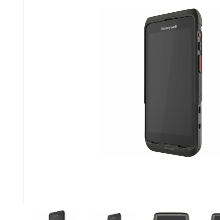
Previous