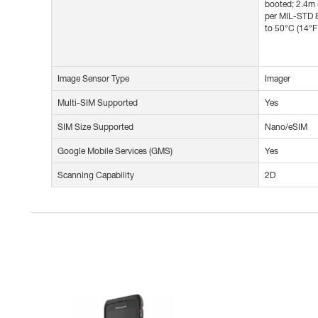
booted; 2.4m 
per MIL-STD 8
to 50°C (14°
Image Sensor Type
Imager
Multi-SIM Supported
Yes
SIM Size Supported
Nano/eSIM
Google Mobile Services (GMS)
Yes
Scanning Capability
2D