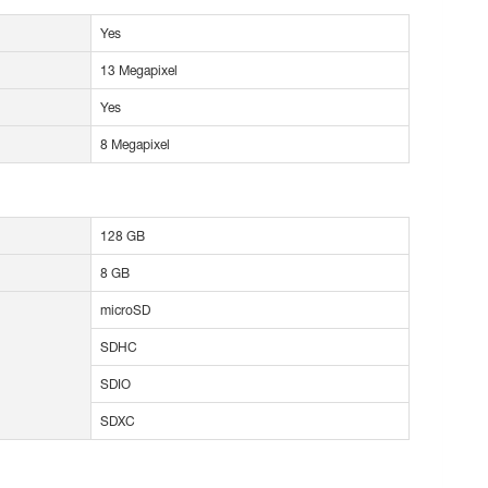
Yes
13 Megapixel
Yes
8 Megapixel
128 GB
8 GB
microSD
SDHC
SDIO
SDXC