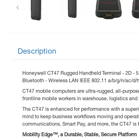
Description
Honeywell CT47 Rugged Handheld Terminal - 2D - 5G 
Bluetooth - Wireless LAN IEEE 802.11 a/b/g/n/ac/d/h
CT47 mobile computers are ultra-rugged, all-purpos
frontline mobile workers in warehouse, logistics and 
The CT47 is enhanced for performance with a superior
mind to keep business workflows moving and operatio
communications, Smart Pay, and more, the CT47 is th
Mobility Edge™, a Durable, Stable, Secure Platform