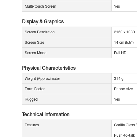
Multi-touch Screen
Yes
Display & Graphics
Screen Resolution
2160 x 1080
Screen Size
14 cm (5.5")
Screen Mode
Full HD
Physical Characteristics
Weight (Approximate)
314 g
Form Factor
Phone-size
Rugged
Yes
Technical Information
Features
Gorilla Glass 
Push-to-talk