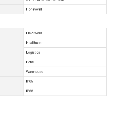
Honeywell
Field Work
Healthcare
Logistics
Retail
Warehouse
IP65
IP68