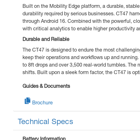
Built on the Mobility Edge platform, a durable, stable
durability required by serious businesses. CT47 ha
through Android 16. Combined with the powerful, clo
with critical analytics to enable higher productivity
Durable and Reliable
The CT47 is designed to endure the most challengin
keep their operations and workflows up and running.
to 8ft drops and over 3,500 real-world tumbles. Th
shifts. Built upon a sleek form factor, the CT47 is o
Guides & Documents
Brochure
Technical Specs
Battery Information