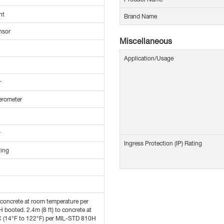
nt
Brand Name
nsor
Miscellaneous
Application/Usage
r
erometer
r
Ingress Protection (IP) Rating
ting
o concrete at room temperature per
booted. 2.4m (8 ft) to concrete at
C (14°F to 122°F) per MIL-STD 810H