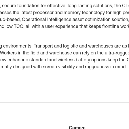
, secure foundation for effective, long-lasting solutions, the CT
rnesses the latest processor and memory technology for high p
ud-based, Operational Intelligence asset optimization solutio
 and low TCO, all with a user experience that keeps frontline w
g environments. Transport and logistic and warehouses are as
 Workers in the field and warehouse can rely on the ultra-rugg
e new enhanced standard and wireless battery options keep the
ptimally designed with screen visibility and ruggedness in mind.
Camera