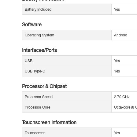
Battery Included
Yes
Software
Operating System
Android
Interfaces/Ports
USB
Yes
USB Type-C
Yes
Processor & Chipset
Processor Speed
2.70 GHz
Processor Core
Octa-core (8 
Touchscreen Information
Touchscreen
Yes