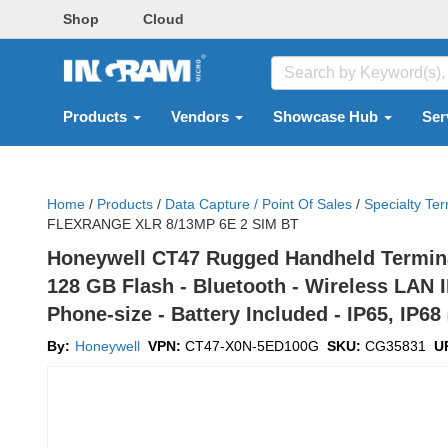
Shop
Cloud
Products
Vendors
Showcase Hub
Ser
Home
/
Products
/
Data Capture / Point Of Sales
/
Specialty Ter
FLEXRANGE XLR 8/13MP 6E 2 SIM BT
Honeywell CT47 Rugged Handheld Terminal 
128 GB Flash - Bluetooth - Wireless LAN I
Phone-size - Battery Included - IP65, IP68
By:
Honeywell
VPN:
CT47-X0N-5ED100G
SKU:
CG35831
U