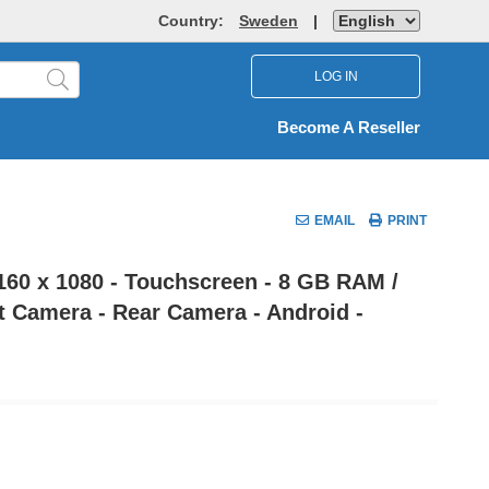
Country:
Sweden
|
LOG IN
Become A Reseller
EMAIL
PRINT
2160 x 1080 - Touchscreen - 8 GB RAM /
nt Camera - Rear Camera - Android -