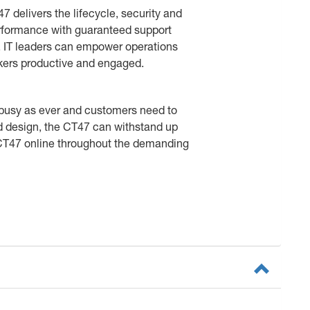
47 delivers the lifecycle, security and
erformance with guaranteed support
n, IT leaders can empower operations
orkers productive and engaged.
 busy as ever and customers need to
ed design, the CT47 can withstand up
 CT47 online throughout the demanding