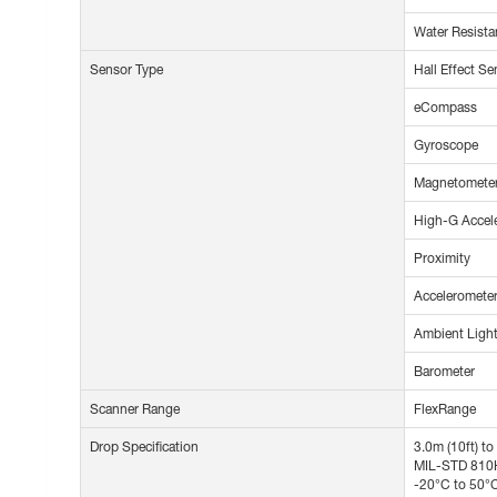
Water Resista
Sensor Type
Hall Effect Se
eCompass
Gyroscope
Magnetomete
High-G Accel
Proximity
Acceleromete
Ambient Ligh
Barometer
Scanner Range
FlexRange
Drop Specification
3.0m (10ft) t
MIL-STD 810H 
-20°C to 50°