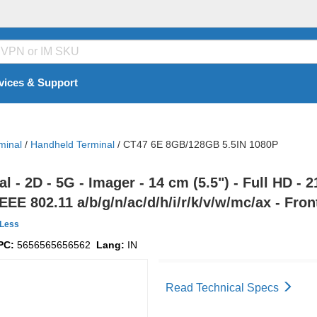
vices & Support
minal
/
Handheld Terminal
/
CT47 6E 8GB/128GB 5.5IN 1080P
- 2D - 5G - Imager - 14 cm (5.5") - Full HD - 
EEE 802.11 a/b/g/n/ac/d/h/i/r/k/v/w/mc/ax - Fro
Less
PC:
5656565656562
Lang:
IN
Read Technical Specs