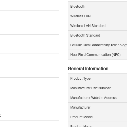
Bluetooth
Wireless LAN
Wireless LAN Standard
Bluetooth Standard
Cellular Data Connectivity Technolog
Near Field Communication (NFC)
General Information
Product Type
Manufacturer Part Number
Manufacturer Website Address
Manufacturer
5
Product Model
Product Name