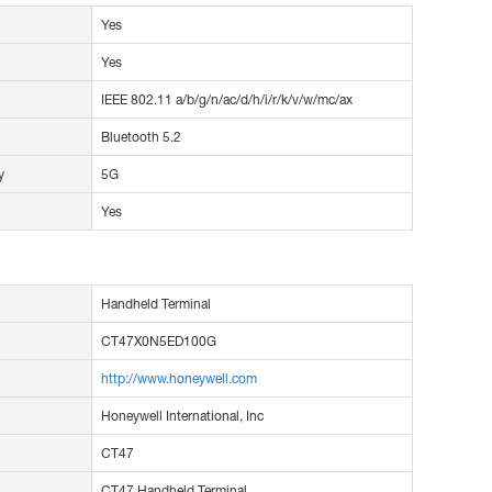
Yes
Yes
IEEE 802.11 a/b/g/n/ac/d/h/i/r/k/v/w/mc/ax
Bluetooth 5.2
y
5G
Yes
Handheld Terminal
CT47X0N5ED100G
http://www.honeywell.com
Honeywell International, Inc
CT47
CT47 Handheld Terminal