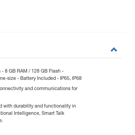
n - 8 GB RAM / 128 GB Flash -
e-size - Battery Included - IP65, IP68
connectivity and communications for
ith durability and functionality in
onal Intelligence, Smart Talk
e.