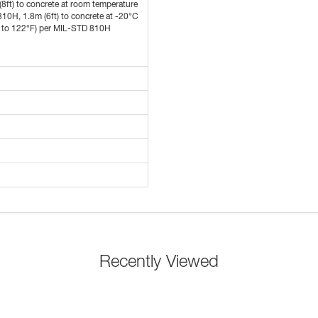
(8ft) to concrete at room temperature
10H, 1.8m (6ft) to concrete at -20°C
F to 122°F) per MIL-STD 810H
Recently Viewed