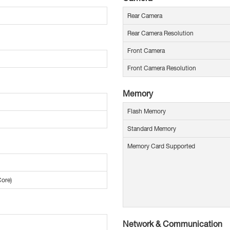
Rear Camera
Rear Camera Resolution
Front Camera
Front Camera Resolution
Memory
Flash Memory
Standard Memory
Memory Card Supported
Core)
Network & Communication