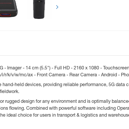
- Imager - 14 cm (5.5") - Full HD - 2160 x 1080 - Touchscree
/i/r/k/v/w/mc/ax - Front Camera - Rear Camera - Android - Phon
e hand-held devices, providing reliable performance, 5G data 
fieldwork.
 rugged design for any environment and is optimally balanced w
ns flowing. Combined with powerful software including Operati
e ideal choice for users in transport & logistics and warehous