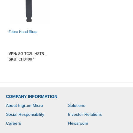
Zebra Hand Strap
VPN:
SG-TC2L-HSTRP1-01
SKU:
CH04007
COMPANY INFORMATION
About Ingram Micro
Solutions
Social Responsibility
Investor Relations
Careers
Newsroom