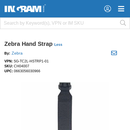
×
×
Zebra Hand Strap
Less
Zebra
By:
VPN:
SG-TC2L-HSTRP1-01
SKU:
CH04007
UPC:
0663056030966