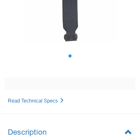
Read Technical Specs
Description