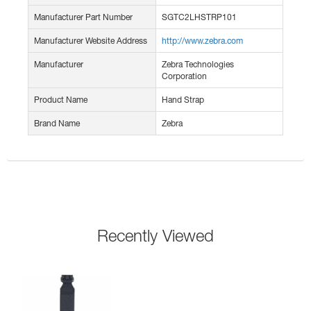
Manufacturer Part Number
SGTC2LHSTRP101
Manufacturer Website Address
http://www.zebra.com
Manufacturer
Zebra Technologies
Corporation
Product Name
Hand Strap
Brand Name
Zebra
Recently Viewed