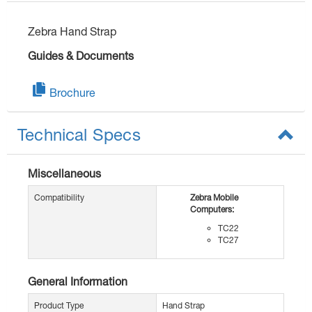
Zebra Hand Strap
Guides & Documents
Brochure
Technical Specs
Miscellaneous
Compatibility
Zebra Mobile
Computers:
TC22
TC27
General Information
Product Type
Hand Strap