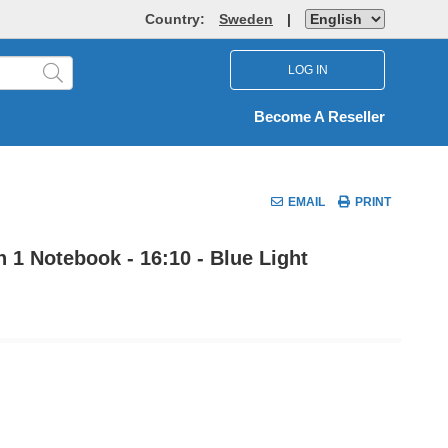
Country:
Sweden
|
LOG IN
Become A Reseller
EMAIL
PRINT
n 1 Notebook - 16:10 - Blue Light