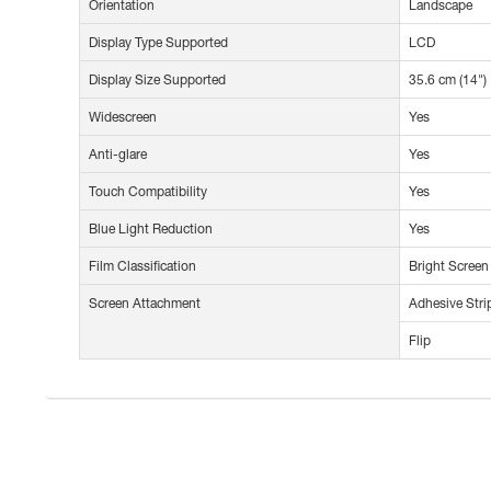
Orientation
Landscape
Display Type Supported
LCD
Display Size Supported
35.6 cm (14")
Widescreen
Yes
Anti-glare
Yes
Touch Compatibility
Yes
Blue Light Reduction
Yes
Film Classification
Bright Screen
Screen Attachment
Adhesive Stri
Flip