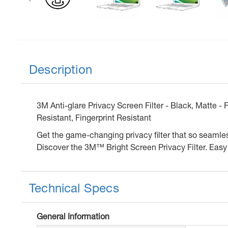
Description
3M Anti-glare Privacy Screen Filter - Black, Matte -
Resistant, Fingerprint Resistant
Get the game-changing privacy filter that so seamless
Discover the 3M™ Bright Screen Privacy Filter. Easy t
Technical Specs
General Information