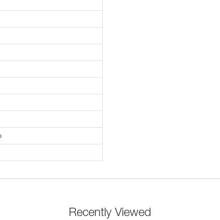
p
Recently Viewed