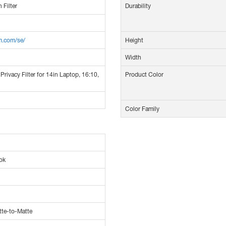
 Filter
Durability
m.com/se/
Height
Width
Privacy Filter for 14in Laptop, 16:10,
Product Color
Color Family
ok
tte-to-Matte