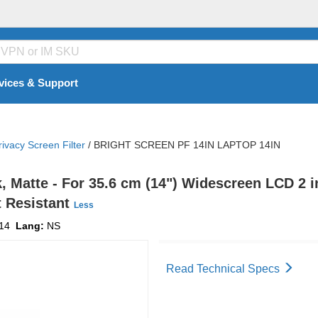
vices & Support
rivacy Screen Filter
/
BRIGHT SCREEN PF 14IN LAPTOP 14IN
k, Matte - For 35.6 cm (14") Widescreen LCD 2 i
t Resistant
Less
14
Lang:
NS
Read Technical Specs