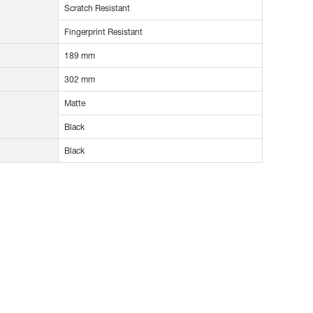
Scratch Resistant
Fingerprint Resistant
189 mm
302 mm
Matte
Black
Black