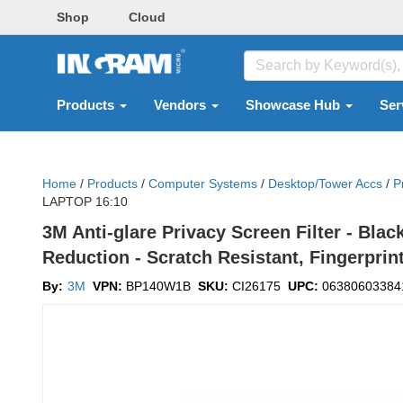
Shop
Cloud
Products
Vendors
Showcase Hub
Ser
Home
/
Products
/
Computer Systems
/
Desktop/tower Accs
/
P
LAPTOP 16:10
3M Anti-glare Privacy Screen Filter - Blac
Reduction - Scratch Resistant, Fingerprin
By:
3M
VPN:
BP140W1B
SKU:
CI26175
UPC:
06380603384