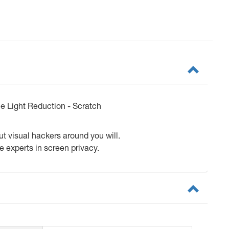
ue Light Reduction - Scratch
ut visual hackers around you will.
e experts in screen privacy.