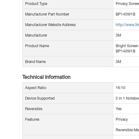
Product Type
Privacy Screen
Manufacturer Part Number
BP140W1B
Manufacturer Website Address
http://www.3
Manufacturer
3M
Product Name
Bright Screen 
BP140W1B
Brand Name
3M
Technical Information
Aspect Ratio
16:10
Device Supported
2 in 1 Notebo
Reversible
Yes
Features
Privacy
Reversible Ma