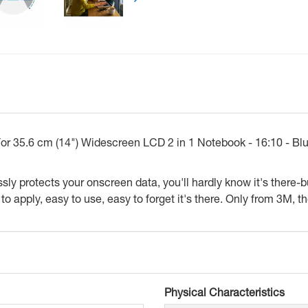
 For 35.6 cm (14") Widescreen LCD 2 in 1 Notebook - 16:10 - Bl
ly protects your onscreen data, you'll hardly know it's there-b
o apply, easy to use, easy to forget it's there. Only from 3M, th
Physical Characteristics