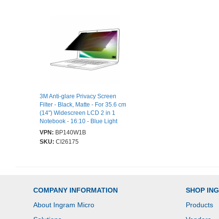
3M Anti-glare Privacy Screen
Filter - Black, Matte - For 35.6 cm
(14") Widescreen LCD 2 in 1
Notebook - 16:10 - Blue Light
Reduction - Scratch Resistant,
VPN:
BP140W1B
Fingerprint Resistant
SKU:
CI26175
COMPANY INFORMATION
SHOP IN
About Ingram Micro
Products