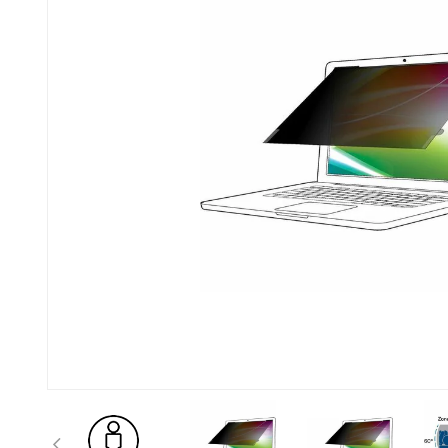
Previous