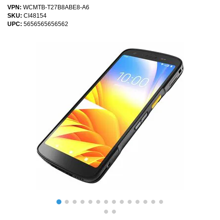
VPN:
WCMTB-T27B8ABE8-A6
SKU:
CI48154
UPC:
5656565656562