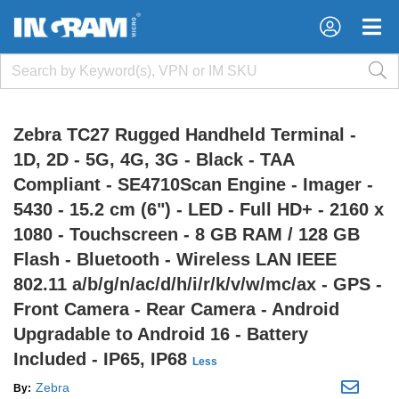
×
×
Zebra TC27 Rugged Handheld Terminal -
1D, 2D - 5G, 4G, 3G - Black - TAA
Compliant - SE4710Scan Engine - Imager -
5430 - 15.2 cm (6") - LED - Full HD+ - 2160 x
1080 - Touchscreen - 8 GB RAM / 128 GB
Flash - Bluetooth - Wireless LAN IEEE
802.11 a/b/g/n/ac/d/h/i/r/k/v/w/mc/ax - GPS -
Front Camera - Rear Camera - Android
Upgradable to Android 16 - Battery
Included - IP65, IP68
Less
Zebra
By: