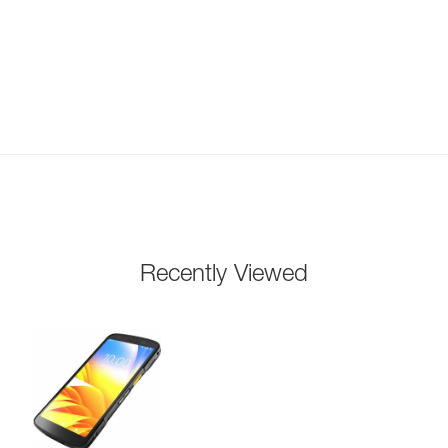
Recently Viewed