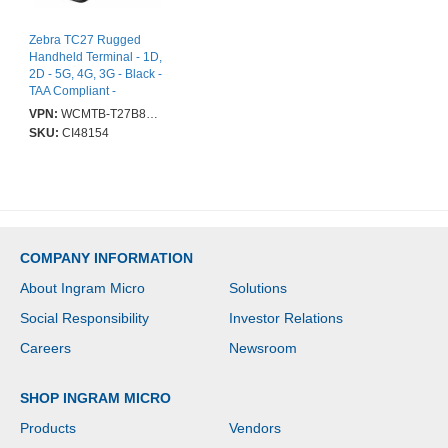
Zebra TC27 Rugged
Handheld Terminal - 1D,
2D - 5G, 4G, 3G - Black -
TAA Compliant -
SE4710Scan Engine -
VPN:
WCMTB-T27B8ABE8-A6
Imager - 5430 - 15.2 cm
SKU:
CI48154
(6") - LED - Full HD+ -
2160 x 1080 -
Touchscreen - 8 GB
RAM / 128 GB Flash -
Bluetooth - Wireless LAN
IEEE 802.11
a/b/g/n/ac/d/h/i/r/k/v/w/mc/ax
COMPANY INFORMATION
- GPS - Front Camera -
Rear Camera - Android
About Ingram Micro
Solutions
Upgradable to Android
16 - Battery Included -
Social Responsibility
Investor Relations
IP65, IP68
Careers
Newsroom
SHOP INGRAM MICRO
Products
Vendors