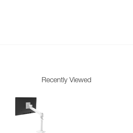
Recently Viewed