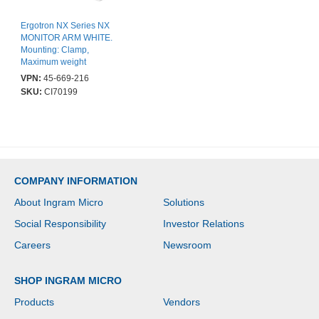
Ergotron NX Series NX
MONITOR ARM WHITE.
Mounting: Clamp,
Maximum weight
capacity: 8 kg, Minimum
VPN:
45-669-216
screen size: 0 mm (0"),
SKU:
CI70199
Maximum screen size:
86.4 cm (34"), Minimum
VESA mount: 75 x 75
mm, Maximum VESA
mount: 100 x 100 mm.
Height adjustment.
Product colour: Black,
COMPANY INFORMATION
White
About Ingram Micro
Solutions
Social Responsibility
Investor Relations
Careers
Newsroom
SHOP INGRAM MICRO
Products
Vendors