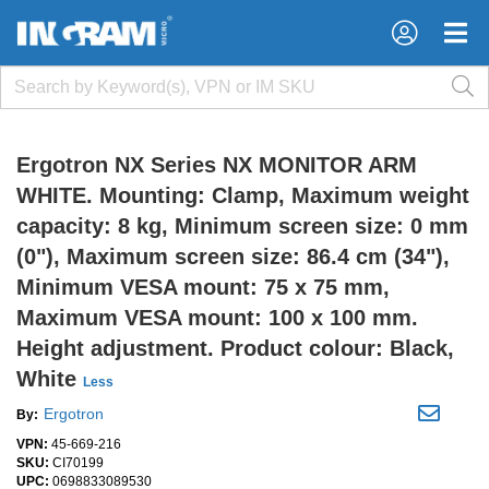
×
×
Ergotron NX Series NX MONITOR ARM
WHITE. Mounting: Clamp, Maximum weight
capacity: 8 kg, Minimum screen size: 0 mm
(0"), Maximum screen size: 86.4 cm (34"),
Minimum VESA mount: 75 x 75 mm,
Maximum VESA mount: 100 x 100 mm.
Height adjustment. Product colour: Black,
White
Less
Ergotron
By:
VPN:
45-669-216
SKU:
CI70199
UPC:
0698833089530