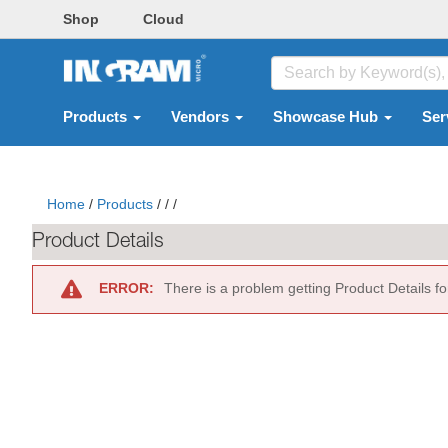
Shop
Cloud
Products
Vendors
Showcase Hub
Ser
Home
/
Products
/
/
/
Product Details
ERROR:
There is a problem getting Product Details f