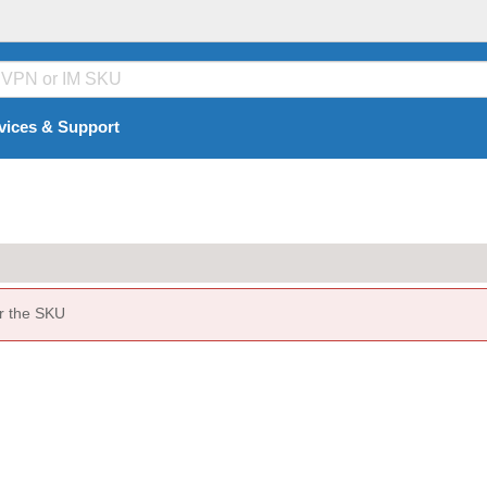
vices & Support
or the SKU