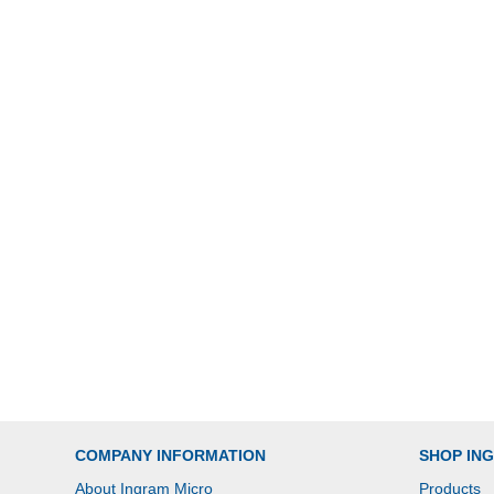
COMPANY INFORMATION
SHOP IN
About Ingram Micro
Products