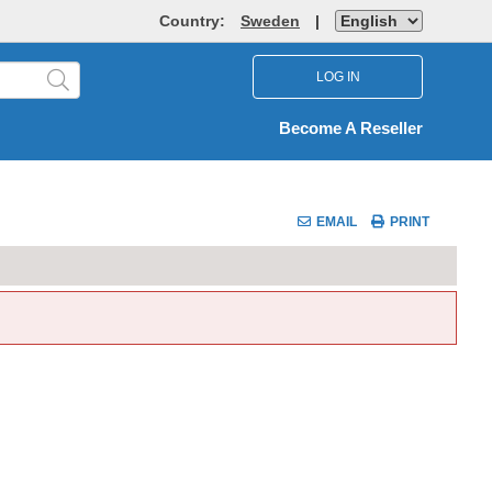
Country:
Sweden
|
LOG IN
Become A Reseller
EMAIL
PRINT