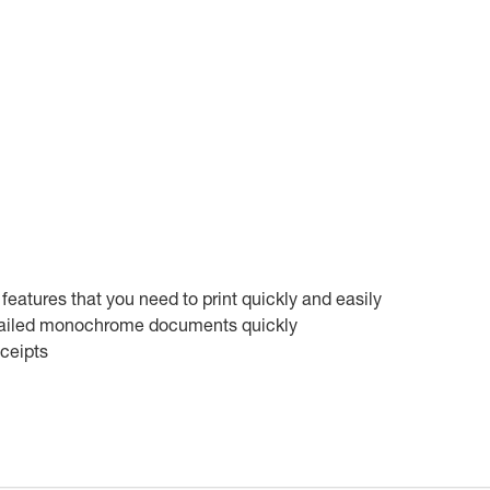
 features that you need to print quickly and easily
detailed monochrome documents quickly
eceipts