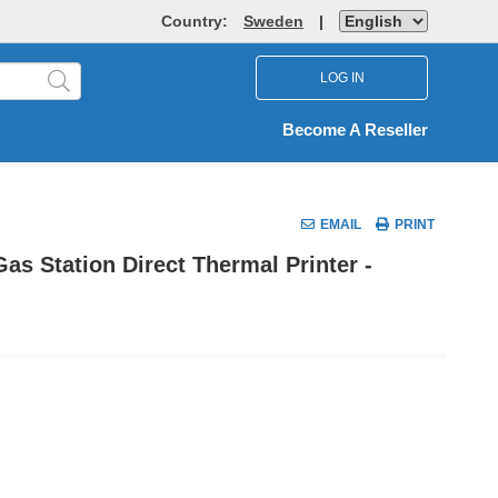
Country:
Sweden
|
LOG IN
Become A Reseller
EMAIL
PRINT
 Station Direct Thermal Printer -