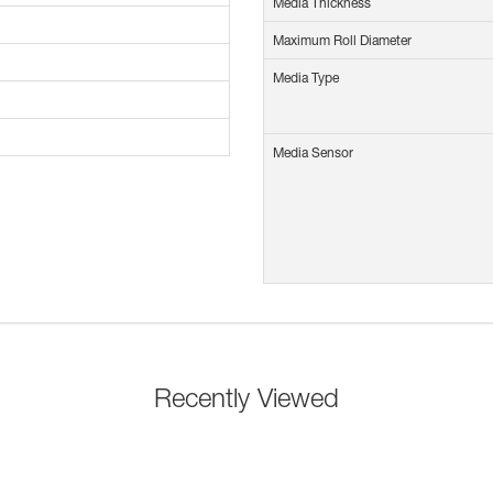
Media Thickness
Maximum Roll Diameter
Media Type
Media Sensor
Recently Viewed