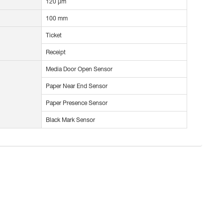
120 µm
100 mm
Ticket
Receipt
Media Door Open Sensor
Paper Near End Sensor
Paper Presence Sensor
Black Mark Sensor