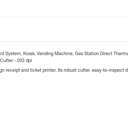
System, Kiosk, Vending Machine, Gas Station Direct Thermal
Cutter - 203 dpi
 receipt and ticket printer. Its robust cutter, easy-to-inspect d