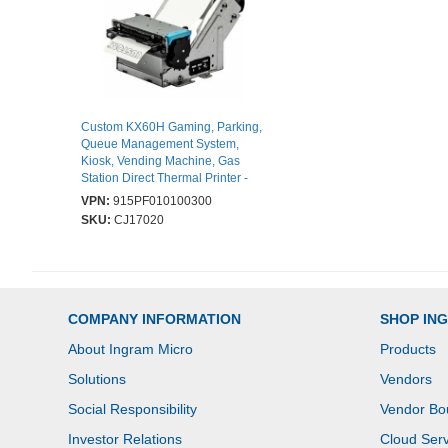
Custom KX60H Gaming, Parking,
Queue Management System,
Kiosk, Vending Machine, Gas
Station Direct Thermal Printer -
Monochrome - Label/Receipt Print
VPN:
915PF010100300
- USB - USB Host - Serial - With
SKU:
CJ17020
Cutter - 203 dpi
COMPANY INFORMATION
SHOP IN
About Ingram Micro
Products
Solutions
Vendors
Social Responsibility
Vendor Bo
Investor Relations
Cloud Serv