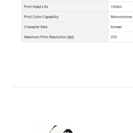
Print Head Life
100km
Print Color Capability
Monochrome
Character Sets
Korean
Maximum Print Resolution (dpi)
203