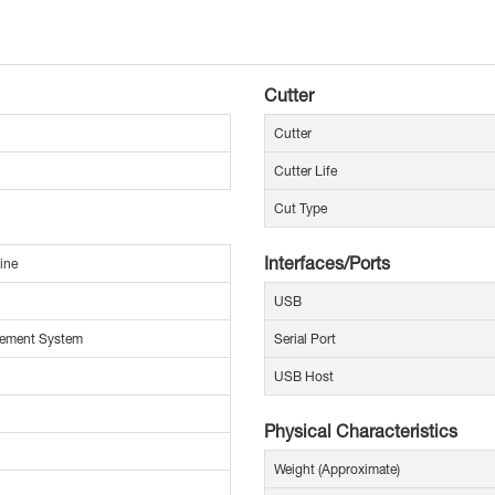
Cutter
Cutter
Cutter Life
Cut Type
Interfaces/Ports
ine
USB
ement System
Serial Port
USB Host
Physical Characteristics
Weight (Approximate)