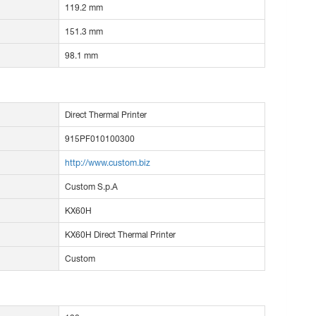
119.2 mm
151.3 mm
98.1 mm
Direct Thermal Printer
915PF010100300
http://www.custom.biz
Custom S.p.A
KX60H
KX60H Direct Thermal Printer
Custom