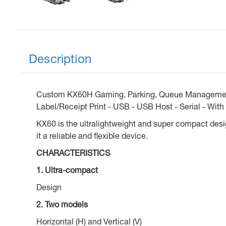
Description
Custom KX60H Gaming, Parking, Queue Management 
Label/Receipt Print - USB - USB Host - Serial - With 
KX60 is the ultralightweight and super compact design
it a reliable and flexible device.
CHARACTERISTICS
1. Ultra-compact
Design
2. Two models
Horizontal (H) and Vertical (V)