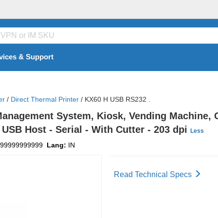
vices & Support
er
/
Direct Thermal Printer
/
KX60 H USB RS232 .
nagement System, Kiosk, Vending Machine, Gas
USB Host - Serial - With Cutter - 203 dpi
Less
99999999999
Lang:
IN
Read Technical Specs