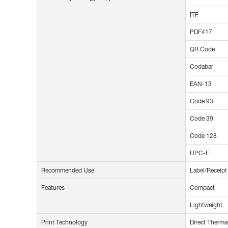
ITF
PDF417
QR Code
Codabar
EAN-13
Code 93
Code 39
Code 128
UPC-E
Recommended Use
Label/Receipt
Features
Compact
Lightweight
Print Technology
Direct Therma