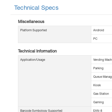
Technical Specs
Miscellaneous
Platform Supported
Android
PC
Technical Information
Application/Usage
Vending Mach
Parking
Queue Manag
Kiosk
Gas Station
Gaming
Barcode Symbology Supported
EAN-8