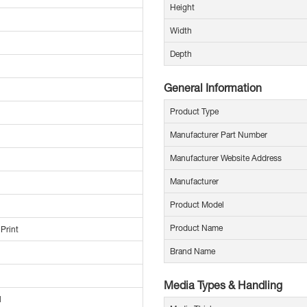
Height
Width
Depth
General Information
Product Type
Manufacturer Part Number
Manufacturer Website Address
Manufacturer
Product Model
Product Name
 Print
Brand Name
Media Types & Handling
l