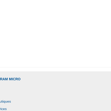
GRAM MICRO
utiques
ices