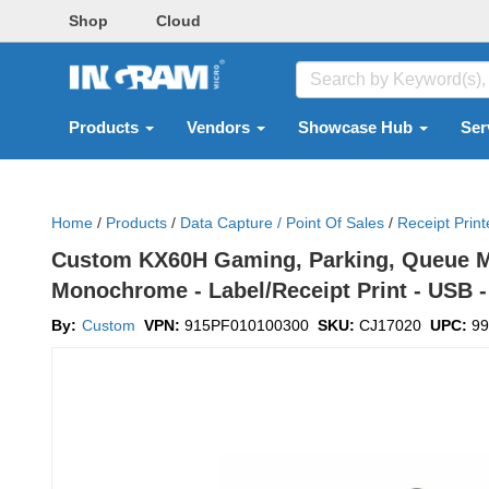
Shop
Cloud
Products
Vendors
Showcase Hub
Ser
Home
/
Products
/
Data Capture / Point Of Sales
/
Receipt Print
Custom KX60H Gaming, Parking, Queue Ma
Monochrome - Label/Receipt Print - USB - 
By:
Custom
VPN:
915PF010100300
SKU:
CJ17020
UPC:
99