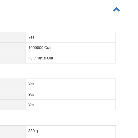
Yes
1000000 Cuts
Full/Partial Cut
Yes
Yes
Yes
380 g