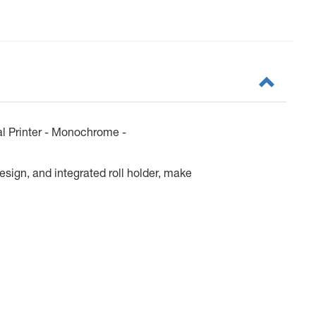
 Printer - Monochrome -
esign, and integrated roll holder, make