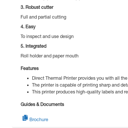
3. Robust cutter
Full and partial cutting
4. Easy
To inspect and use design
5. Integrated
Roll holder and paper mouth
Features
Direct Thermal Printer provides you with all the
The printer is capable of printing sharp and 
This printer produces high-quality labels and r
Guides & Documents
Brochure