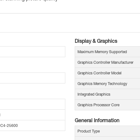
Display & Graphics
Maximum Memory Supported
Graphics Controller Manufacturer
Graphics Controller Model
Graphics Memory Technology
Integrated Graphics
Graphics Processor Core
M
General Information
PC4-25600
Product Type