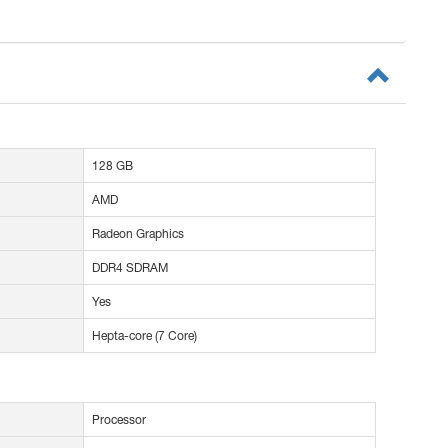
128 GB
AMD
Radeon Graphics
DDR4 SDRAM
Yes
Hepta-core (7 Core)
Processor