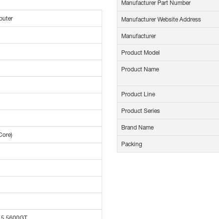
Manufacturer Part Number
puter
Manufacturer Website Address
Manufacturer
Product Model
Product Name
Product Line
Product Series
Brand Name
Core)
Packing
 5 5600GT