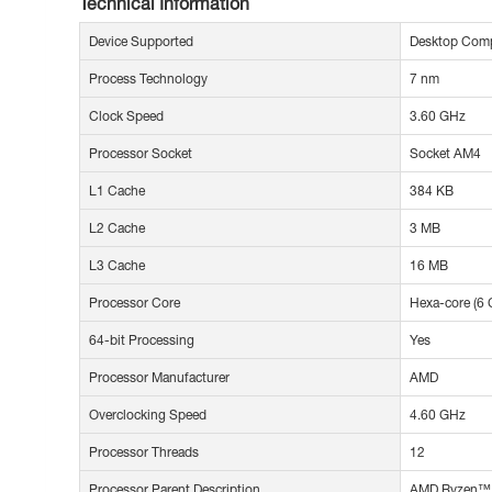
Technical Information
Device Supported
Desktop Com
Process Technology
7 nm
Clock Speed
3.60 GHz
Processor Socket
Socket AM4
L1 Cache
384 KB
L2 Cache
3 MB
L3 Cache
16 MB
Processor Core
Hexa-core (6 
64-bit Processing
Yes
Processor Manufacturer
AMD
Overclocking Speed
4.60 GHz
Processor Threads
12
Processor Parent Description
AMD Ryzen™