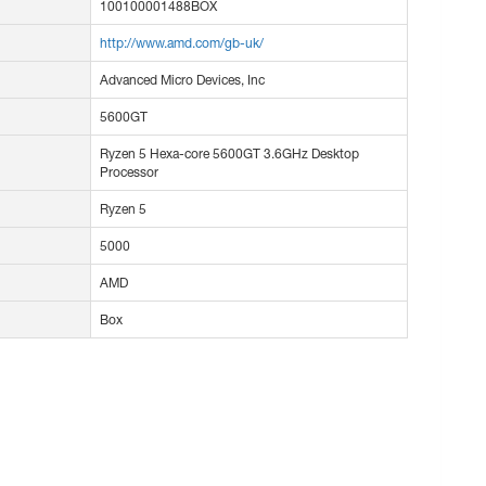
100100001488BOX
http://www.amd.com/gb-uk/
Advanced Micro Devices, Inc
5600GT
Ryzen 5 Hexa-core 5600GT 3.6GHz Desktop
Processor
Ryzen 5
5000
AMD
Box