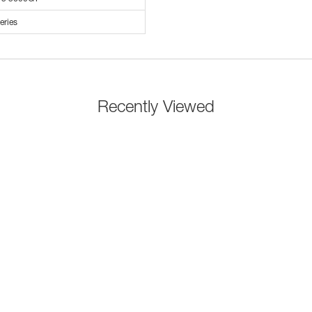
eries
Recently Viewed