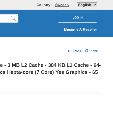
Country:
Sweden
|
LOG IN
Become A Reseller
EMAIL
PRINT
 - 3 MB L2 Cache - 384 KB L1 Cache - 64-
s Hepta-core (7 Core) Yes Graphics - 65