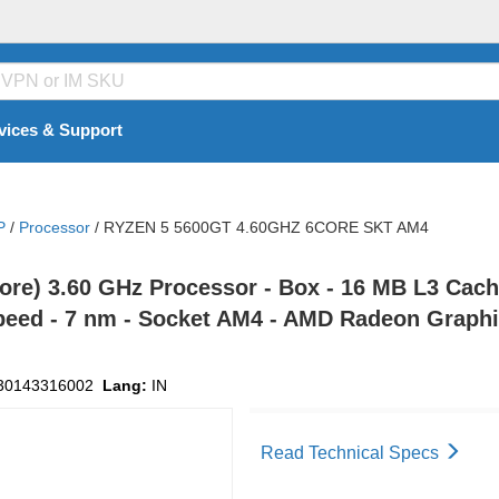
vices & Support
P
/
Processor
/
RYZEN 5 5600GT 4.60GHZ 6CORE SKT AM4
re) 3.60 GHz Processor - Box - 16 MB L3 Cache
peed - 7 nm - Socket AM4 - AMD Radeon Graphic
30143316002
Lang:
IN
Read Technical Specs