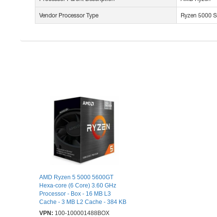
Vendor Processor Type
Ryzen 5000 S
AMD Ryzen 5 5000 5600GT
Hexa-core (6 Core) 3.60 GHz
Processor - Box - 16 MB L3
Cache - 3 MB L2 Cache - 384 KB
L1 Cache - 64-bit Processing -
VPN:
100-100001488BOX