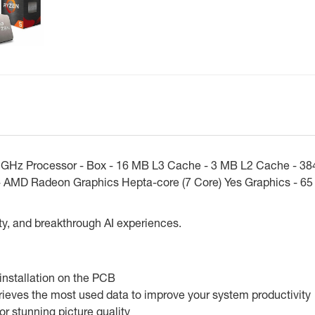
GHz Processor - Box - 16 MB L3 Cache - 3 MB L2 Cache - 384
 AMD Radeon Graphics Hepta-core (7 Core) Yes Graphics - 65
ty, and breakthrough AI experiences.
installation on the PCB
ieves the most used data to improve your system productivity
 stunning picture quality