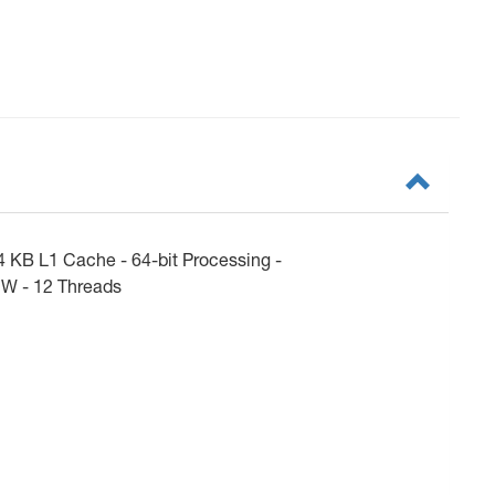
 KB L1 Cache - 64-bit Processing -
 W - 12 Threads