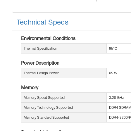
Technical Specs
Environmental Conditions
Thermal Specification
95°C
Power Description
Thermal Design Power
65 W
Memory
Memory Speed Supported
3.20 GHz
Memory Technology Supported
DDR4 SDRA
Memory Standard Supported
DDR4-3200/