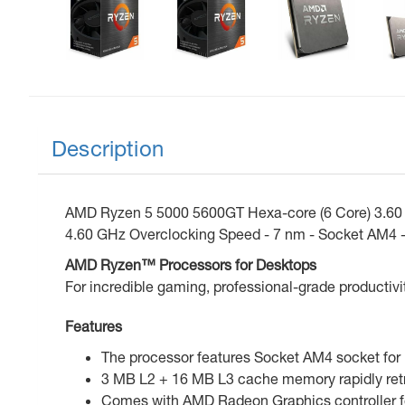
Description
AMD Ryzen 5 5000 5600GT Hexa-core (6 Core) 3.60 
4.60 GHz Overclocking Speed - 7 nm - Socket AM4 -
AMD Ryzen™ Processors for Desktops
For incredible gaming, professional-grade productivi
Features
The processor features Socket AM4 socket for 
3 MB L2 + 16 MB L3 cache memory rapidly retr
Comes with AMD Radeon Graphics controller for