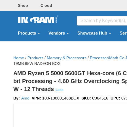
Shop
Cloud
Products
Vendors
Showcase Hub
Ser
Home
/
Products
/
Memory & Processors
/
Processor/math Co-
19MB 65W RADEON BOX
AMD Ryzen 5 5000 5600GT Hexa-core (6 Co
bit Processing - 4.60 GHz Overclocking S
W - 12 Threads
Less
By:
Amd
VPN:
100-100001488BOX
SKU:
CJ64516
UPC:
07