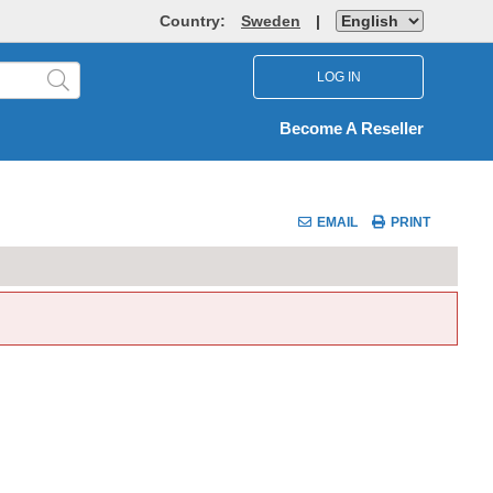
Country:
Sweden
|
LOG IN
Become A Reseller
EMAIL
PRINT