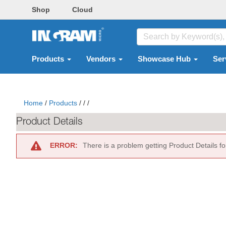
Shop
Cloud
Products
Vendors
Showcase Hub
Ser
Home
/
Products
/
/
/
Product Details
ERROR:
There is a problem getting Product Details f