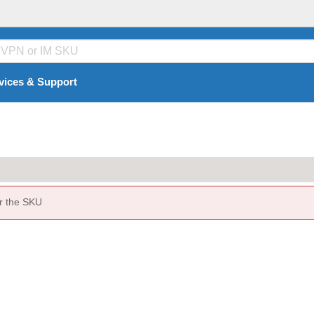
vices & Support
or the SKU