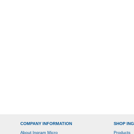
COMPANY INFORMATION
SHOP IN
About Ingram Micro
Products