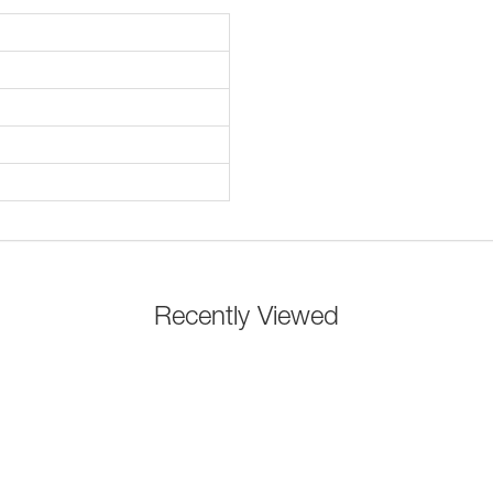
Recently Viewed