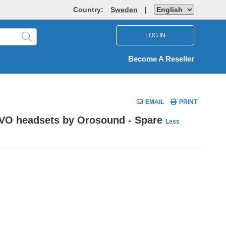
Country:
Sweden
|
LOG IN
Become A Reseller
EMAIL
PRINT
EVO headsets by Orosound - Spare
Less