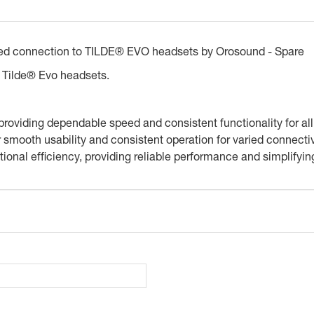
red connection to TILDE® EVO headsets by Orosound - Spare
 Tilde® Evo headsets.
 providing dependable speed and consistent functionality for al
smooth usability and consistent operation for varied connecti
ional efficiency, providing reliable performance and simplifyin