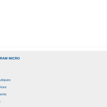
GRAM MICRO
utiques
ices
ents
s