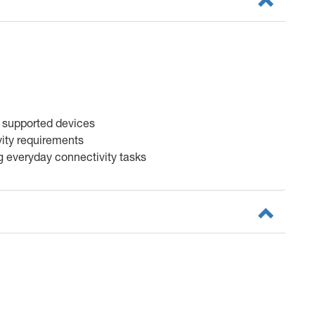
l supported devices
vity requirements
g everyday connectivity tasks