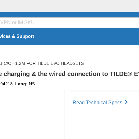
vices & Support
-C/C - 1.2M FOR TILDE EVO HEADSETS
e charging & the wired connection to TILDE® 
094218
Lang:
NS
Read Technical Specs