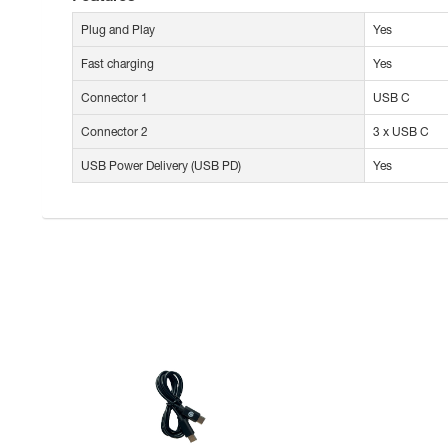
Plug and Play
Yes
Fast charging
Yes
Connector 1
USB C
Connector 2
3 x USB C
USB Power Delivery (USB PD)
Yes