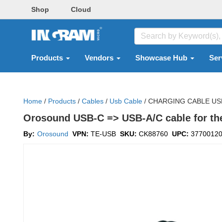
Shop
Cloud
Products
Vendors
Showcase Hub
Ser
Home
/
Products
/
Cables
/
Usb Cable
/
CHARGING CABLE USB
Orosound USB-C => USB-A/C cable for th
By:
Orosound
VPN:
TE-USB
SKU:
CK88760
UPC:
3770012