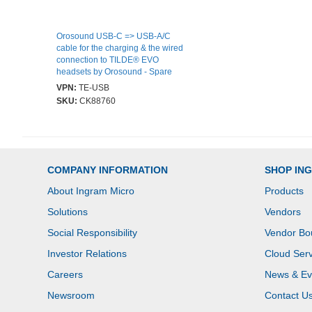
Orosound USB-C => USB-A/C
cable for the charging & the wired
connection to TILDE® EVO
headsets by Orosound - Spare
VPN:
TE-USB
SKU:
CK88760
COMPANY INFORMATION
SHOP IN
About Ingram Micro
Products
Solutions
Vendors
Social Responsibility
Vendor Bo
Investor Relations
Cloud Serv
Careers
News & Ev
Newsroom
Contact U