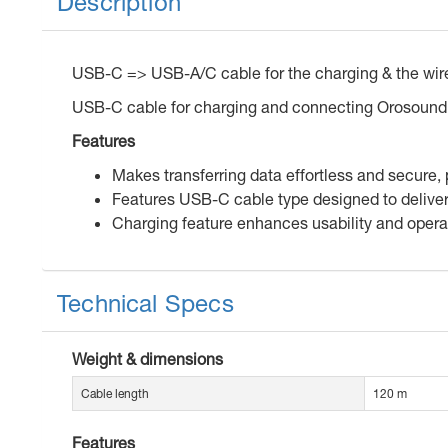
Description
USB-C => USB-A/C cable for the charging & the wi
USB-C cable for charging and connecting Orosound
Features
Makes transferring data effortless and secure,
Features USB-C cable type designed to deliver 
Charging feature enhances usability and operat
Technical Specs
Weight & dimensions
Cable length
120 m
Features