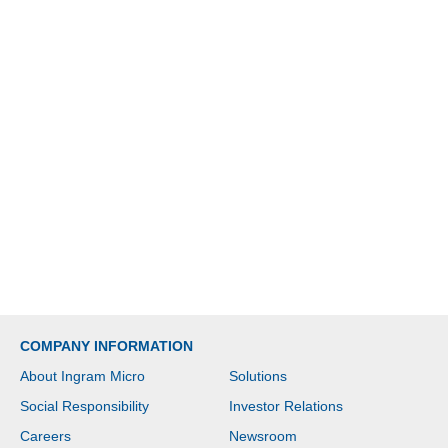
COMPANY INFORMATION
About Ingram Micro
Solutions
Social Responsibility
Investor Relations
Careers
Newsroom