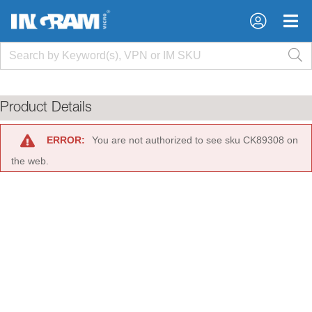
×
×
Product Details
ERROR:
You are not authorized to see sku CK89308 on
the web.