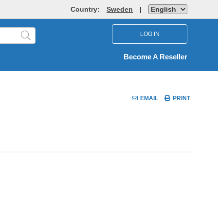
Country:
Sweden
|
LOG IN
Become A Reseller
EMAIL
PRINT