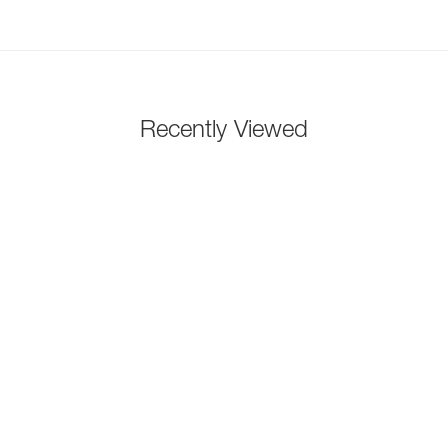
Recently Viewed