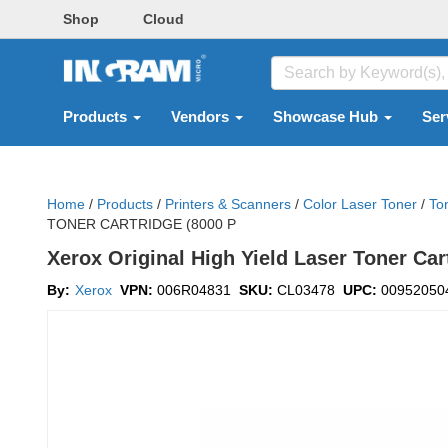
Shop
Cloud
Products
Vendors
Showcase Hub
Ser
Home
/
Products
/
Printers & Scanners
/
Color Laser Toner
/
To
TONER CARTRIDGE (8000 P
Xerox Original High Yield Laser Toner Car
By:
Xerox
VPN:
006R04831
SKU:
CL03478
UPC:
00952050