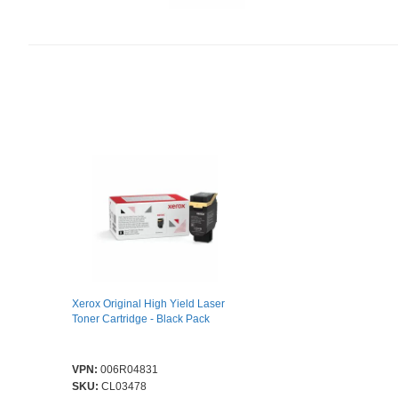
Xerox Original High Yield Laser
Toner Cartridge - Black Pack
VPN:
006R04831
SKU:
CL03478