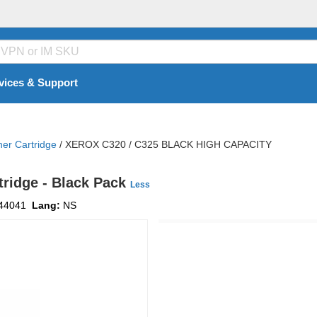
vices & Support
ner Cartridge
/
XEROX C320 / C325 BLACK HIGH CAPACITY
tridge - Black Pack
Less
44041
Lang:
NS