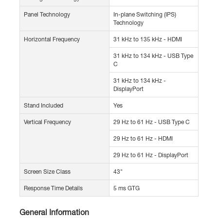
Panel Technology
In-plane Switching (IPS)
Technology
Horizontal Frequency
31 kHz to 135 kHz - HDMI
31 kHz to 134 kHz - USB Type
C
31 kHz to 134 kHz -
DisplayPort
Stand Included
Yes
Vertical Frequency
29 Hz to 61 Hz - USB Type C
29 Hz to 61 Hz - HDMI
29 Hz to 61 Hz - DisplayPort
Screen Size Class
43"
Response Time Details
5 ms GTG
General Information