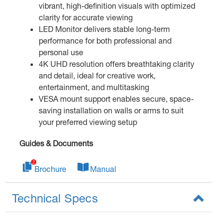
vibrant, high-definition visuals with optimized
clarity for accurate viewing
LED Monitor delivers stable long-term
performance for both professional and
personal use
4K UHD resolution offers breathtaking clarity
and detail, ideal for creative work,
entertainment, and multitasking
VESA mount support enables secure, space-
saving installation on walls or arms to suit
your preferred viewing setup
Guides & Documents
Brochure
Manual
Technical Specs