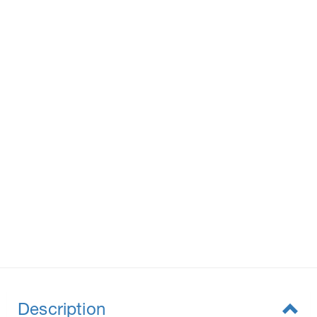
Description