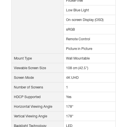
Flicker-free
Low Blue Light
On-screen Display (OSD)
sRGB
Remote Control
Picture in Picture
Mount Type
Wall Mountable
Viewable Screen Size
108 cm (42.5")
Screen Mode
4K UHD
Number of Screens
1
HDCP Supported
Yes
Horizontal Viewing Angle
178°
Vertical Viewing Angle
178°
Backlight Technology
LED