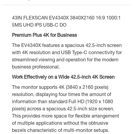
43IN FLEXSCAN EV4340X 3840X2160 16:9 1000:1
5MS UHD IPS USB-C DO
Premium Plus 4K for Business
The EV4340X features a spacious 42.5-inch screen
with 4K resolution and USB Type-C connectivity for
streamlined viewing and operation for the modern
business professional.
Work Effectively on a Wide 42.5-inch 4K Screen
The monitor supports 4K (3840 x 2160 pixels)
resolution, displaying four times the amount of
information than standard Full HD (1920 x 1080
pixels) across a spacious 42.5-inch size screen.
This provides more space for flexible arrangement
of multiple applications without the obtrusive
bezels characteristic of multi-monitor setups.