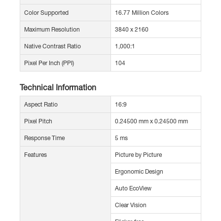
Color Supported
16.77 Million Colors
Maximum Resolution
3840 x 2160
Native Contrast Ratio
1,000:1
Pixel Per Inch (PPI)
104
Technical Information
Aspect Ratio
16:9
Pixel Pitch
0.24500 mm x 0.24500 mm
Response Time
5 ms
Features
Picture by Picture
Ergonomic Design
Auto EcoView
Clear Vision