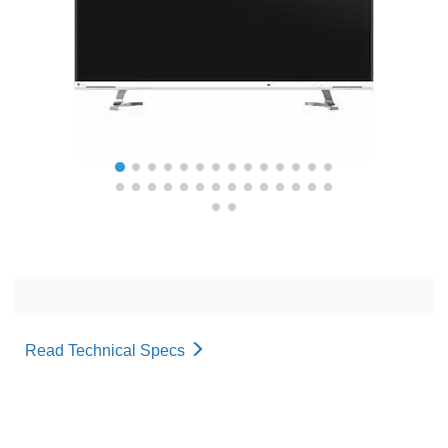
Read Technical Specs