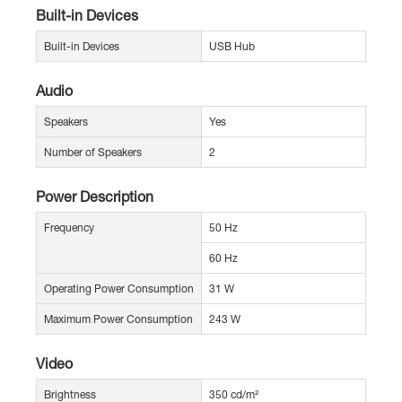
Built-in Devices
Built-in Devices
USB Hub
Audio
Speakers
Yes
Number of Speakers
2
Power Description
Frequency
50 Hz
60 Hz
Operating Power Consumption
31 W
Maximum Power Consumption
243 W
Video
Brightness
350 cd/m²