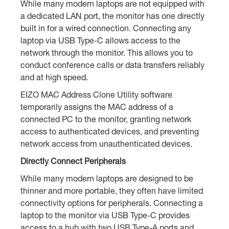
While many modern laptops are not equipped with
a dedicated LAN port, the monitor has one directly
built in for a wired connection. Connecting any
laptop via USB Type-C allows access to the
network through the monitor. This allows you to
conduct conference calls or data transfers reliably
and at high speed.
EIZO MAC Address Clone Utility software
temporarily assigns the MAC address of a
connected PC to the monitor, granting network
access to authenticated devices, and preventing
network access from unauthenticated devices.
Directly Connect Peripherals
While many modern laptops are designed to be
thinner and more portable, they often have limited
connectivity options for peripherals. Connecting a
laptop to the monitor via USB Type-C provides
access to a hub with two USB Type-A ports and