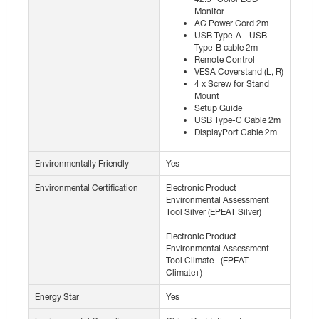
Monitor
AC Power Cord 2m
USB Type-A - USB
Type-B cable 2m
Remote Control
VESA Coverstand (L, R)
4 x Screw for Stand
Mount
Setup Guide
USB Type-C Cable 2m
DisplayPort Cable 2m
Environmentally Friendly
Yes
Environmental Certification
Electronic Product
Environmental Assessment
Tool Silver (EPEAT Silver)
Electronic Product
Environmental Assessment
Tool Climate+ (EPEAT
Climate+)
Energy Star
Yes