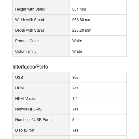
Height with Stand
631 mm
Width with Stand
966.80 mm
Depth with Stand
225.20 mm
Product Color
White
Color Family
White
Interfaces/Ports
USB
Yes
HDMI
Yes
HDMI Version
1.4
Network (RJ-45)
Yes
Number of USB Ports
5
DisplayPort
Yes