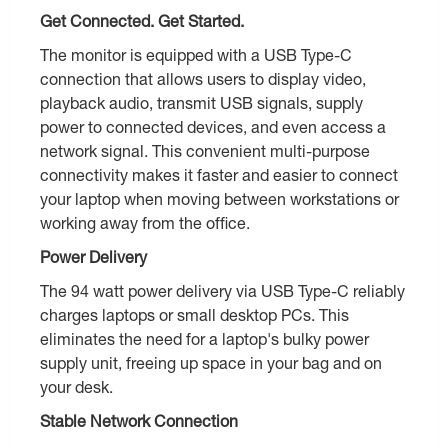
Get Connected. Get Started.
The monitor is equipped with a USB Type-C
connection that allows users to display video,
playback audio, transmit USB signals, supply
power to connected devices, and even access a
network signal. This convenient multi-purpose
connectivity makes it faster and easier to connect
your laptop when moving between workstations or
working away from the office.
Power Delivery
The 94 watt power delivery via USB Type-C reliably
charges laptops or small desktop PCs. This
eliminates the need for a laptop's bulky power
supply unit, freeing up space in your bag and on
your desk.
Stable Network Connection