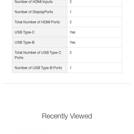
Number of HDMI Inputs
2
Number of DisplayPorts
1
Total Number of HDMI Ports
2
USB Type-C
Yes
USB Type-B
Yes
Total Number of USB Type-C
2
Ports
Number of USB Type-B Ports
1
Recently Viewed