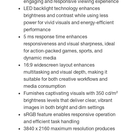
engaging and responsive viewing experience
LED backlight technology enhances
brightness and contrast while using less
power for vivid visuals and energy-efficient
performance
5 ms response time enhances
responsiveness and visual sharpness, ideal
for action-packed games, sports, and
dynamic media
16:9 widescreen layout enhances
multitasking and visual depth, making it
suitable for both creative workflows and
media consumption
Furnishes captivating visuals with 350 cd/m²
brightness levels that deliver clear, vibrant
images in both bright and dim settings
sRGB feature enables responsive operation
and efficient task handling
3840 x 2160 maximum resolution produces