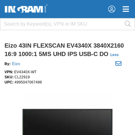
×
×
Eizo 43IN FLEXSCAN EV4340X 3840X2160
16:9 1000:1 5MS UHD IPS USB-C DO
Less
Eizo
By:
VPN:
EV4340X-WT
SKU:
CL22919
UPC:
4995047067498