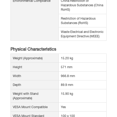
Environmental Compliance
China Restriction of
Hazardous Substances (China
RoHS)
Restriction of Hazardous
Substances (RoHS)
Waste Electrical and Electronic
Equipment Directive (WEEE)
Physical Characteristics
Weight (Approximate)
15.20 kg
Height
571 mm
Width
966.8 mm
Depth
89.9 mm
Weight with Stand
15.90 kg
(Approximate)
VESA Mount Compatible
Yes
VESA Mount Standard
100 x 100