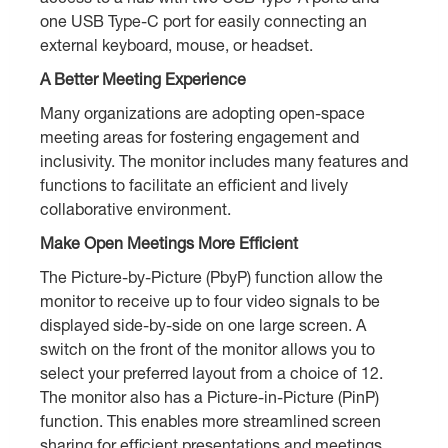
one USB Type-C port for easily connecting an
external keyboard, mouse, or headset.
A Better Meeting Experience
Many organizations are adopting open-space
meeting areas for fostering engagement and
inclusivity. The monitor includes many features and
functions to facilitate an efficient and lively
collaborative environment.
Make Open Meetings More Efficient
The Picture-by-Picture (PbyP) function allow the
monitor to receive up to four video signals to be
displayed side-by-side on one large screen. A
switch on the front of the monitor allows you to
select your preferred layout from a choice of 12.
The monitor also has a Picture-in-Picture (PinP)
function. This enables more streamlined screen
sharing for efficient presentations and meetings.