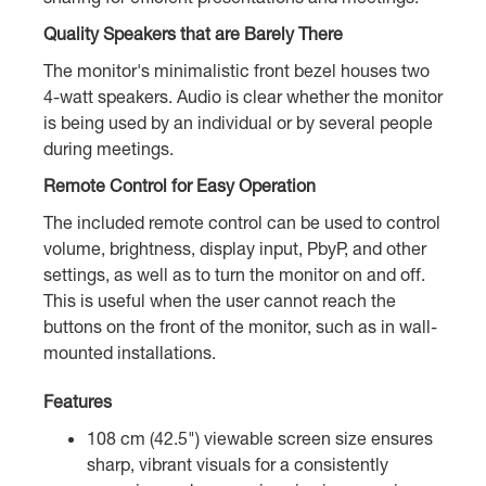
Quality Speakers that are Barely There
The monitor's minimalistic front bezel houses two
4-watt speakers. Audio is clear whether the monitor
is being used by an individual or by several people
during meetings.
Remote Control for Easy Operation
The included remote control can be used to control
volume, brightness, display input, PbyP, and other
settings, as well as to turn the monitor on and off.
This is useful when the user cannot reach the
buttons on the front of the monitor, such as in wall-
mounted installations.
Features
108 cm (42.5") viewable screen size ensures
sharp, vibrant visuals for a consistently