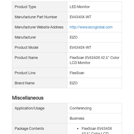
Product Type
LED Monitor
Manufacturer Part Number
EV4340X-WT
Manufacturer Website Address
http://www.eizoglobal.com
Manufacturer
EIZO
Product Model
EV4340X-WT
Product Name
FlexScan EV4340X 42.5" Color
LCD Monitor
Product Line
FlexScan
Brand Name
EIZO
Miscellaneous
Application/Usage
Conferencing
Business
Package Contents
FlexScan EV4340X
42.5" Color LCD