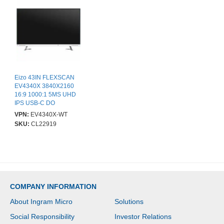
Eizo 43IN FLEXSCAN
EV4340X 3840X2160
16:9 1000:1 5MS UHD
IPS USB-C DO
VPN:
EV4340X-WT
SKU:
CL22919
COMPANY INFORMATION
About Ingram Micro
Solutions
Social Responsibility
Investor Relations