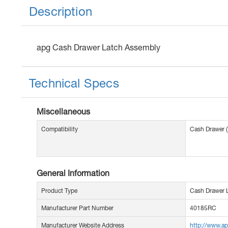
Description
apg Cash Drawer Latch Assembly
Technical Specs
Miscellaneous
Compatibility
Cash Drawer 
General Information
Product Type
Cash Drawer 
Manufacturer Part Number
40185RC
Manufacturer Website Address
http://www.a