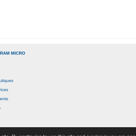
GRAM MICRO
utiques
ices
ents
s