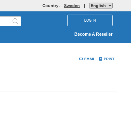
Country:
Sweden
|
LOG IN
Become A Reseller
EMAIL
PRINT