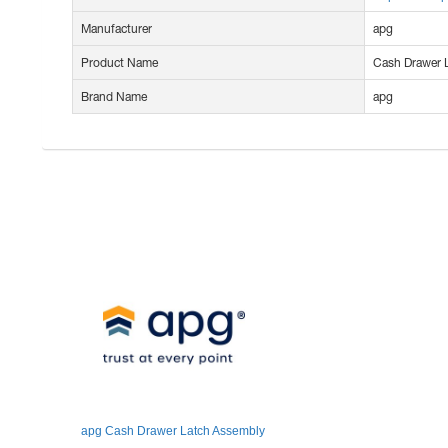
Manufacturer
apg
Product Name
Cash Drawer 
Brand Name
apg
apg Cash Drawer Latch Assembly