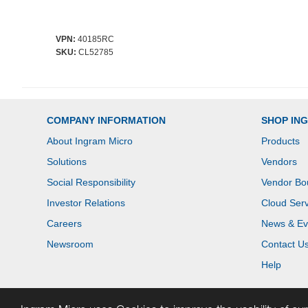
VPN:
40185RC
SKU:
CL52785
COMPANY INFORMATION
SHOP IN
About Ingram Micro
Products
Solutions
Vendors
Social Responsibility
Vendor Bo
Investor Relations
Cloud Serv
Careers
News & Ev
Newsroom
Contact U
Help