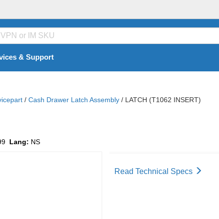
vices & Support
vicepart
/
Cash Drawer Latch Assembly
/
LATCH (T1062 INSERT)
99
Lang:
NS
Read Technical Specs