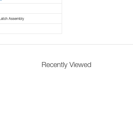
Latch Assembly
Recently Viewed