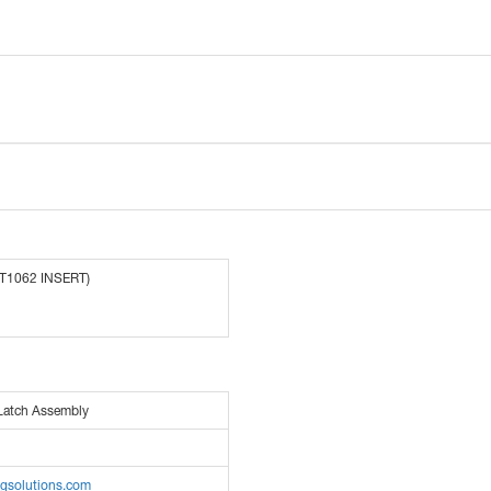
(T1062 INSERT)
Latch Assembly
pgsolutions.com