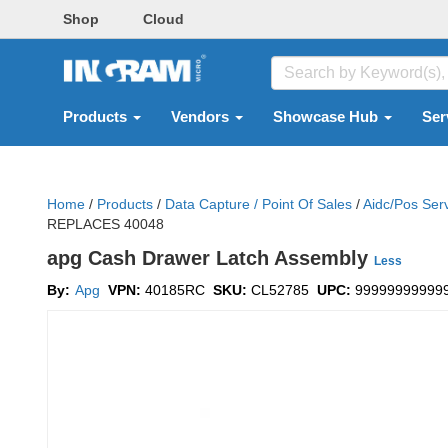
Shop
Cloud
Products
Vendors
Showcase Hub
Ser
Home
/
Products
/
Data Capture / Point Of Sales
/
Aidc/pos Ser
REPLACES 40048
apg Cash Drawer Latch Assembly
Less
By:
Apg
VPN:
40185RC
SKU:
CL52785
UPC:
99999999999