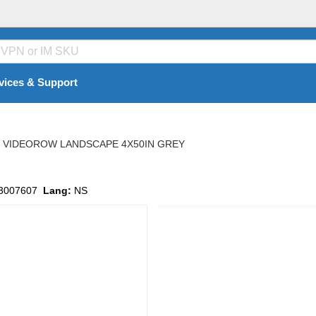
vices & Support
VIDEOROW LANDSCAPE 4X50IN GREY
s
3007607
Lang:
NS