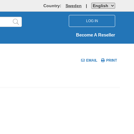
Country:
Sweden
|
LOG IN
Become A Reseller
EMAIL
PRINT