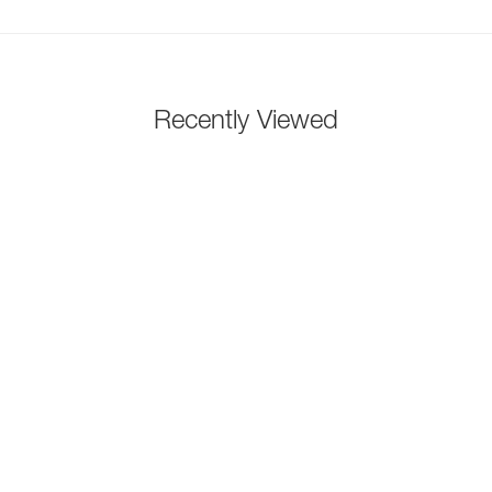
Recently Viewed