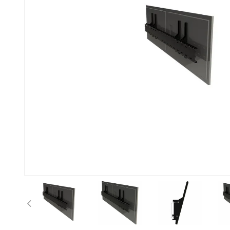
Previous