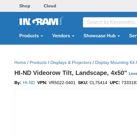
Shop
Cloud
Products
Vendors
Showcase Hub
Ser
Home
/
Products
/
Displays & Projectors
/
Display Mounting Kit
/
HI-ND Videorow Tilt, Landscape, 4x50"
Les
By:
HI-ND
VPN:
VR5022-0401
SKU:
CL75414
UPC:
733318