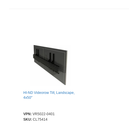
HI-ND Videorow Tilt, Landscape,
4x50"
VPN:
VR5022-0401
SKU:
CL75414