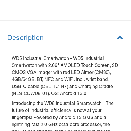
Description
WD5 Industrial Smartwatch - WD5 Industrial
Smartwatch with 2.06" AMOLED Touch Screen, 2D
CMOS VGA imager with red LED Aimer (CM30),
4GB/64GB, BT, NFC and WiFi. Incl. wrist band,
USB-C cable (CBL-TC-N7) and Charging Cradle
(NLS-CDWD5-01). OS: Android 13.0.
Introducing the WD5 Industrial Smartwatch - The
future of industrial efficiency is now at your
fingertips! Powered by Android 13 GMS and a
lightning-fast 2.0 GHz octa-core processor, the