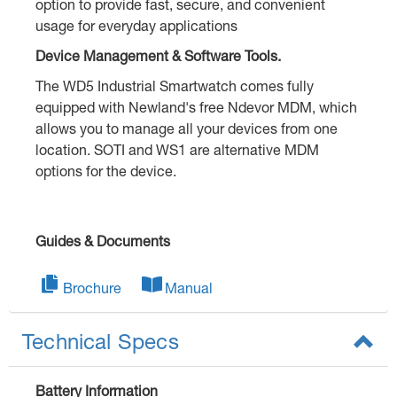
option to provide fast, secure, and convenient
usage for everyday applications
Device Management & Software Tools.
The WD5 Industrial Smartwatch comes fully
equipped with Newland's free Ndevor MDM, which
allows you to manage all your devices from one
location. SOTI and WS1 are alternative MDM
options for the device.
Guides & Documents
Brochure
Manual
Technical Specs
Battery Information