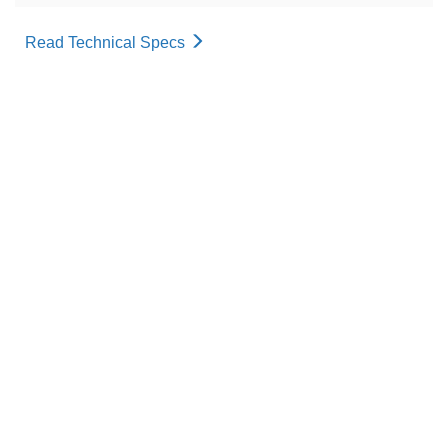
Read Technical Specs