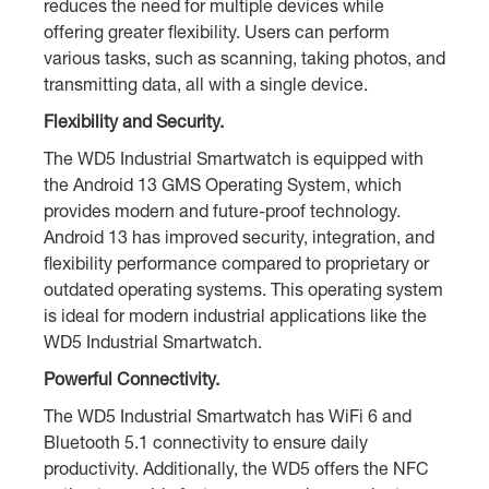
reduces the need for multiple devices while
offering greater flexibility. Users can perform
various tasks, such as scanning, taking photos, and
transmitting data, all with a single device.
Flexibility and Security.
The WD5 Industrial Smartwatch is equipped with
the Android 13 GMS Operating System, which
provides modern and future-proof technology.
Android 13 has improved security, integration, and
flexibility performance compared to proprietary or
outdated operating systems. This operating system
is ideal for modern industrial applications like the
WD5 Industrial Smartwatch.
Powerful Connectivity.
The WD5 Industrial Smartwatch has WiFi 6 and
Bluetooth 5.1 connectivity to ensure daily
productivity. Additionally, the WD5 offers the NFC