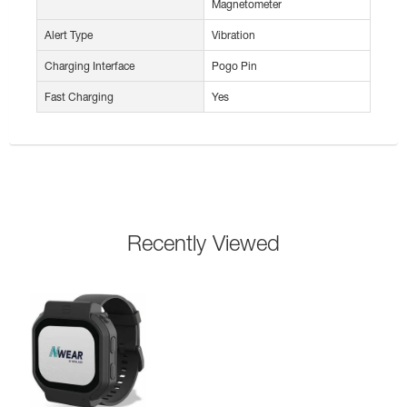
Magnetometer
Alert Type
Vibration
Charging Interface
Pogo Pin
Fast Charging
Yes
Recently Viewed