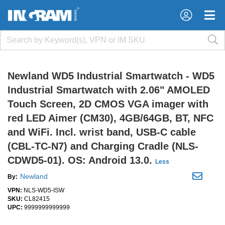
×
×
Newland WD5 Industrial Smartwatch - WD5
Industrial Smartwatch with 2.06" AMOLED
Touch Screen, 2D CMOS VGA imager with
red LED Aimer (CM30), 4GB/64GB, BT, NFC
and WiFi. Incl. wrist band, USB-C cable
(CBL-TC-N7) and Charging Cradle (NLS-
CDWD5-01). OS: Android 13.0.
Less
Newland
By:
VPN:
NLS-WD5-ISW
SKU:
CL82415
UPC:
9999999999999