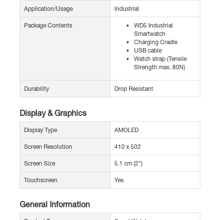
Application/Usage
Industrial
Package Contents
WD5 Industrial
Smartwatch
Charging Cradle
USB cable
Watch strap (Tensile
Strength max. 80N)
Durability
Drop Resistant
Display & Graphics
Display Type
AMOLED
Screen Resolution
410 x 502
Screen Size
5.1 cm (2")
Touchscreen
Yes
General Information