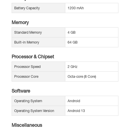
Battery Capacity
1200 mAh
Memory
Standard Memory
4 GB
Built-in Memory
64 GB
Processor & Chipset
Processor Speed
2 GHz
Processor Core
Octa-core (8 Core)
Software
Operating System
Android
Operating System Version
Android 13
Miscellaneous