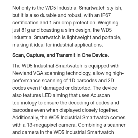
Not only is the WD5 Industrial Smartwatch stylish,
but it is also durable and robust, with an IP67
certification and 1.5m drop protection. Weighing
just 81g and boasting a slim design, the WD5
Industrial Smartwatch is lightweight and portable,
making it ideal for industrial applications.
Scan, Capture, and Transmit in One Device.
The WD5 Industrial Smartwatch is equipped with
Newland VGA scanning technology, allowing high-
performance scanning of 1D barcodes and 2D
codes even if damaged or distorted. The device
also features LED aiming that uses Acuscan
technology to ensure the decoding of codes and
barcodes even when displayed closely together.
Additionally, the WD5 Industrial Smartwatch comes
with a 13-megapixel camera. Combining a scanner
and camera in the WD5 Industrial Smartwatch