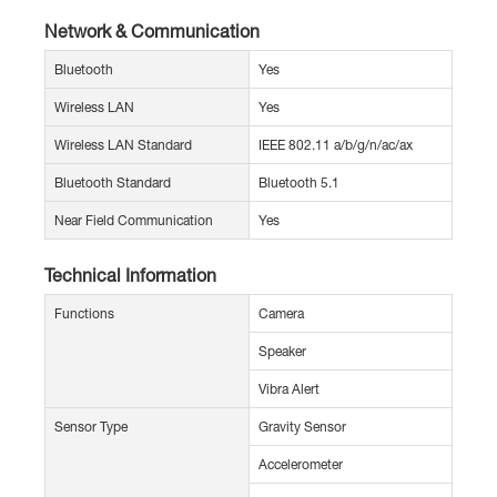
Network & Communication
Bluetooth
Yes
Wireless LAN
Yes
Wireless LAN Standard
IEEE 802.11 a/b/g/n/ac/ax
Bluetooth Standard
Bluetooth 5.1
Near Field Communication
Yes
Technical Information
Functions
Camera
Speaker
Vibra Alert
Sensor Type
Gravity Sensor
Accelerometer