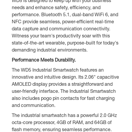
WD5 is designed to keep up with your business
needs and enhance safety, efficiency, and
performance. Bluetooth 5.1, dual-band WiFi 6, and
NFC provide seamless, power-efficient real-time
data capture and communication connectivity.
Witness your team's productivity soar with this
state-of-the-art wearable, purpose-built for today's
demanding industrial environments.
Performance Meets Durability.
The WD5 Industrial Smartwatch features an
innovative and intuitive design. Its 2.06" capacitive
AMOLED display provides a straightforward and
user-friendly interface. The Industrial Smartwatch
also includes pogo pin contacts for fast charging
and communication.
The industrial smartwatch has a powerful 2.0 GHz
octa-core processor, 4GB of RAM, and 64GB of
flash memory, ensuring seamless performance.