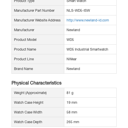
Product Type
Smart Watch
Manufacturer Part Number
NLS-WD5-ISW
Manufacturer Website Address
http://www.newland-id.com
Manufacturer
Newland
Product Model
WD5
Product Name
WD5 Industrial Smartwatch
Product Line
NWear
Brand Name
Newland
Physical Characteristics
Weight (Approximate)
81 g
Watch Case Height
19 mm
Watch Case Width
58 mm
Watch Case Depth
265 mm