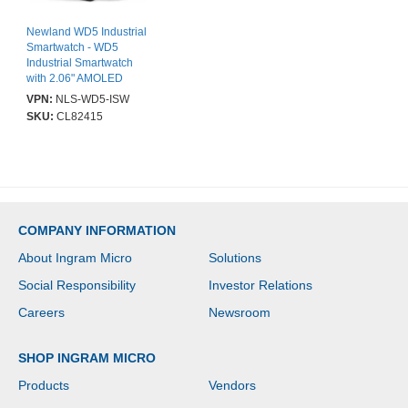
Newland WD5 Industrial
Smartwatch - WD5
Industrial Smartwatch
with 2.06" AMOLED
Touch Screen, 2D CMOS
VPN:
NLS-WD5-ISW
VGA imager with red
SKU:
CL82415
LED Aimer (CM30),
4GB/64GB, BT, NFC and
WiFi. Incl. wrist band,
USB-C cable (CBL-TC-
N7) and Charging
Cradle (NLS-CDWD5-
01). OS: Android 13.0.
COMPANY INFORMATION
About Ingram Micro
Solutions
Social Responsibility
Investor Relations
Careers
Newsroom
SHOP INGRAM MICRO
Products
Vendors