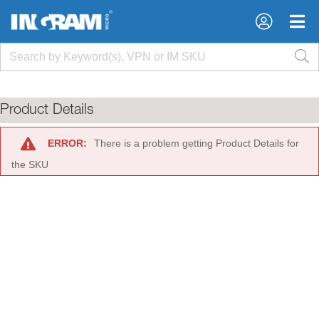
×
×
Product Details
ERROR:
There is a problem getting Product Details for
the SKU