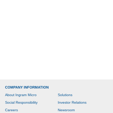
COMPANY INFORMATION
About Ingram Micro
Solutions
Social Responsibility
Investor Relations
Careers
Newsroom