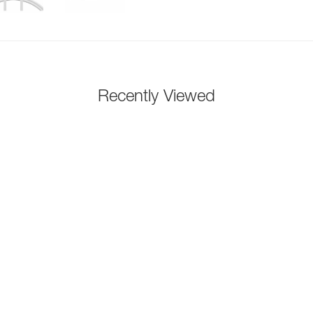
Recently Viewed