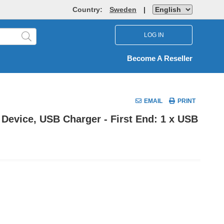
Country:
Sweden
|
LOG IN
Become A Reseller
EMAIL
PRINT
Device, USB Charger - First End: 1 x USB