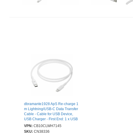
dbramante1928 ApS Re-charge 1
m Lightning/USB-C Data Transfer
Cable - Cable for USB Device,
USB Charger - First End: 1 x USB
2.0 Type C - Male - Second End: 1
VPN:
CB10CLWH7145
x Lightning - Male - 480 Mbit/s -
SKU:
CN38336