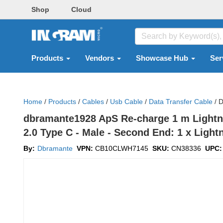
Shop
Cloud
Products
Vendors
Showcase Hub
Ser
Home
/
Products
/
Cables
/
Usb Cable
/
Data Transfer Cable
/
D
dbramante1928 ApS Re-charge 1 m Lightni
2.0 Type C - Male - Second End: 1 x Lightn
By:
Dbramante
VPN:
CB10CLWH7145
SKU:
CN38336
UPC