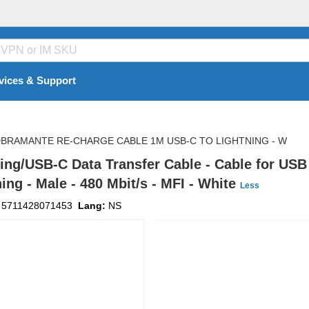
vices & Support
BRAMANTE RE-CHARGE CABLE 1M USB-C TO LIGHTNING - W
ng/USB-C Data Transfer Cable - Cable for USB 
ing - Male - 480 Mbit/s - MFI - White
Less
:
5711428071453
Lang:
NS