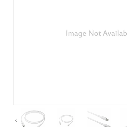
Previous