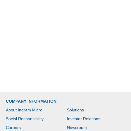
COMPANY INFORMATION
About Ingram Micro
Solutions
Social Responsibility
Investor Relations
Careers
Newsroom