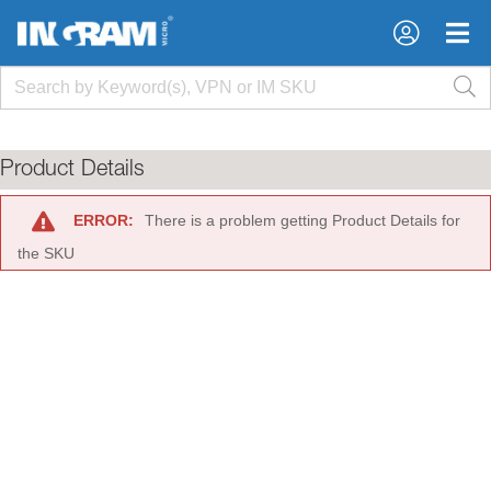
×
×
Product Details
ERROR:
There is a problem getting Product Details for
the SKU