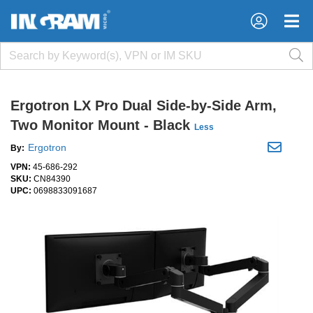
×
×
Ergotron LX Pro Dual Side-by-Side Arm,
Two Monitor Mount - Black
Less
Ergotron
By:
VPN:
45-686-292
SKU:
CN84390
UPC:
0698833091687