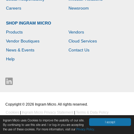
Careers
Newsroom
SHOP INGRAM MICRO
Products
Vendors
Vendor Boutiques
Cloud Services
News & Events
Contact Us
Help
Copyright © 2026 Ingram Micro. All rights reserved.
Cookies
|
Ingram Micro Privacy Statement
|
Terms & Data Policy
Ingram Micro uses Cookies to improve the usability of our site.
I accept
By continuing to use this site and / or log-in you are accepting
the use of these cookies. For more information, visit our
Privacy Policy.