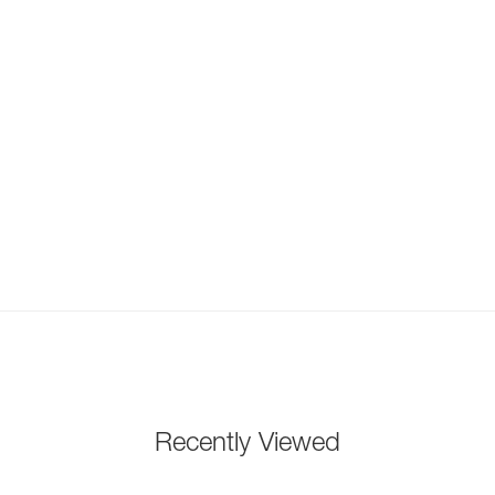
Recently Viewed