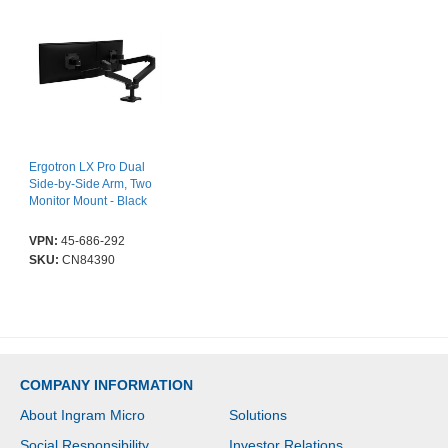
Ergotron LX Pro Dual
Side-by-Side Arm, Two
Monitor Mount - Black
VPN:
45-686-292
SKU:
CN84390
COMPANY INFORMATION
About Ingram Micro
Solutions
Social Responsibility
Investor Relations