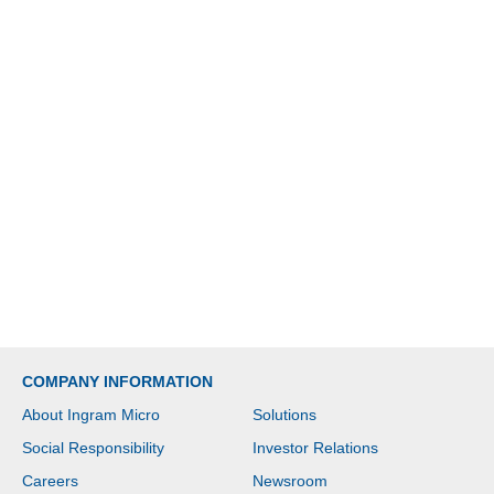
COMPANY INFORMATION
About Ingram Micro
Solutions
Social Responsibility
Investor Relations
Careers
Newsroom