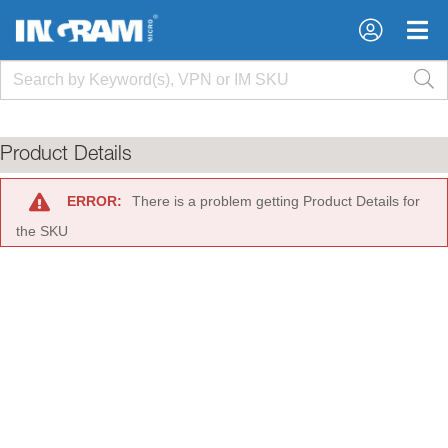
×
×
Product Details
ERROR:
There is a problem getting Product Details for
the SKU