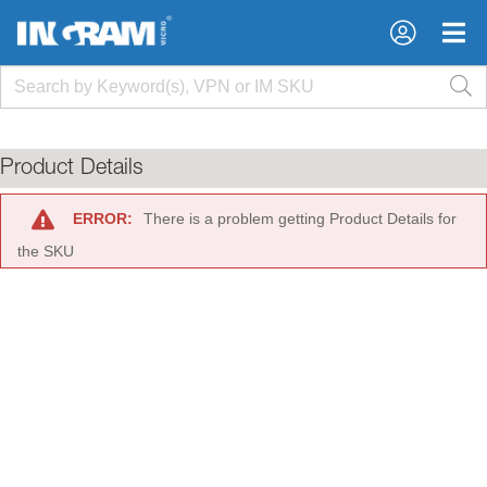
×
×
Product Details
ERROR:
There is a problem getting Product Details for
the SKU