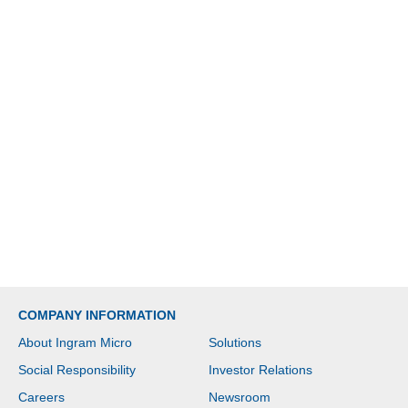
COMPANY INFORMATION
About Ingram Micro
Solutions
Social Responsibility
Investor Relations
Careers
Newsroom