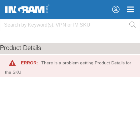
×
×
Product Details
ERROR:
There is a problem getting Product Details for
the SKU