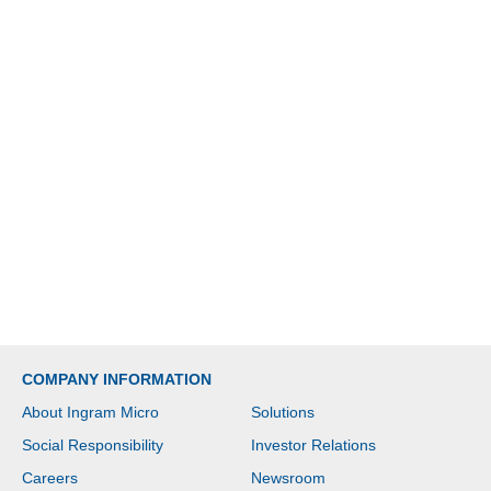
COMPANY INFORMATION
About Ingram Micro
Solutions
Social Responsibility
Investor Relations
Careers
Newsroom