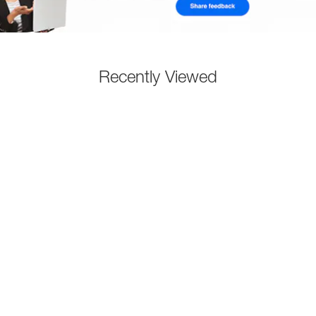
Recently Viewed