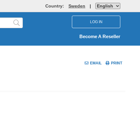
Country:
Sweden
|
LOG IN
Become A Reseller
EMAIL
PRINT