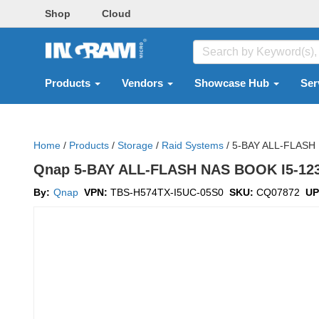
Shop
Cloud
Products
Vendors
Showcase Hub
Ser
Home
/
Products
/
Storage
/
Raid Systems
/
5-BAY ALL-FLASH 
Qnap 5-BAY ALL-FLASH NAS BOOK I5-123
By:
Qnap
VPN:
TBS-H574TX-I5UC-05S0
SKU:
CQ07872
UP