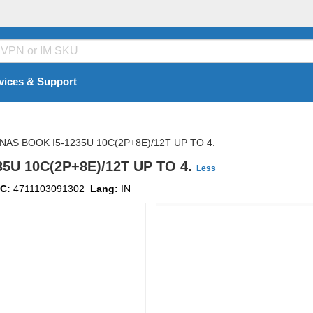
vices & Support
NAS BOOK I5-1235U 10C(2P+8E)/12T UP TO 4.
5U 10C(2P+8E)/12T UP TO 4.
Less
C:
4711103091302
Lang:
IN