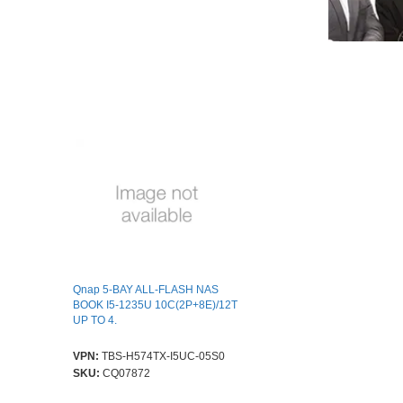
Qnap 5-BAY ALL-FLASH NAS
BOOK I5-1235U 10C(2P+8E)/12T
UP TO 4.
VPN:
TBS-H574TX-I5UC-05S0
SKU:
CQ07872