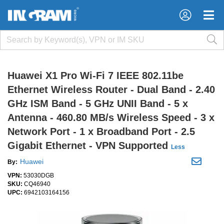
×
×
Huawei X1 Pro Wi-Fi 7 IEEE 802.11be
Ethernet Wireless Router - Dual Band - 2.40
GHz ISM Band - 5 GHz UNII Band - 5 x
Antenna - 460.80 MB/s Wireless Speed - 3 x
Network Port - 1 x Broadband Port - 2.5
Gigabit Ethernet - VPN Supported
Less
Huawei
By:
VPN:
53030DGB
SKU:
CQ46940
UPC:
6942103164156