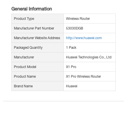
General Information
Product Type
Wireless Router
Manufacturer Part Number
53030DGB
Manufacturer Website Address
http://www.huawei.com
Packaged Quantity
1 Pack
Manufacturer
Huawei Technologies Co., Ltd
Product Model
X1 Pro
Product Name
X1 Pro Wireless Router
Brand Name
Huawei