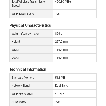
Total Wireless Transmission
460.80 MB/s
Speed
Wi-Fi Mesh System
Yes
Physical Characteristics
Weight (Approximate)
899 g
Height
227.2 mm
Width
115.4 mm
Depth
115.4 mm
Technical Information
Standard Memory
512 MB
Network Band
Dual Band
Wi-Fi Generation
Wi-Fi 7
AI-powered
Yes