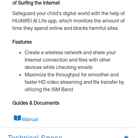
of Surfing the Internet
Safeguard your child's digital world with the help of
HUAWEI AI Life app, which monitors the amount of
time they spend online and blocks harmful sites.
Features
Create a wireless network and share your
Internet connection and files with other
devices while checking emails
Maximize the throughput for smoother and
faster HD video streaming and file transfer by
utilizing the ISM Band
Guides & Documents
Manual
Technical Specs