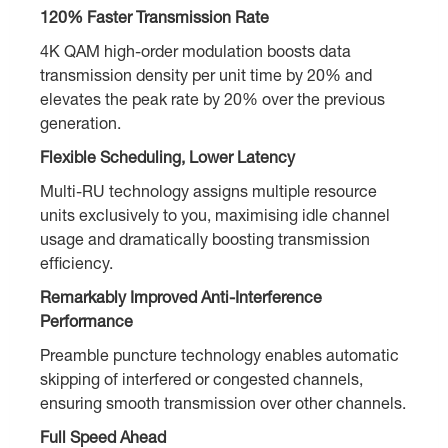
120% Faster Transmission Rate
4K QAM high-order modulation boosts data
transmission density per unit time by 20% and
elevates the peak rate by 20% over the previous
generation.
Flexible Scheduling, Lower Latency
Multi-RU technology assigns multiple resource
units exclusively to you, maximising idle channel
usage and dramatically boosting transmission
efficiency.
Remarkably Improved Anti-Interference
Performance
Preamble puncture technology enables automatic
skipping of interfered or congested channels,
ensuring smooth transmission over other channels.
Full Speed Ahead