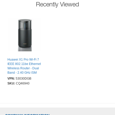
Recently Viewed
Huawei X1 Pro Wi-Fi 7
IEEE 802.11be Ethernet
Wireless Router - Dual
Band - 2.40 GHz ISM
Band - 5 GHz UNII Band
VPN:
53030DGB
- 5 x Antenna - 460.80
SKU:
CQ46940
MB/s Wireless Speed - 3
x Network Port - 1 x
Broadband Port - 2.5
Gigabit Ethernet - VPN
Supported