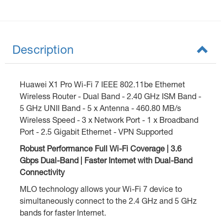
Description
Huawei X1 Pro Wi-Fi 7 IEEE 802.11be Ethernet
Wireless Router - Dual Band - 2.40 GHz ISM Band -
5 GHz UNII Band - 5 x Antenna - 460.80 MB/s
Wireless Speed - 3 x Network Port - 1 x Broadband
Port - 2.5 Gigabit Ethernet - VPN Supported
Robust Performance Full Wi-Fi Coverage | 3.6
Gbps Dual-Band | Faster Internet with Dual-Band
Connectivity
MLO technology allows your Wi-Fi 7 device to
simultaneously connect to the 2.4 GHz and 5 GHz
bands for faster Internet.