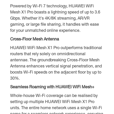
Powered by Wi-Fi 7 technology, HUAWEI WiFi
Mesh X1 Pro boasts a lightning speed of up to 3.6
Gbps. Whether it's 4K/8K streaming, AR/VR
gaming, or large file sharing, it handles with ease
for your unmatched online experience.
Cross-Floor Mesh Antenna
HUAWEI WiFi Mesh X1 Pro outperforms traditional
routers that rely solely on omnidirectional
antennae. The groundbreaking Cross-Floor Mesh
Antenna enhances vertical signal penetration, and
boosts Wi-Fi speeds on the adjacent floor by up to
30%.
Seamless Roaming with HUAWEI WiFi Mesh+
Whole-house Wi-Fi coverage can be realised by
setting up multiple HUAWEI WiFi Mesh X1 Pro
units. The entire home network uses a single Wi-Fi
name for a seamless network experience, ensuring