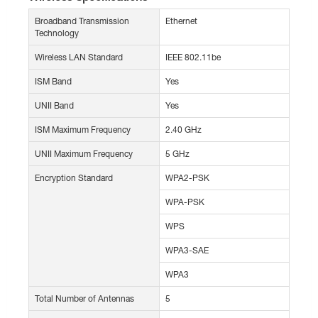
Broadband Transmission
Ethernet
Technology
Wireless LAN Standard
IEEE 802.11be
ISM Band
Yes
UNII Band
Yes
ISM Maximum Frequency
2.40 GHz
UNII Maximum Frequency
5 GHz
Encryption Standard
WPA2-PSK
WPA-PSK
WPS
WPA3-SAE
WPA3
Total Number of Antennas
5