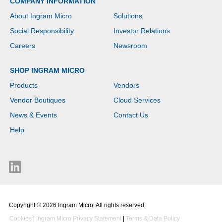
COMPANY INFORMATION
About Ingram Micro
Solutions
Social Responsibility
Investor Relations
Careers
Newsroom
SHOP INGRAM MICRO
Products
Vendors
Vendor Boutiques
Cloud Services
News & Events
Contact Us
Help
Copyright © 2026 Ingram Micro. All rights reserved.
Cookies
|
Ingram Micro Privacy Statement
|
Terms & Data Policy