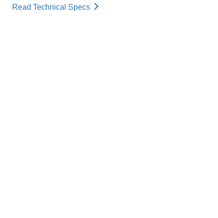
Read Technical Specs