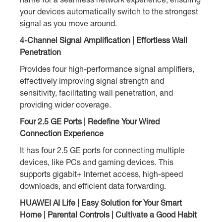
your devices automatically switch to the strongest
signal as you move around.
4-Channel Signal Amplification | Effortless Wall
Penetration
Provides four high-performance signal amplifiers,
effectively improving signal strength and
sensitivity, facilitating wall penetration, and
providing wider coverage.
Four 2.5 GE Ports | Redefine Your Wired
Connection Experience
It has four 2.5 GE ports for connecting multiple
devices, like PCs and gaming devices. This
supports gigabit+ Internet access, high-speed
downloads, and efficient data forwarding.
HUAWEI AI Life | Easy Solution for Your Smart
Home | Parental Controls | Cultivate a Good Habit