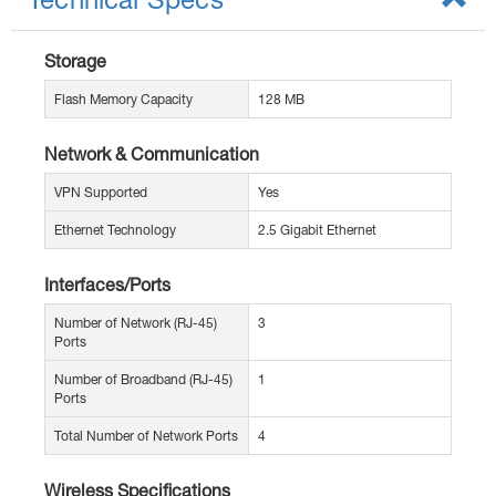
Storage
Flash Memory Capacity
128 MB
Network & Communication
VPN Supported
Yes
Ethernet Technology
2.5 Gigabit Ethernet
Interfaces/Ports
Number of Network (RJ-45)
3
Ports
Number of Broadband (RJ-45)
1
Ports
Total Number of Network Ports
4
Wireless Specifications