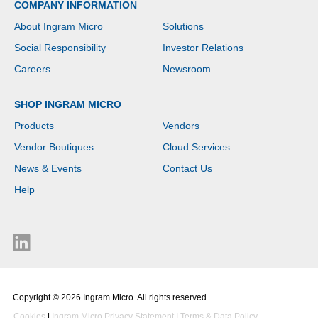
COMPANY INFORMATION
About Ingram Micro
Solutions
Social Responsibility
Investor Relations
Careers
Newsroom
SHOP INGRAM MICRO
Products
Vendors
Vendor Boutiques
Cloud Services
News & Events
Contact Us
Help
Copyright © 2026 Ingram Micro. All rights reserved.
Cookies
|
Ingram Micro Privacy Statement
|
Terms & Data Policy