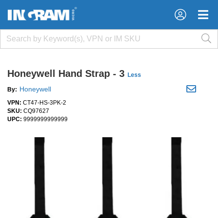
×
×
Honeywell Hand Strap - 3
Less
Honeywell
By:
VPN:
CT47-HS-3PK-2
SKU:
CQ97627
UPC:
9999999999999