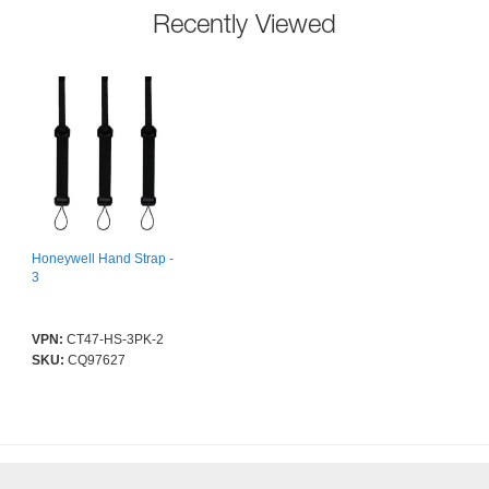
Recently Viewed
Honeywell Hand Strap -
3
VPN:
CT47-HS-3PK-2
SKU:
CQ97627