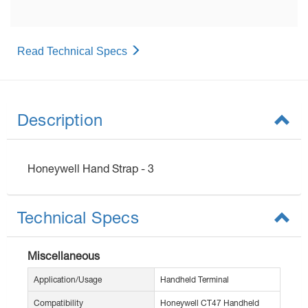
Read Technical Specs
Description
Honeywell Hand Strap - 3
Technical Specs
Miscellaneous
Application/Usage
Handheld Terminal
Compatibility
Honeywell CT47 Handheld