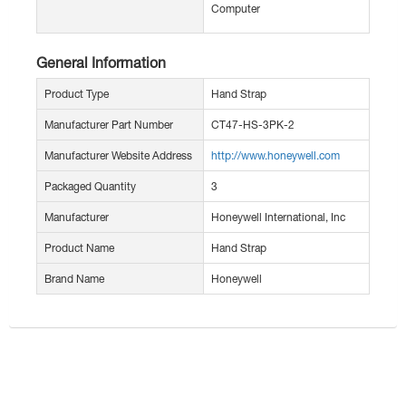
Computer
General Information
Product Type
Hand Strap
Manufacturer Part Number
CT47-HS-3PK-2
Manufacturer Website Address
http://www.honeywell.com
Packaged Quantity
3
Manufacturer
Honeywell International, Inc
Product Name
Hand Strap
Brand Name
Honeywell