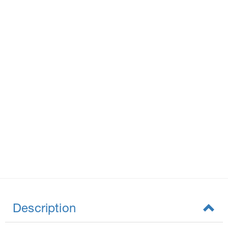
Description