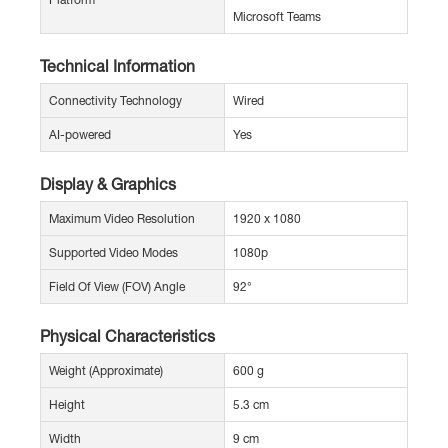
Microsoft Teams
Technical Information
Connectivity Technology
Wired
AI-powered
Yes
Display & Graphics
Maximum Video Resolution
1920 x 1080
Supported Video Modes
1080p
Field Of View (FOV) Angle
92°
Physical Characteristics
Weight (Approximate)
600 g
Height
5.3 cm
Width
9 cm