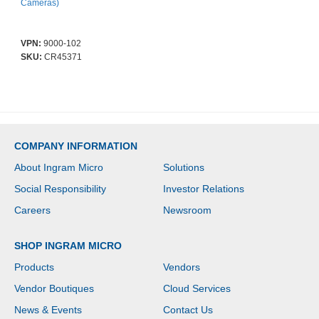
Cameras)
VPN:
9000-102
SKU:
CR45371
COMPANY INFORMATION
About Ingram Micro
Solutions
Social Responsibility
Investor Relations
Careers
Newsroom
SHOP INGRAM MICRO
Products
Vendors
Vendor Boutiques
Cloud Services
News & Events
Contact Us