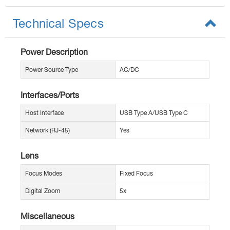
Technical Specs
Power Description
Power Source Type
AC/DC
Interfaces/Ports
Host Interface
USB Type A/USB Type C
Network (RJ-45)
Yes
Lens
Focus Modes
Fixed Focus
Digital Zoom
5x
Miscellaneous