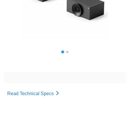
Read Technical Specs