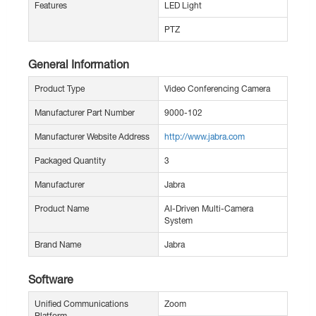
Features
LED Light
PTZ
General Information
Product Type
Video Conferencing Camera
Manufacturer Part Number
9000-102
Manufacturer Website Address
http://www.jabra.com
Packaged Quantity
3
Manufacturer
Jabra
Product Name
AI-Driven Multi-Camera
System
Brand Name
Jabra
Software
Unified Communications
Zoom
Platform