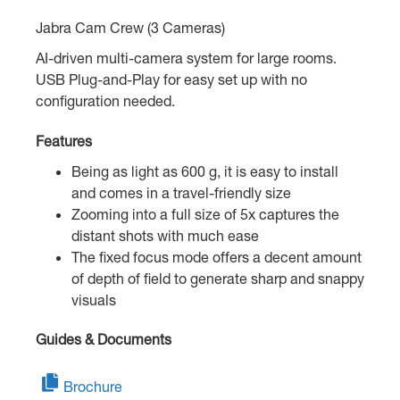
Jabra Cam Crew (3 Cameras)
AI-driven multi-camera system for large rooms.
USB Plug-and-Play for easy set up with no
configuration needed.
Features
Being as light as 600 g, it is easy to install
and comes in a travel-friendly size
Zooming into a full size of 5x captures the
distant shots with much ease
The fixed focus mode offers a decent amount
of depth of field to generate sharp and snappy
visuals
Guides & Documents
Brochure