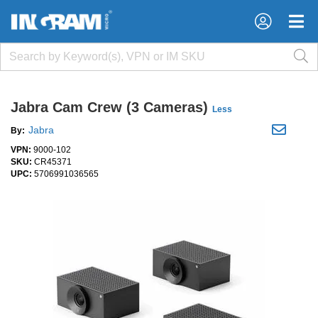
×
×
Jabra Cam Crew (3 Cameras)
Less
Jabra
By:
VPN:
9000-102
SKU:
CR45371
UPC:
5706991036565