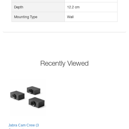
Depth
12.2 cm
Mounting Type
Wall
Recently Viewed
Jabra Cam Crew (3