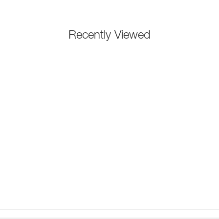
Recently Viewed