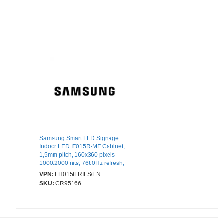
Samsung Smart LED Signage
Indoor LED IF015R-MF Cabinet,
1,5mm pitch, 160x360 pixels
1000/2000 nits, 7680Hz refresh,
100 000 hours LED lifetime, full
VPN:
LH015IFRIFS/EN
front service
SKU:
CR95166