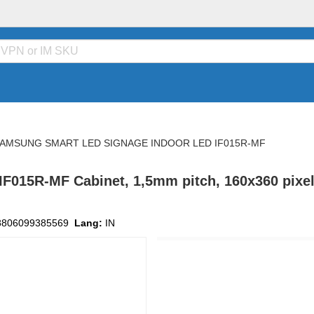
AMSUNG SMART LED SIGNAGE INDOOR LED IF015R-MF
015R-MF Cabinet, 1,5mm pitch, 160x360 pixels 
8806099385569
Lang:
IN