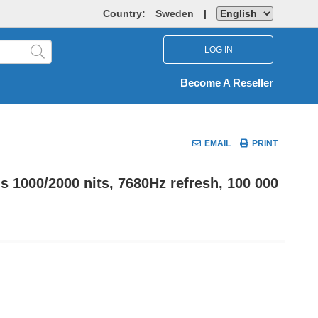
Country:
Sweden
|
LOG IN
Become A Reseller
EMAIL
PRINT
1000/2000 nits, 7680Hz refresh, 100 000