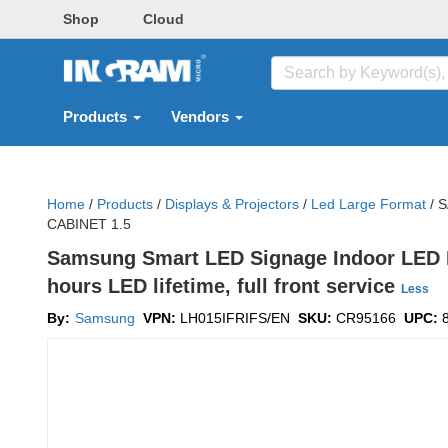
Shop
Cloud
Products
Vendors
Home
/
Products
/
Displays & Projectors
/
Led Large Format
/
S
CABINET 1.5
Samsung Smart LED Signage Indoor LED IF
hours LED lifetime, full front service
Less
By:
Samsung
VPN:
LH015IFRIFS/EN
SKU:
CR95166
UPC: