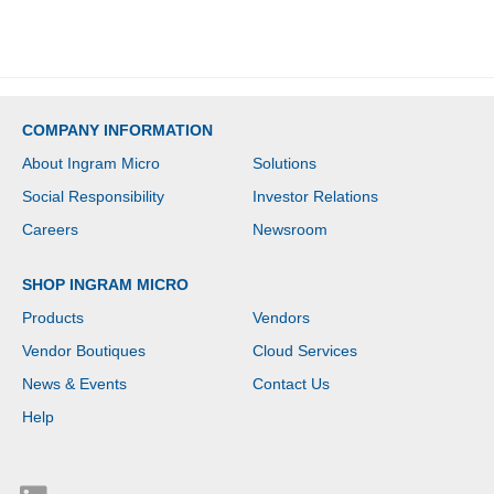
ATA/600, NVMe
Controller - 0, 1, 5, 10
RAID Levels - Gigabit
Ethernet
COMPANY INFORMATION
About Ingram Micro
Solutions
Social Responsibility
Investor Relations
Careers
Newsroom
SHOP INGRAM MICRO
Products
Vendors
Vendor Boutiques
Cloud Services
News & Events
Contact Us
Help