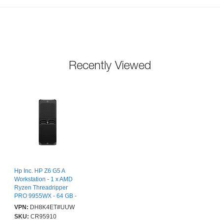
Recently Viewed
Hp Inc. HP Z6 G5 A
Workstation - 1 x AMD
Ryzen Threadripper
PRO 9955WX - 64 GB -
Tower - Black - AMD
VPN:
DH8K4ET#UUW
PRO 695 Chip - Serial
SKU:
CR95910