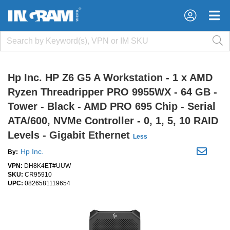
×
×
Hp Inc. HP Z6 G5 A Workstation - 1 x AMD
Ryzen Threadripper PRO 9955WX - 64 GB -
Tower - Black - AMD PRO 695 Chip - Serial
ATA/600, NVMe Controller - 0, 1, 5, 10 RAID
Levels - Gigabit Ethernet
Less
Hp Inc.
By:
VPN:
DH8K4ET#UUW
SKU:
CR95910
UPC:
0826581119654