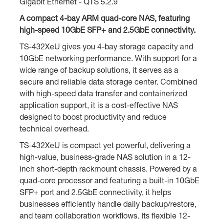
Gigabit Ethernet - QTS 5.2.9
A compact 4-bay ARM quad-core NAS, featuring
high-speed 10GbE SFP+ and 2.5GbE connectivity.
TS-432XeU gives you 4-bay storage capacity and
10GbE networking performance. With support for a
wide range of backup solutions, it serves as a
secure and reliable data storage center. Combined
with high-speed data transfer and containerized
application support, it is a cost-effective NAS
designed to boost productivity and reduce
technical overhead.
TS-432XeU is compact yet powerful, delivering a
high-value, business-grade NAS solution in a 12-
inch short-depth rackmount chassis. Powered by a
quad-core processor and featuring a built-in 10GbE
SFP+ port and 2.5GbE connectivity, it helps
businesses efficiently handle daily backup/restore,
and team collaboration workflows. Its flexible 12-