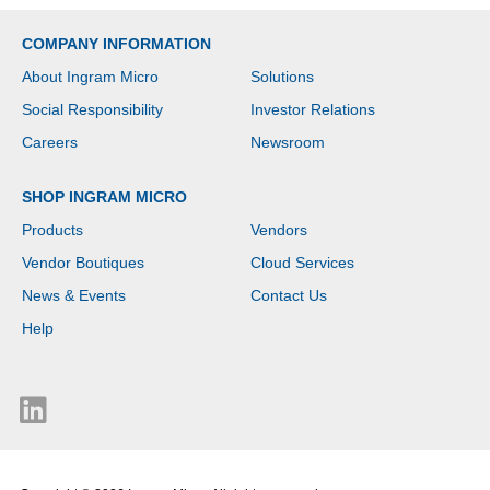
- Serial ATA/600
Controller - RAID
COMPANY INFORMATION
Supported - 0, 1, 5, 6, 10,
50, 60, JBOD RAID
About Ingram Micro
Solutions
Levels - 2.5 Gigabit
Ethernet, 10 Gigabit
Social Responsibility
Investor Relations
Ethernet - QTS 5.2.9
Careers
Newsroom
SHOP INGRAM MICRO
Products
Vendors
Vendor Boutiques
Cloud Services
News & Events
Contact Us
Help