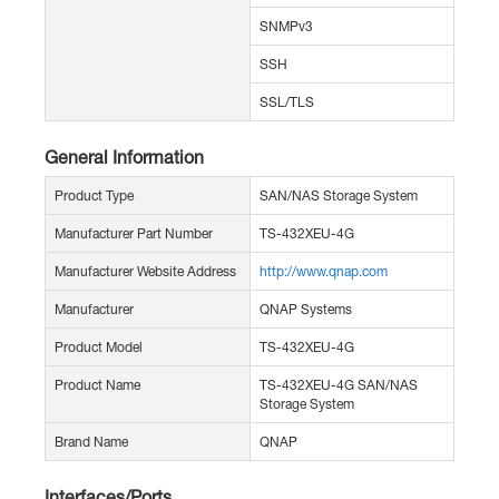
SNMPv3
SSH
SSL/TLS
General Information
Product Type
SAN/NAS Storage System
Manufacturer Part Number
TS-432XEU-4G
Manufacturer Website Address
http://www.qnap.com
Manufacturer
QNAP Systems
Product Model
TS-432XEU-4G
Product Name
TS-432XEU-4G SAN/NAS
Storage System
Brand Name
QNAP
Interfaces/Ports