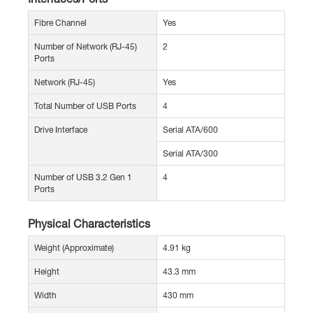
Fibre Channel
Yes
Number of Network (RJ-45)
2
Ports
Network (RJ-45)
Yes
Total Number of USB Ports
4
Drive Interface
Serial ATA/600
Serial ATA/300
Number of USB 3.2 Gen 1
4
Ports
Physical Characteristics
Weight (Approximate)
4.91 kg
Height
43.3 mm
Width
430 mm