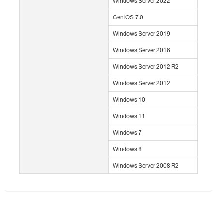
Windows Server 2022
CentOS 7.0
Windows Server 2019
Windows Server 2016
Windows Server 2012 R2
Windows Server 2012
Windows 10
Windows 11
Windows 7
Windows 8
Windows Server 2008 R2