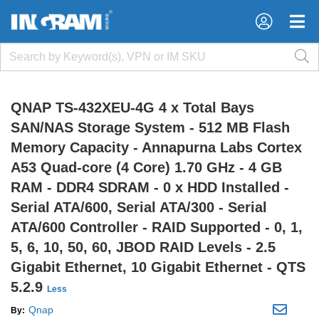
×
×
QNAP TS-432XEU-4G 4 x Total Bays
SAN/NAS Storage System - 512 MB Flash
Memory Capacity - Annapurna Labs Cortex
A53 Quad-core (4 Core) 1.70 GHz - 4 GB
RAM - DDR4 SDRAM - 0 x HDD Installed -
Serial ATA/600, Serial ATA/300 - Serial
ATA/600 Controller - RAID Supported - 0, 1,
5, 6, 10, 50, 60, JBOD RAID Levels - 2.5
Gigabit Ethernet, 10 Gigabit Ethernet - QTS
5.2.9
Less
Qnap
By: