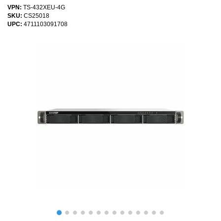
VPN:
TS-432XEU-4G
SKU:
CS25018
UPC:
4711103091708