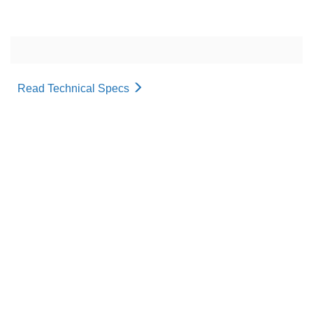
Read Technical Specs