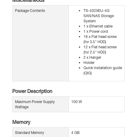
Package Contents
TS-432XEU-4G
SAN/NAS Storage
System
1 x Ethernet cable
1 x Power cord
16 x Flat head screw
(for 3.5" HDD)
12 x Flat head screw
(for 2.5" HDD)
2 x Hanger
Holder
Quick installation guide
(QIG)
Power Description
Maximum Power Supply
100 W
Wattage
Memory
Standard Memory
4 GB