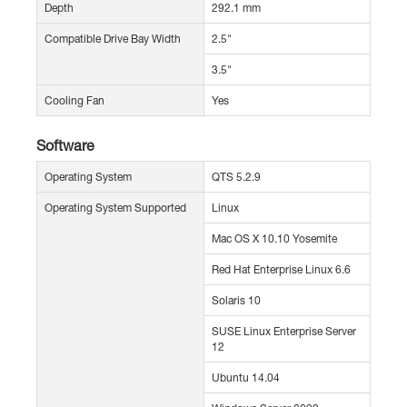
Depth
292.1 mm
Compatible Drive Bay Width
2.5"
3.5"
Cooling Fan
Yes
Software
Operating System
QTS 5.2.9
Operating System Supported
Linux
Mac OS X 10.10 Yosemite
Red Hat Enterprise Linux 6.6
Solaris 10
SUSE Linux Enterprise Server
12
Ubuntu 14.04