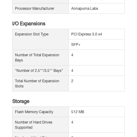
Processor Manufacturer
Annapurna Labs
I/O Expansions
Expansion Slot Type
PCI Express 3.0 x4
SFP+
Number of Total Expansion
4
Bays
"Number of 2.5""/3.5"" Bays"
4
Total Number of Expansion
2
Slots
Storage
Flash Memory Capacity
512 MB
Number of Hard Drives
4
Supported