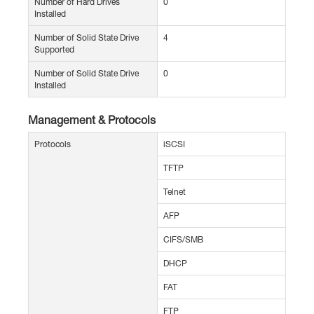
Number of Hard Drives
0
Installed
Number of Solid State Drive
4
Supported
Number of Solid State Drive
0
Installed
Management & Protocols
Protocols
iSCSI
TFTP
Telnet
AFP
CIFS/SMB
DHCP
FAT
FTP