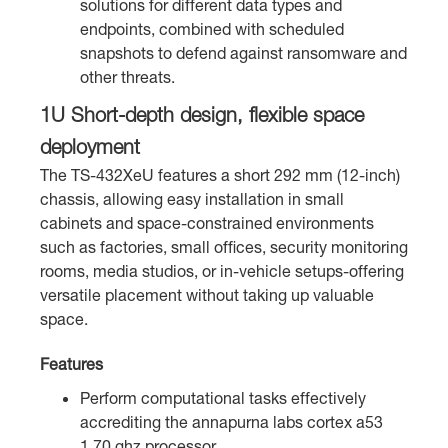
solutions for different data types and
endpoints, combined with scheduled
snapshots to defend against ransomware and
other threats.
1U Short-depth design, flexible space
deployment
The TS-432XeU features a short 292 mm (12-inch)
chassis, allowing easy installation in small
cabinets and space-constrained environments
such as factories, small offices, security monitoring
rooms, media studios, or in-vehicle setups-offering
versatile placement without taking up valuable
space.
Features
Perform computational tasks effectively
accrediting the annapurna labs cortex a53
1.70 ghz processor