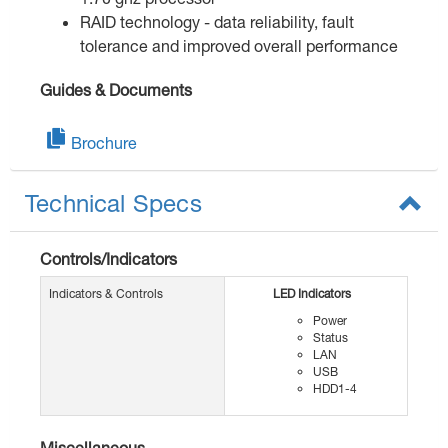
RAID technology - data reliability, fault
tolerance and improved overall performance
Guides & Documents
Brochure
Technical Specs
Controls/Indicators
Indicators & Controls
LED Indicators
Power
Status
LAN
USB
HDD1-4
Miscellaneous