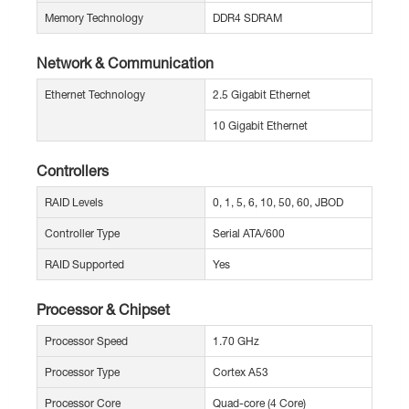
Memory Technology
DDR4 SDRAM
Network & Communication
Ethernet Technology
2.5 Gigabit Ethernet
10 Gigabit Ethernet
Controllers
RAID Levels
0, 1, 5, 6, 10, 50, 60, JBOD
Controller Type
Serial ATA/600
RAID Supported
Yes
Processor & Chipset
Processor Speed
1.70 GHz
Processor Type
Cortex A53
Processor Core
Quad-core (4 Core)