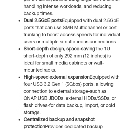
handling intense workloads, and reducing
backup times.
Dual 2.5GbE ports
Equipped with dual 2.5GbE
ports that can use SMB Multichannel or port
trunking to boost access speeds for individual
users or multiple simultaneous connections.
Short-depth design, space-saving
The 1U
short-depth of only 292 mm (12 inches) is
ideal for small media cabinets or wall-
mounted racks.
High-speed external expansion
Equipped with
four USB 3.2 Gen 1 (5Gbps) ports, allowing
connection to external storage-such as
QNAP USB JBODs, external HDDs/SSDs, or
flash drives-for data backup, import, or cold
storage.
Centralized backup and snapshot
protection
Provides dedicated backup