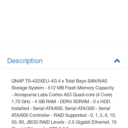
Description
QNAP TS-432XEU-4G 4 x Total Bays SAN/NAS
Storage System - 512 MB Flash Memory Capacity
- Annapurna Labs Cortex A53 Quad-core (4 Core)
1.70 GHz - 4 GB RAM - DDR4 SDRAM - 0 x HDD
Installed - Serial ATA/600, Serial ATA/300 - Serial
ATA/600 Controller - RAID Supported - 0, 1, 5, 6, 10,
50, 60, JBOD RAID Levels - 2.5 Gigabit Ethernet, 10