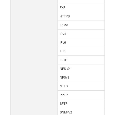
FXP
HTTPS
IPSec
IPv4
IPv6
TLS
L2TP
NFS V.4
NFSv3
NTFS
PPTP
SFTP
SNMPv2