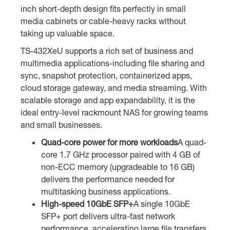
inch short-depth design fits perfectly in small
media cabinets or cable-heavy racks without
taking up valuable space.
TS-432XeU supports a rich set of business and
multimedia applications-including file sharing and
sync, snapshot protection, containerized apps,
cloud storage gateway, and media streaming. With
scalable storage and app expandability, it is the
ideal entry-level rackmount NAS for growing teams
and small businesses.
Quad-core power for more workloads
A quad-
core 1.7 GHz processor paired with 4 GB of
non-ECC memory (upgradeable to 16 GB)
delivers the performance needed for
multitasking business applications.
High-speed 10GbE SFP+
A single 10GbE
SFP+ port delivers ultra-fast network
performance, accelerating large file transfers,