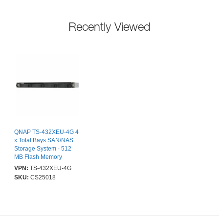
Recently Viewed
QNAP TS-432XEU-4G 4
x Total Bays SAN/NAS
Storage System - 512
MB Flash Memory
Capacity - Annapurna
VPN:
TS-432XEU-4G
Labs Cortex A53 Quad-
SKU:
CS25018
core (4 Core) 1.70 GHz -
4 GB RAM - DDR4
SDRAM - 0 x HDD
Installed - Serial
ATA/600, Serial ATA/300