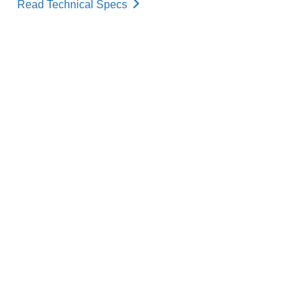
Read Technical Specs