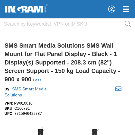
×
×
SMS Smart Media Solutions SMS Wall
Mount for Flat Panel Display - Black - 1
Display(s) Supported - 208.3 cm (82")
Screen Support - 150 kg Load Capacity -
900 x 900
Less
SMS Smart Media
By:
Solutions
VPN:
PW010010
SKU:
Q160791
UPC:
8715946422787