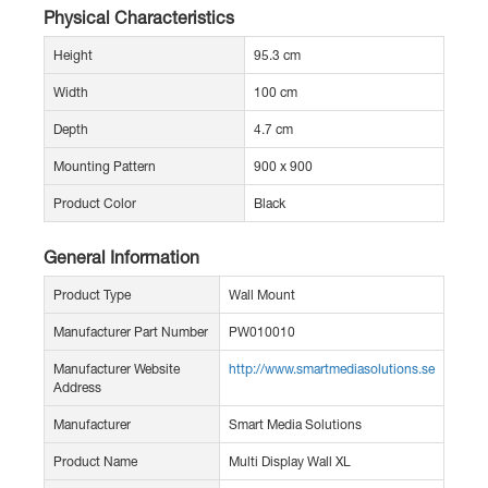
Physical Characteristics
Height
95.3 cm
Width
100 cm
Depth
4.7 cm
Mounting Pattern
900 x 900
Product Color
Black
General Information
Product Type
Wall Mount
Manufacturer Part Number
PW010010
Manufacturer Website
http://www.smartmediasolutions.se
Address
Manufacturer
Smart Media Solutions
Product Name
Multi Display Wall XL