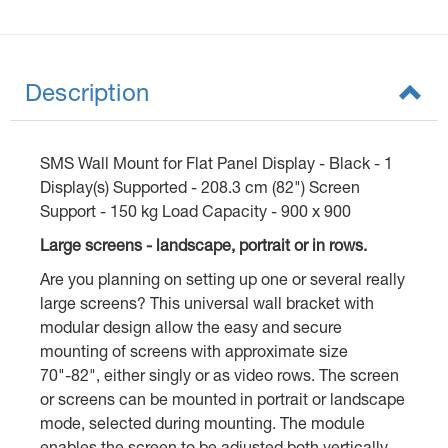
Description
SMS Wall Mount for Flat Panel Display - Black - 1
Display(s) Supported - 208.3 cm (82") Screen
Support - 150 kg Load Capacity - 900 x 900
Large screens - landscape, portrait or in rows.
Are you planning on setting up one or several really
large screens? This universal wall bracket with
modular design allow the easy and secure
mounting of screens with approximate size
70"-82", either singly or as video rows. The screen
or screens can be mounted in portrait or landscape
mode, selected during mounting. The module
enables the screen to be adjusted both vertically