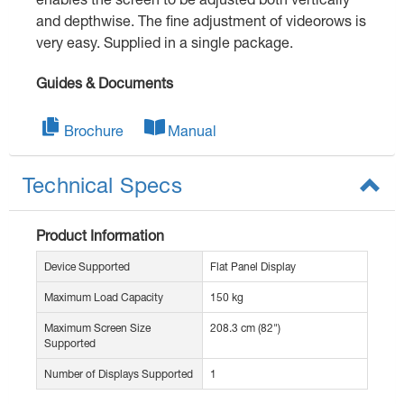
and depthwise. The fine adjustment of videorows is
very easy. Supplied in a single package.
Guides & Documents
Brochure
Manual
Technical Specs
Product Information
Device Supported
Flat Panel Display
Maximum Load Capacity
150 kg
Maximum Screen Size
208.3 cm (82")
Supported
Number of Displays Supported
1