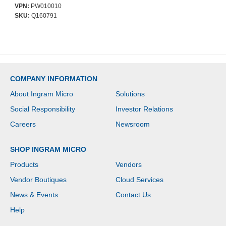
Display(s) Supported -
VPN:
PW010010
208.3 cm (82") Screen
SKU:
Q160791
Support - 150 kg Load
Capacity - 900 x 900
COMPANY INFORMATION
About Ingram Micro
Solutions
Social Responsibility
Investor Relations
Careers
Newsroom
SHOP INGRAM MICRO
Products
Vendors
Vendor Boutiques
Cloud Services
News & Events
Contact Us
Help