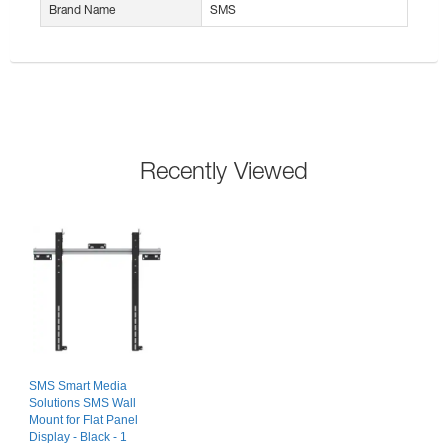
Brand Name
SMS
Recently Viewed
SMS Smart Media
Solutions SMS Wall
Mount for Flat Panel
Display - Black - 1