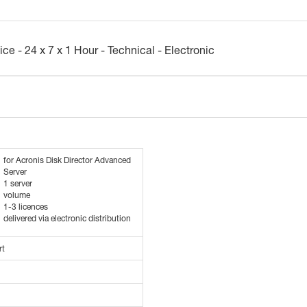
ce - 24 x 7 x 1 Hour - Technical - Electronic
for Acronis Disk Director Advanced
Server
1 server
volume
1-3 licences
delivered via electronic distribution
rt