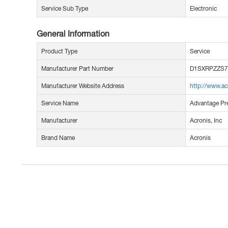
Service Sub Type
Electronic
General Information
Product Type
Service
Manufacturer Part Number
D1SXRPZZS7
Manufacturer Website Address
http://www.a
Service Name
Advantage Pr
Manufacturer
Acronis, Inc
Brand Name
Acronis