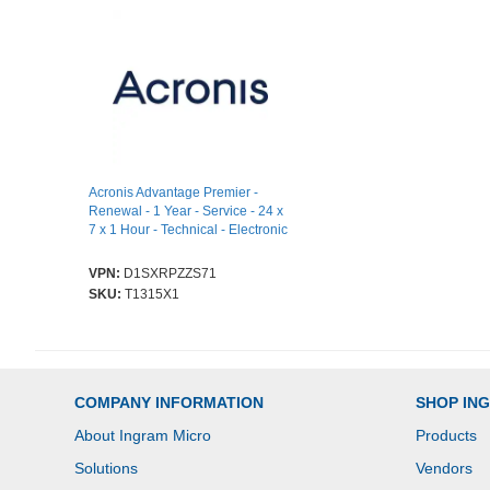
Acronis Advantage Premier -
Renewal - 1 Year - Service - 24 x
7 x 1 Hour - Technical - Electronic
VPN:
D1SXRPZZS71
SKU:
T1315X1
COMPANY INFORMATION
SHOP IN
About Ingram Micro
Products
Solutions
Vendors