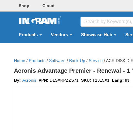
Shop
Cloud
Products
Vendors
Showcase Hub
Ser
Home
/
Products
/
Software
/
Back-Up
/
Service
/
ACR DISK DI
Acronis Advantage Premier - Renewal - 1 Ye
By:
Acronis
VPN:
D1SXRPZZS71
SKU:
T1315X1
Lang:
IN