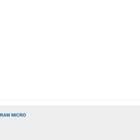
GRAM MICRO