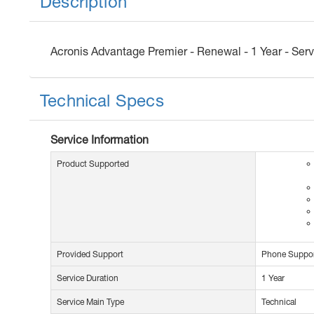
Description
Acronis Advantage Premier - Renewal - 1 Year - Servi
Technical Specs
Service Information
Product Supported
Provided Support
Phone Suppo
Service Duration
1 Year
Service Main Type
Technical