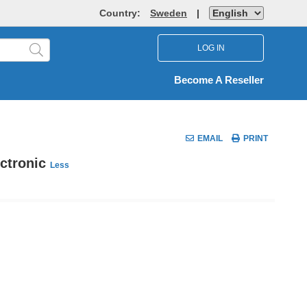
Country:
Sweden
|
LOG IN
Become A Reseller
EMAIL
PRINT
ectronic
Less