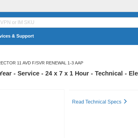
vices & Support
RECTOR 11 AVD F/SVR RENEWAL 1-3 AAP
ar - Service - 24 x 7 x 1 Hour - Technical - El
Read Technical Specs