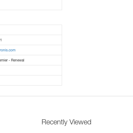
1
cronis.com
emier - Renewal
Recently Viewed