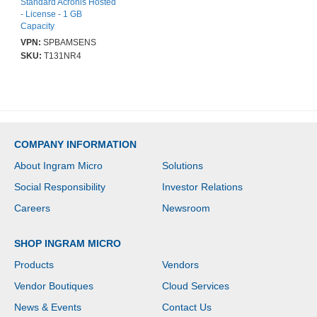
Standard Acronis Hosted
- License - 1 GB
Capacity
VPN:
SPBAMSENS
SKU:
T131NR4
COMPANY INFORMATION
About Ingram Micro
Solutions
Social Responsibility
Investor Relations
Careers
Newsroom
SHOP INGRAM MICRO
Products
Vendors
Vendor Boutiques
Cloud Services
News & Events
Contact Us