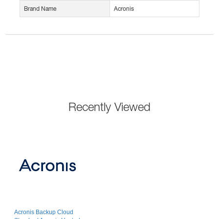
Brand Name
Acronis
Recently Viewed
Acronis Backup Cloud