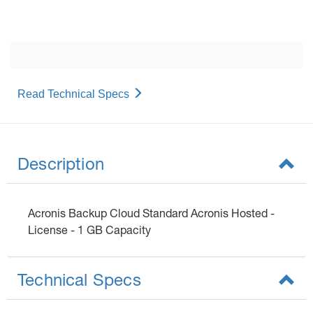
Read Technical Specs
Description
Acronis Backup Cloud Standard Acronis Hosted -
License - 1 GB Capacity
Technical Specs