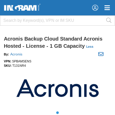
×
×
Acronis Backup Cloud Standard Acronis
Hosted - License - 1 GB Capacity
Less
Acronis
By:
VPN:
SPBAMSENS
SKU:
T131NR4