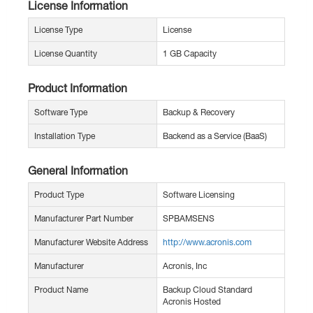
License Information
License Type
License
License Quantity
1 GB Capacity
Product Information
Software Type
Backup & Recovery
Installation Type
Backend as a Service (BaaS)
General Information
Product Type
Software Licensing
Manufacturer Part Number
SPBAMSENS
Manufacturer Website Address
http://www.acronis.com
Manufacturer
Acronis, Inc
Product Name
Backup Cloud Standard
Acronis Hosted