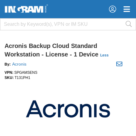
×
×
Acronis Backup Cloud Standard
Workstation - License - 1 Device
Less
Acronis
By:
VPN:
SPGAMSENS
SKU:
T131PH1