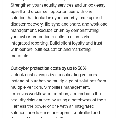
Strengthen your security services and unlock easy
upsell and cross-sell opportunities with one
solution that includes cybersecurity, backup and
disaster recovery, file sync and share, and workload
management. Reduce churn by demonstrating
your cyber protection results to clients via
integrated reporting. Build client loyalty and trust
with our pre-built education and marketing
materials.
Cut cyber protection costs by up to 50%
Unlock cost savings by consolidating vendors
instead of purchasing multiple point solutions from
multiple vendors. Simplifies management,
improves workflow automation, and reduces the
security risks caused by using a patchwork of tools.
Harness the power of one with an integrated
solution: one license, one agent, controlled and