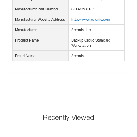
Manufacturer Part Number
SPGAMSENS
Manufacturer Website Address
http://www.acronis.com
Manufacturer
Acronis, Inc
Product Name
Backup Cloud Standard
Workstation
Brand Name
Acronis
Recently Viewed