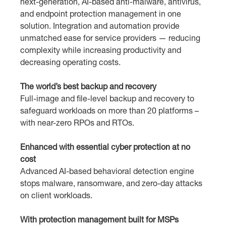
next-generation, AI-based anti-malware, antivirus,
and endpoint protection management in one
solution. Integration and automation provide
unmatched ease for service providers — reducing
complexity while increasing productivity and
decreasing operating costs.
The world’s best backup and recovery
Full-image and file-level backup and recovery to
safeguard workloads on more than 20 platforms –
with near-zero RPOs and RTOs.
Enhanced with essential cyber protection at no
cost
Аdvanced AI-based behavioral detection engine
stops malware, ransomware, and zero-day attacks
on client workloads.
With protection management built for MSPs