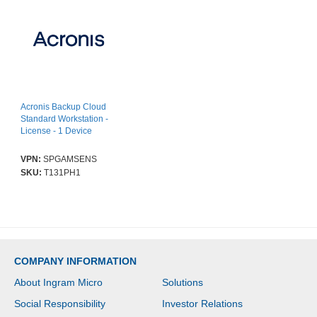
Acronis Backup Cloud
Standard Workstation -
License - 1 Device
VPN:
SPGAMSENS
SKU:
T131PH1
COMPANY INFORMATION
About Ingram Micro
Solutions
Social Responsibility
Investor Relations