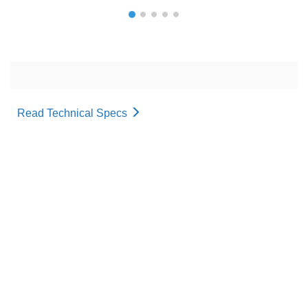
Read Technical Specs