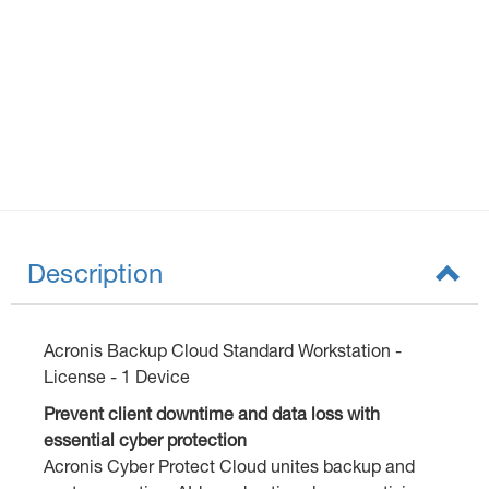
Description
Acronis Backup Cloud Standard Workstation -
License - 1 Device
Prevent client downtime and data loss with
essential cyber protection
Acronis Cyber Protect Cloud unites backup and