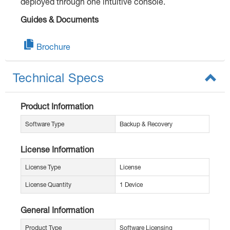
deployed through one intuitive console.
Guides & Documents
Brochure
Technical Specs
Product Information
Software Type
Backup & Recovery
License Information
License Type
License
License Quantity
1 Device
General Information
Product Type
Software Licensing