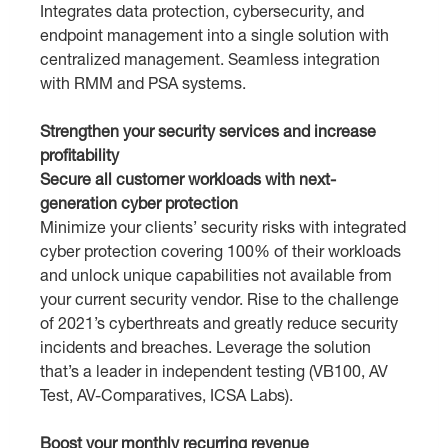
Integrates data protection, cybersecurity, and
endpoint management into a single solution with
centralized management. Seamless integration
with RMM and PSA systems.
Strengthen your security services and increase
profitability
Secure all customer workloads with next-
generation cyber protection
Minimize your clients’ security risks with integrated
cyber protection covering 100% of their workloads
and unlock unique capabilities not available from
your current security vendor. Rise to the challenge
of 2021’s cyberthreats and greatly reduce security
incidents and breaches. Leverage the solution
that’s a leader in independent testing (VB100, AV
Test, AV-Comparatives, ICSA Labs).
Boost your monthly recurring revenue