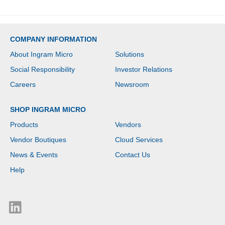
COMPANY INFORMATION
About Ingram Micro
Solutions
Social Responsibility
Investor Relations
Careers
Newsroom
SHOP INGRAM MICRO
Products
Vendors
Vendor Boutiques
Cloud Services
News & Events
Contact Us
Help