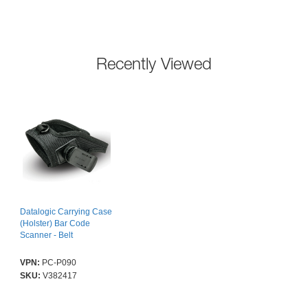
Recently Viewed
Datalogic Carrying Case
(Holster) Bar Code
Scanner - Belt
VPN:
PC-P090
SKU:
V382417