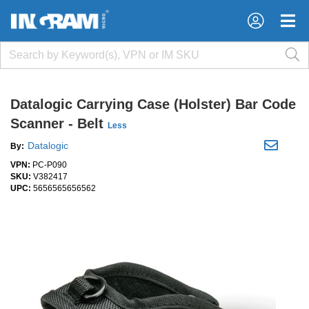
×
×
Datalogic Carrying Case (Holster) Bar Code
Scanner - Belt
Less
Datalogic
By:
VPN:
PC-P090
SKU:
V382417
UPC:
5656565656562