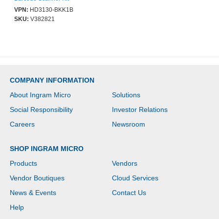
Cable Connectivity -
VPN:
HD3130-BKK1B
Black - USB Cable
SKU:
V382821
Included - 270 scan/s -
600 mm Scan Distance -
1D - CCD - Single Line -
USB - Stand Included -
IP40
COMPANY INFORMATION
About Ingram Micro
Solutions
Social Responsibility
Investor Relations
Careers
Newsroom
SHOP INGRAM MICRO
Products
Vendors
Vendor Boutiques
Cloud Services
News & Events
Contact Us
Help