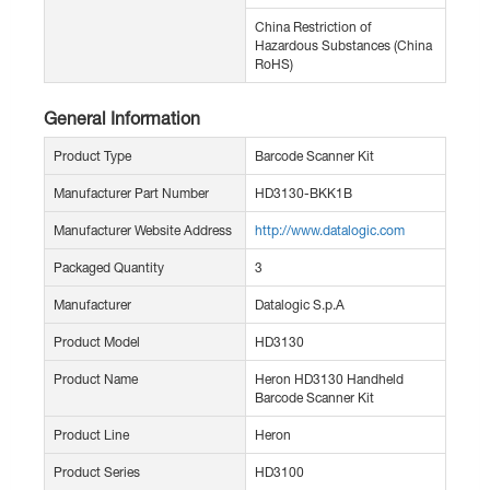
China Restriction of
Hazardous Substances (China
RoHS)
General Information
Product Type
Barcode Scanner Kit
Manufacturer Part Number
HD3130-BKK1B
Manufacturer Website Address
http://www.datalogic.com
Packaged Quantity
3
Manufacturer
Datalogic S.p.A
Product Model
HD3130
Product Name
Heron HD3130 Handheld
Barcode Scanner Kit
Product Line
Heron
Product Series
HD3100