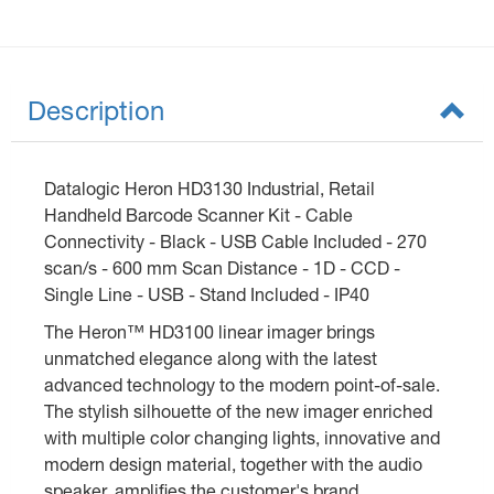
Description
Datalogic Heron HD3130 Industrial, Retail
Handheld Barcode Scanner Kit - Cable
Connectivity - Black - USB Cable Included - 270
scan/s - 600 mm Scan Distance - 1D - CCD -
Single Line - USB - Stand Included - IP40
The Heron™ HD3100 linear imager brings
unmatched elegance along with the latest
advanced technology to the modern point-of-sale.
The stylish silhouette of the new imager enriched
with multiple color changing lights, innovative and
modern design material, together with the audio
speaker, amplifies the customer's brand