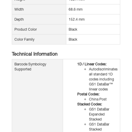
Width
68.6 mm
Depth
152.4 mm
Product Color
Black
Color Family
Black
Technical Information
Barcode Symbology
1D / Linear Codes:
Supported
Autodiscriminates
all standard 1D
codes including
GS1 DataBar™
linear codes
Postal Codes:
China Post
Stacked Codes:
GS1 DataBar
Expanded
Stacked
GS1 DataBar
Stacked