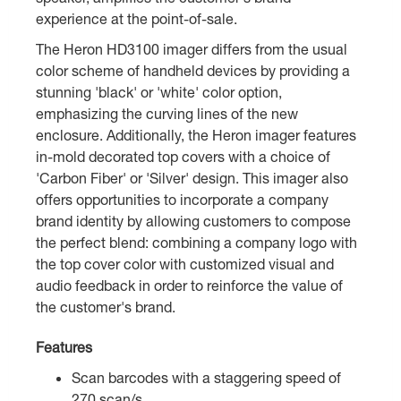
experience at the point-of-sale.
The Heron HD3100 imager differs from the usual
color scheme of handheld devices by providing a
stunning 'black' or 'white' color option,
emphasizing the curving lines of the new
enclosure. Additionally, the Heron imager features
in-mold decorated top covers with a choice of
'Carbon Fiber' or 'Silver' design. This imager also
offers opportunities to incorporate a company
brand identity by allowing customers to compose
the perfect blend: combining a company logo with
the top cover color with customized visual and
audio feedback in order to reinforce the value of
the customer's brand.
Features
Scan barcodes with a staggering speed of
270 scan/s