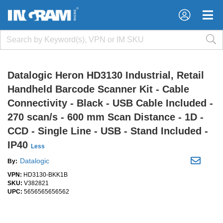
×
×
Datalogic Heron HD3130 Industrial, Retail
Handheld Barcode Scanner Kit - Cable
Connectivity - Black - USB Cable Included -
270 scan/s - 600 mm Scan Distance - 1D -
CCD - Single Line - USB - Stand Included -
IP40
Less
Datalogic
By:
VPN:
HD3130-BKK1B
SKU:
V382821
UPC:
5656565656562