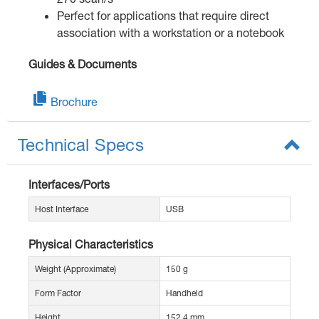
Perfect for applications that require direct
association with a workstation or a notebook
Guides & Documents
Brochure
Technical Specs
Interfaces/Ports
Host Interface
USB
Physical Characteristics
Weight (Approximate)
150 g
Form Factor
Handheld
Height
152.4 mm