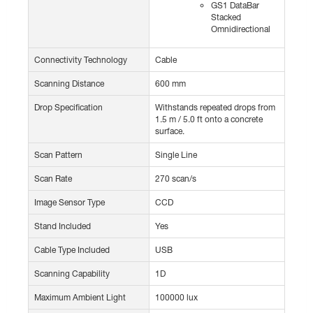
GS1 DataBar
Stacked
Omnidirectional
Connectivity Technology
Cable
Scanning Distance
600 mm
Drop Specification
Withstands repeated drops from
1.5 m / 5.0 ft onto a concrete
surface.
Scan Pattern
Single Line
Scan Rate
270 scan/s
Image Sensor Type
CCD
Stand Included
Yes
Cable Type Included
USB
Scanning Capability
1D
Maximum Ambient Light
100000 lux