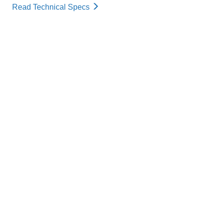
Read Technical Specs