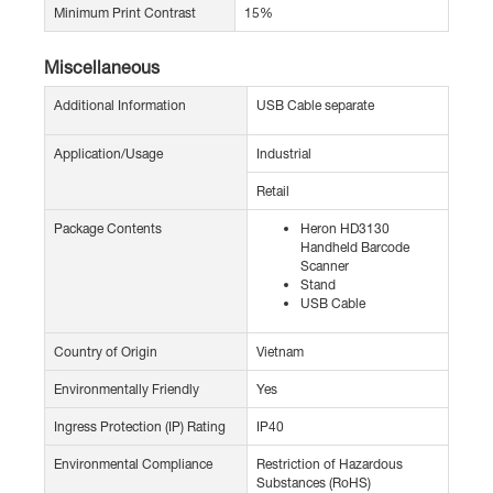
Minimum Print Contrast
15%
Miscellaneous
Additional Information
USB Cable separate
Application/Usage
Industrial
Retail
Package Contents
Heron HD3130
Handheld Barcode
Scanner
Stand
USB Cable
Country of Origin
Vietnam
Environmentally Friendly
Yes
Ingress Protection (IP) Rating
IP40
Environmental Compliance
Restriction of Hazardous
Substances (RoHS)