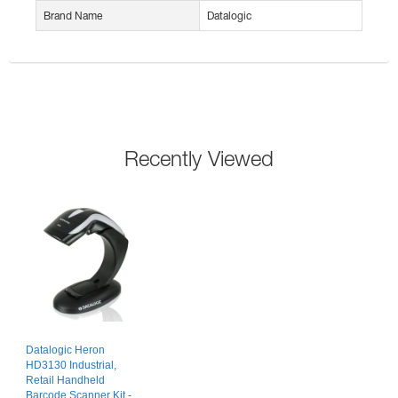
Brand Name
Datalogic
Recently Viewed
Datalogic Heron
HD3130 Industrial,
Retail Handheld
Barcode Scanner Kit -