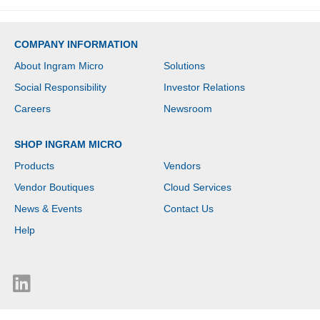
COMPANY INFORMATION
About Ingram Micro
Solutions
Social Responsibility
Investor Relations
Careers
Newsroom
SHOP INGRAM MICRO
Products
Vendors
Vendor Boutiques
Cloud Services
News & Events
Contact Us
Help