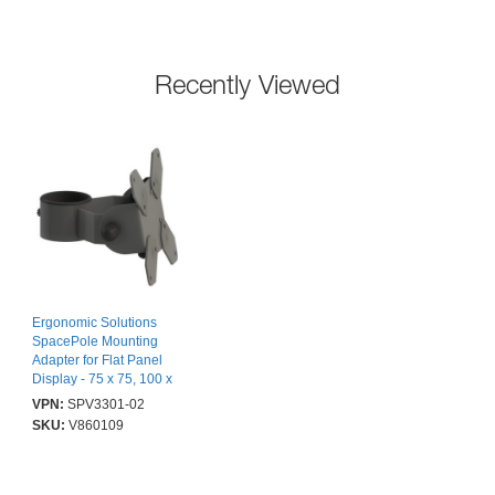
Recently Viewed
Ergonomic Solutions
SpacePole Mounting
Adapter for Flat Panel
Display - 75 x 75, 100 x
100 - VESA Mount
VPN:
SPV3301-02
Compatible
SKU:
V860109