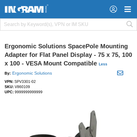
×
×
Ergonomic Solutions SpacePole Mounting
Adapter for Flat Panel Display - 75 x 75, 100
x 100 - VESA Mount Compatible
Less
Ergonomic Solutions
By:
VPN:
SPV3301-02
SKU:
V860109
UPC:
9999999999999