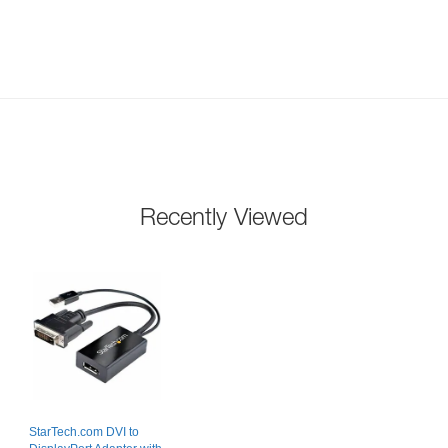
Recently Viewed
StarTech.com DVI to