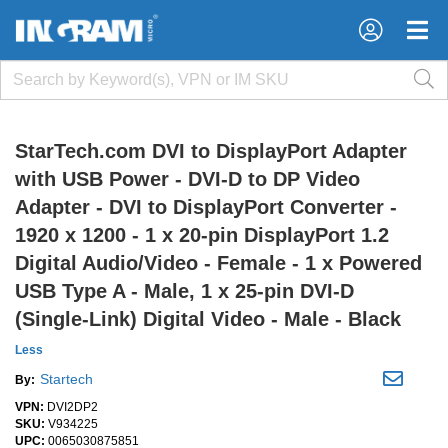
×
×
StarTech.com DVI to DisplayPort Adapter
with USB Power - DVI-D to DP Video
Adapter - DVI to DisplayPort Converter -
1920 x 1200 - 1 x 20-pin DisplayPort 1.2
Digital Audio/Video - Female - 1 x Powered
USB Type A - Male, 1 x 25-pin DVI-D
(Single-Link) Digital Video - Male - Black
Less
Startech
By:
VPN:
DVI2DP2
SKU:
V934225
UPC:
0065030875851