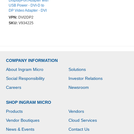
DisplayPort Adapter with
USB Power - DVI-D to
DP Video Adapter - DVI
to DisplayPort Converter
VPN:
DVI2DP2
- 1920 x 1200 - 1 x 20-
SKU:
V934225
pin DisplayPort 1.2
Digital Audio/Video -
Female - 1 x Powered
USB Type A - Male, 1 x
25-pin DVI-D (Single-
Link) Digital Video -
Male - Black
COMPANY INFORMATION
About Ingram Micro
Solutions
Social Responsibility
Investor Relations
Careers
Newsroom
SHOP INGRAM MICRO
Products
Vendors
Vendor Boutiques
Cloud Services
News & Events
Contact Us