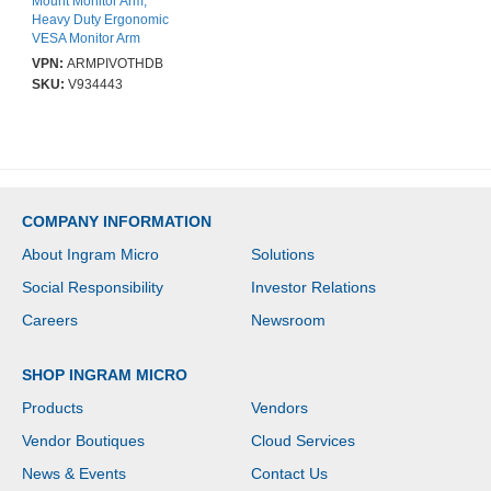
Mount Monitor Arm,
Heavy Duty Ergonomic
VESA Monitor Arm
Single 34" (19.8lb/9kg)
VPN:
ARMPIVOTHDB
Display, Articulating, C-
SKU:
V934443
Clamp/Grommet - Height
Adjustable - 1 Display(s)
Supported - 33 cm to
86.4 cm (34") Screen
Support - 9 kg Load
Capacity - 75 x 75, 100 x
100 - Aluminium - 1 Each
COMPANY INFORMATION
About Ingram Micro
Solutions
Social Responsibility
Investor Relations
Careers
Newsroom
SHOP INGRAM MICRO
Products
Vendors
Vendor Boutiques
Cloud Services
News & Events
Contact Us