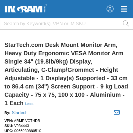
×
×
StarTech.com Desk Mount Monitor Arm,
Heavy Duty Ergonomic VESA Monitor Arm
Single 34" (19.8lb/9kg) Display,
Articulating, C-Clamp/Grommet - Height
Adjustable - 1 Display(s) Supported - 33 cm
to 86.4 cm (34") Screen Support - 9 kg Load
Capacity - 75 x 75, 100 x 100 - Aluminium -
1 Each
Less
Startech
By:
VPN:
ARMPIVOTHDB
SKU:
V934443
UPC:
0065030880510