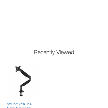
Recently Viewed
StarTech.com Desk