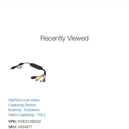
Recently Viewed
StarTech.com Video
Capturing Device -
External - Functions:
Video Capturing - 720 x
576 - NTSC, PAL,
VPN:
SVID2USB232
SECAM - MPEG-1,
SKU:
V934977