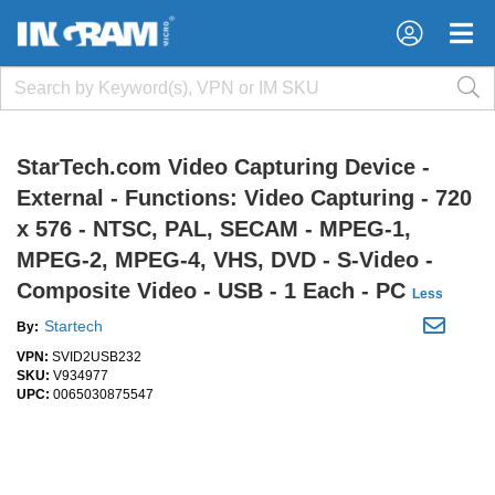
×
×
StarTech.com Video Capturing Device -
External - Functions: Video Capturing - 720
x 576 - NTSC, PAL, SECAM - MPEG-1,
MPEG-2, MPEG-4, VHS, DVD - S-Video -
Composite Video - USB - 1 Each - PC
Less
Startech
By:
VPN:
SVID2USB232
SKU:
V934977
UPC:
0065030875547