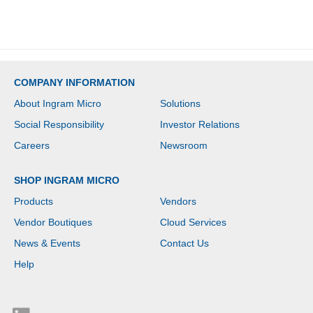
MPEG-2, MPEG-4, VHS,
DVD - S-Video -
Composite Video - USB -
1 Each - PC
COMPANY INFORMATION
About Ingram Micro
Solutions
Social Responsibility
Investor Relations
Careers
Newsroom
SHOP INGRAM MICRO
Products
Vendors
Vendor Boutiques
Cloud Services
News & Events
Contact Us
Help