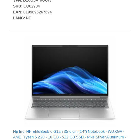
VPN:
D26GSAT#UUW
Camera/Webcam - IEEE 802.11be Wireless LAN Standard - Wi-Fi
SKU:
CQ62934
7
EAN:
0199896267694
LANG:
ND
Hp Inc. HP EliteBook 6 G1ah 35.6 cm (14") Notebook - WUXGA -
AMD Ryzen 5 220 - 16 GB - 512 GB SSD - Pike Silver Aluminum -