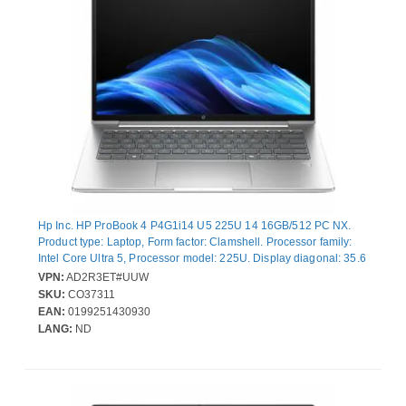
Hp Inc. HP ProBook 4 P4G1i14 U5 225U 14 16GB/512 PC NX.
Product type: Laptop, Form factor: Clamshell. Processor family:
Intel Core Ultra 5, Processor model: 225U. Display diagonal: 35.6
cm (14"), HD type: WUXGA, Display resolution: 1920 x 1200
VPN:
AD2R3ET#UUW
pixels. Internal memory: 16 GB, Internal memory type: DDR5-
SKU:
CO37311
SDRAM. Total storage capacity: 512 GB, Storage media: SSD.
EAN:
0199251430930
On-board graphics card model: Intel® Graphics. Operating
LANG:
ND
system installed: Windows 11 Pro. Product colour: Silver. Weight:
1.39 kg