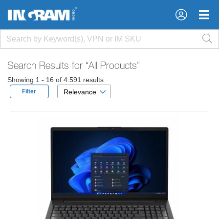
×
×
Search Results for
“All Products”
Showing 1 - 16 of 4.591 results
Filter
Relevance