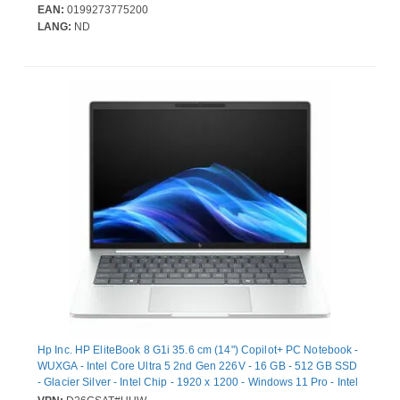
storage capacity: 512 GB, Storage media: SSD. On-board
EAN:
0199273775200
graphics card model: Intel Arc Graphics 130V. Operating system
LANG:
ND
installed: Windows 11 Pro. Product colour: Black. Weight: 1.38 kg
Hp Inc. HP EliteBook 8 G1i 35.6 cm (14") Copilot+ PC Notebook -
WUXGA - Intel Core Ultra 5 2nd Gen 226V - 16 GB - 512 GB SSD
- Glacier Silver - Intel Chip - 1920 x 1200 - Windows 11 Pro - Intel
Arc Graphics - In-plane Switching (IPS) Technology - Front