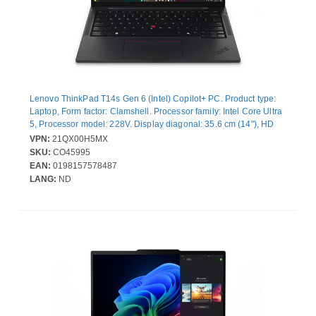
Lenovo ThinkPad T14s Gen 6 (Intel) Copilot+ PC. Product type:
Laptop, Form factor: Clamshell. Processor family: Intel Core Ultra
5, Processor model: 228V. Display diagonal: 35.6 cm (14"), HD
type: WUXGA, Display resolution: 1920 x 1200 pixels. Internal
VPN:
21QX00H5MX
memory: 32 GB, Internal memory type: LPDDR5x-SDRAM. Total
SKU:
CO45995
storage capacity: 512 GB, Storage media: SSD. On-board
EAN:
0198157578487
graphics card model: Intel Arc Graphics 130V. Operating system
LANG:
ND
installed: Windows 11 Pro. Product colour: Black. Weight: 1.28 kg