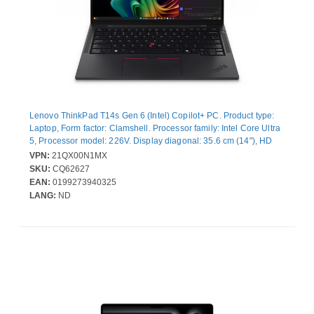
Lenovo ThinkPad T14s Gen 6 (Intel) Copilot+ PC. Product type:
Laptop, Form factor: Clamshell. Processor family: Intel Core Ultra
5, Processor model: 226V. Display diagonal: 35.6 cm (14"), HD
type: WUXGA, Display resolution: 1920 x 1200 pixels. Internal
VPN:
21QX00N1MX
memory: 16 GB, Internal memory type: LPDDR5x-SDRAM. Total
SKU:
CQ62627
storage capacity: 512 GB, Storage media: SSD. On-board
EAN:
0199273940325
graphics card model: Intel Arc Graphics 130V. Operating system
LANG:
ND
installed: Windows 11 Pro. Product colour: Black. Weight: 1.28 kg