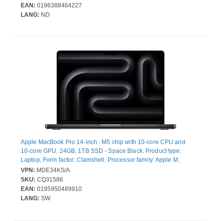
Wireless LAN Standard
EAN:
0196388464227
LANG:
ND
Apple MacBook Pro 14-inch : M5 chip with 10‑core CPU and
10‑core GPU, 24GB, 1TB SSD - Space Black. Product type:
Laptop, Form factor: Clamshell. Processor family: Apple M,
Processor model: M5. Display diagonal: 36.1 cm (14.2"), Display
VPN:
MDE34KS/A
resolution: 3024 x 1964 pixels. Internal memory: 24 GB. Total
SKU:
CQ31586
storage capacity: 1 TB, Storage media: SSD. On-board graphics
EAN:
0195950489910
card model: Apple GPU. Operating system installed: macOS
LANG:
SW
Tahoe. Product colour: Black. Weight: 1.55 kg