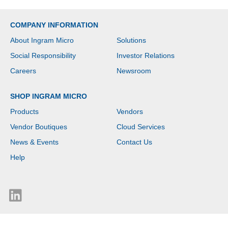
COMPANY INFORMATION
About Ingram Micro
Solutions
Social Responsibility
Investor Relations
Careers
Newsroom
SHOP INGRAM MICRO
Products
Vendors
Vendor Boutiques
Cloud Services
News & Events
Contact Us
Help