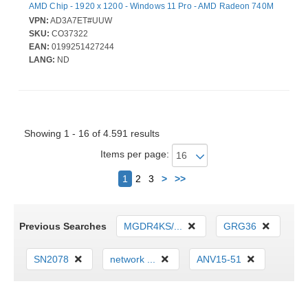
AMD Chip - 1920 x 1200 - Windows 11 Pro - AMD Radeon 740M
Graphics - In-plane Switching (IPS) Technology - Front
VPN:
AD3A7ET#UUW
Camera/Webcam - IEEE 802.11be Wireless LAN Standard
SKU:
CO37322
EAN:
0199251427244
LANG:
ND
Showing 1 - 16 of 4.591 results
Items per page:
Next
1
2
3
>
>>
Previous Searches
MGDR4KS/...
GRG36
SN2078
network ...
ANV15-51