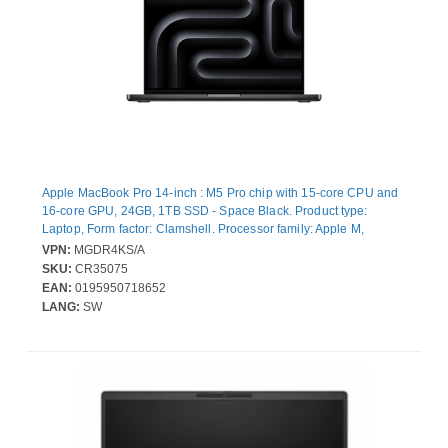
Apple MacBook Pro 14-inch : M5 Pro chip with 15‑core CPU and
16‑core GPU, 24GB, 1TB SSD - Space Black. Product type:
Laptop, Form factor: Clamshell. Processor family: Apple M,
Processor model: M5 Pro. Display diagonal: 36.1 cm (14.2"),
VPN:
MGDR4KS/A
Display resolution: 3024 x 1964 pixels. Internal memory: 24 GB.
SKU:
CR35075
Total storage capacity: 1 TB, Storage media: SSD. On-board
EAN:
0195950718652
graphics card model: Apple GPU. Operating system installed:
LANG:
SW
macOS Tahoe. Product colour: Black. Weight: 1.6 kg