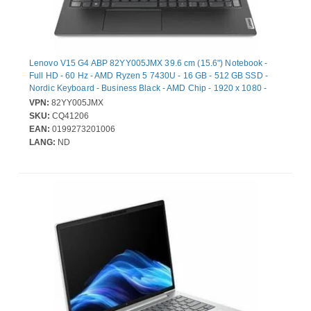
Lenovo V15 G4 ABP 82YY005JMX 39.6 cm (15.6") Notebook -
Full HD - 60 Hz - AMD Ryzen 5 7430U - 16 GB - 512 GB SSD -
Nordic Keyboard - Business Black - AMD Chip - 1920 x 1080 -
Windows 11 Pro - AMD Radeon Graphics - Front
VPN:
82YY005JMX
Camera/Webcam - IEEE 802.11ax Wireless LAN Standard - Wi-Fi
SKU:
CQ41206
6
EAN:
0199273201006
LANG:
ND