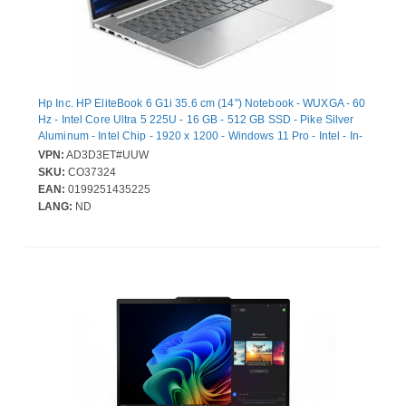
Hp Inc. HP EliteBook 6 G1i 35.6 cm (14") Notebook - WUXGA - 60
Hz - Intel Core Ultra 5 225U - 16 GB - 512 GB SSD - Pike Silver
Aluminum - Intel Chip - 1920 x 1200 - Windows 11 Pro - Intel - In-
plane Switching (IPS) Technology - Front Camera/Webcam - IEEE
VPN:
AD3D3ET#UUW
802.11be Wireless LAN Standard
SKU:
CO37324
EAN:
0199251435225
LANG:
ND