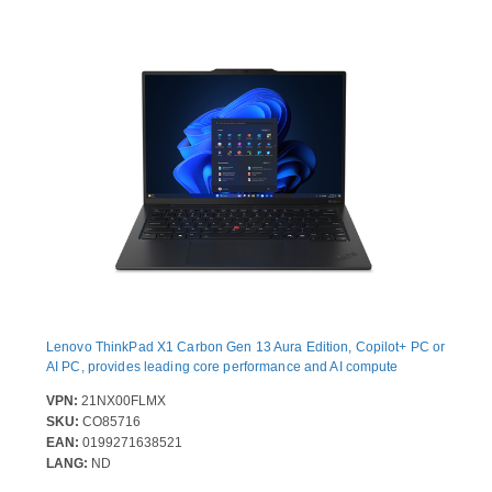
Lenovo ThinkPad X1 Carbon Gen 13 Aura Edition, Copilot+ PC or
AI PC, provides leading core performance and AI compute
VPN:
21NX00FLMX
SKU:
CO85716
EAN:
0199271638521
LANG:
ND