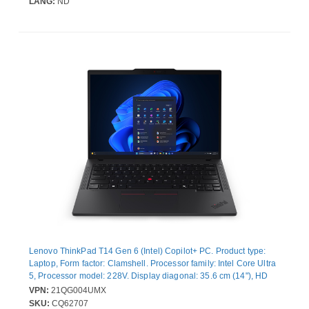
LANG:
ND
Lenovo ThinkPad T14 Gen 6 (Intel) Copilot+ PC. Product type:
Laptop, Form factor: Clamshell. Processor family: Intel Core Ultra
5, Processor model: 228V. Display diagonal: 35.6 cm (14"), HD
type: WUXGA, Display resolution: 1920 x 1200 pixels. Internal
VPN:
21QG004UMX
memory: 32 GB, Internal memory type: LPDDR5x-SDRAM. Total
SKU:
CQ62707