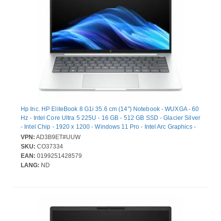
Hp Inc. HP EliteBook 8 G1i 35.6 cm (14") Notebook - WUXGA - 60
Hz - Intel Core Ultra 5 225U - 16 GB - 512 GB SSD - Glacier Silver
- Intel Chip - 1920 x 1200 - Windows 11 Pro - Intel Arc Graphics -
In-plane Switching (IPS) Technology - Front Camera/Webcam -
VPN:
AD3B9ET#UUW
16.75 Hours Battery Run Time - IEEE 802.11be Wireless LAN
SKU:
CO37334
Standard
EAN:
0199251428579
LANG:
ND