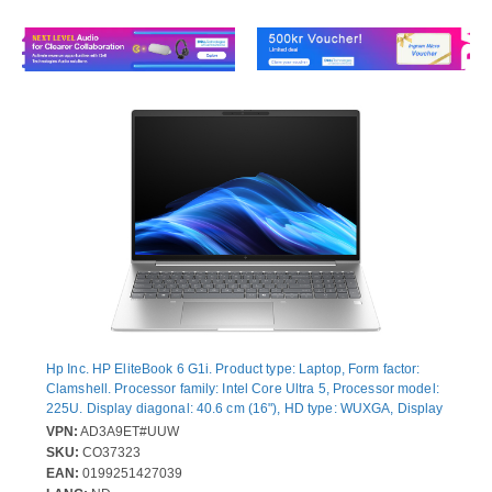
Hp Inc. HP EliteBook 6 G1i. Product type: Laptop, Form factor:
Clamshell. Processor family: Intel Core Ultra 5, Processor model:
225U. Display diagonal: 40.6 cm (16"), HD type: WUXGA, Display
resolution: 1920 x 1200 pixels. Internal memory: 16 GB, Internal
VPN:
AD3A9ET#UUW
memory type: DDR5-SDRAM. Total storage capacity: 512 GB,
SKU:
CO37323
Storage media: SSD. On-board graphics card model: Intel®
EAN:
0199251427039
Graphics. Operating system installed: Windows 11 Pro. Product