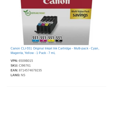
Canon CLI-551 Original Inkjet Ink Cartridge - Multi-pack - Cyan,
Magenta, Yellow - 1 Pack - 7 mL
VPN:
6509B015
SKU:
CI96761
EAN:
8714574679235
LANG:
NS