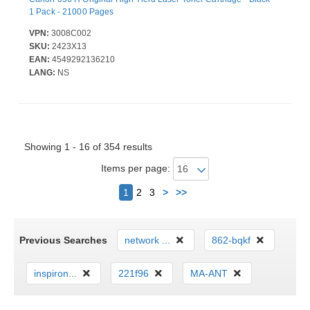
1 Pack - 21000 Pages
VPN:
3008C002
SKU:
2423X13
EAN:
4549292136210
LANG:
NS
Showing 1 - 16 of 354 results
Items per page:
Next
1
2
3
>
>>
Previous Searches
network ...
862-bqkf
inspiron...
221f96
MA-ANT