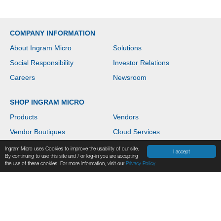
COMPANY INFORMATION
About Ingram Micro
Solutions
Social Responsibility
Investor Relations
Careers
Newsroom
SHOP INGRAM MICRO
Products
Vendors
Vendor Boutiques
Cloud Services
News & Events
Contact Us
Ingram Micro uses Cookies to improve the usability of our site.
I accept
By continuing to use this site and / or log-in you are accepting
Help
the use of these cookies. For more information, visit our
Privacy Policy.