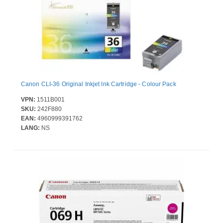
Canon CLI-36 Original Inkjet Ink Cartridge - Colour Pack
VPN:
1511B001
SKU:
242F880
EAN:
4960999391762
LANG:
NS