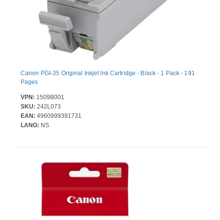
Canon PGI-35 Original Inkjet Ink Cartridge - Black - 1 Pack - 191
Pages
VPN:
1509B001
SKU:
242L073
EAN:
4960999391731
LANG:
NS