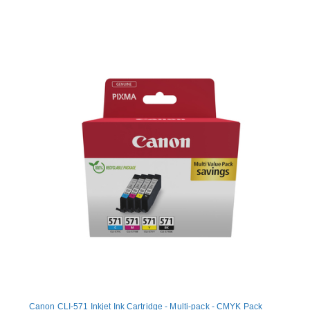
Canon CLI-571 Inkjet Ink Cartridge - Multi-pack - CMYK Pack