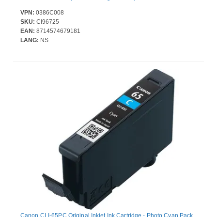
VPN:
0386C008
SKU:
CI96725
EAN:
8714574679181
LANG:
NS
Canon CLI-65PC Original Inkjet Ink Cartridge - Photo Cyan Pack