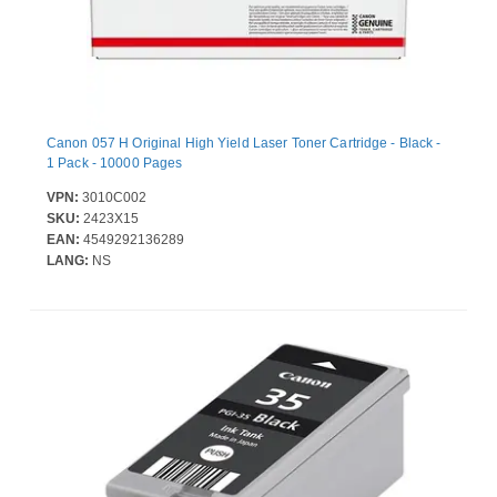
Canon 057 H Original High Yield Laser Toner Cartridge - Black -
1 Pack - 10000 Pages
VPN:
3010C002
SKU:
2423X15
EAN:
4549292136289
LANG:
NS