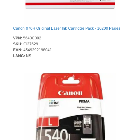
Canon 070H Original Laser Ink Cartridge Pack - 10200 Pages
VPN:
5640C002
SKU:
CI27629
EAN:
4549292198041
LANG:
NS