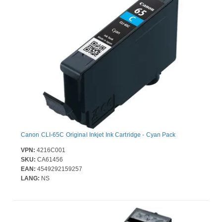
Canon CLI-65C Original Inkjet Ink Cartridge - Cyan Pack
VPN:
4216C001
SKU:
CA61456
EAN:
4549292159257
LANG:
NS