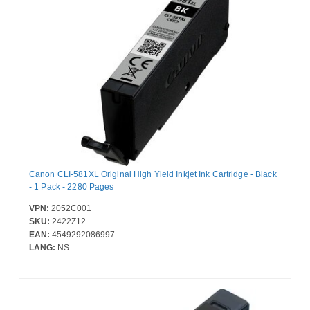
Canon CLI-581XL Original High Yield Inkjet Ink Cartridge - Black
- 1 Pack - 2280 Pages
VPN:
2052C001
SKU:
2422Z12
EAN:
4549292086997
LANG:
NS