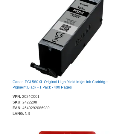
Canon PGI-580XL Original High Yield Inkjet Ink Cartridge -
Pigment Black - 1 Pack - 400 Pages
VPN:
2024C001
SKU:
2422Z08
EAN:
4549292086980
LANG:
NS