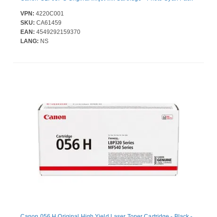
VPN:
4220C001
SKU:
CA61459
EAN:
4549292159370
LANG:
NS
Canon 056 H Original High Yield Laser Toner Cartridge - Black -