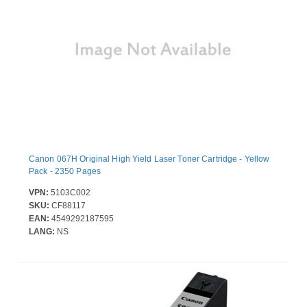
Canon 067H Original High Yield Laser Toner Cartridge - Yellow
Pack - 2350 Pages
VPN:
5103C002
SKU:
CF88117
EAN:
4549292187595
LANG:
NS