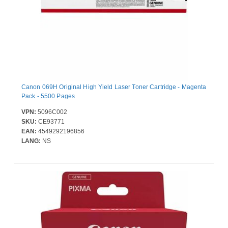
Canon 069H Original High Yield Laser Toner Cartridge - Magenta
Pack - 5500 Pages
VPN:
5096C002
SKU:
CE93771
EAN:
4549292196856
LANG:
NS