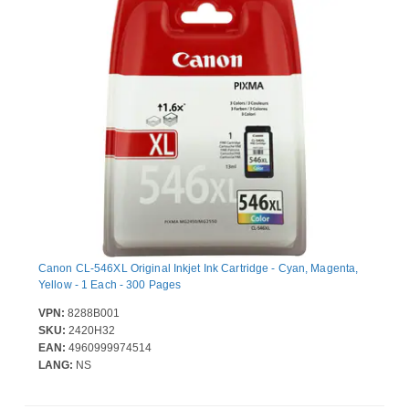
Canon CL-546XL Original Inkjet Ink Cartridge - Cyan, Magenta,
Yellow - 1 Each - 300 Pages
VPN:
8288B001
SKU:
2420H32
EAN:
4960999974514
LANG:
NS