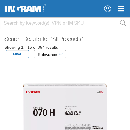
×
×
Search Results for
“All Products”
Showing 1 - 16 of 354 results
Filter
Relevance