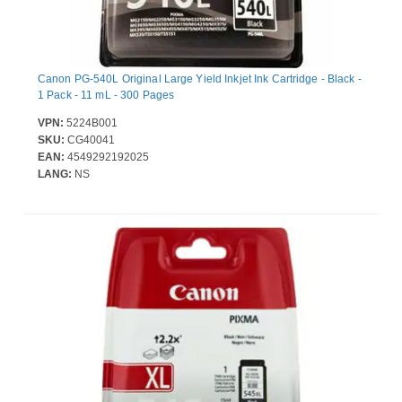
Canon PG-540L Original Large Yield Inkjet Ink Cartridge - Black -
1 Pack - 11 mL - 300 Pages
VPN:
5224B001
SKU:
CG40041
EAN:
4549292192025
LANG:
NS