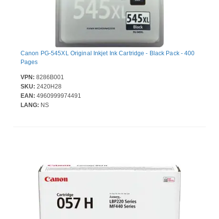
Canon PG-545XL Original Inkjet Ink Cartridge - Black Pack - 400
Pages
VPN:
8286B001
SKU:
2420H28
EAN:
4960999974491
LANG:
NS