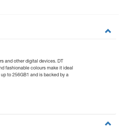
s and other digital devices. DT
nd fashionable colours make it ideal
es up to 256GB1 and is backed by a