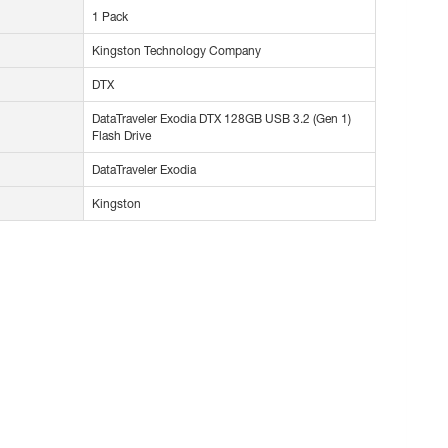
1 Pack
Kingston Technology Company
DTX
DataTraveler Exodia DTX 128GB USB 3.2 (Gen 1)
Flash Drive
DataTraveler Exodia
Kingston