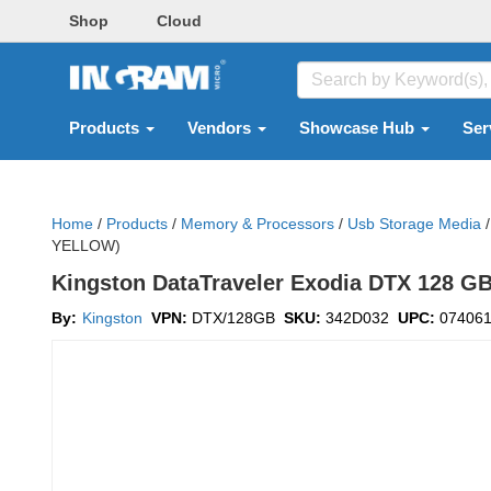
Shop
Cloud
Products
Vendors
Showcase Hub
Ser
Home
/
Products
/
Memory & Processors
/
Usb Storage Media
/
YELLOW)
Kingston DataTraveler Exodia DTX 128 GB 
By:
Kingston
VPN:
DTX/128GB
SKU:
342D032
UPC:
07406