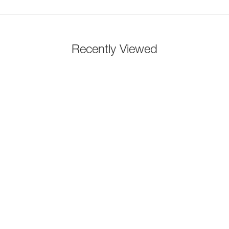
Recently Viewed