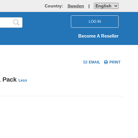
Country:
Sweden
|
LOG IN
Become A Reseller
EMAIL
PRINT
 1 Pack
Less