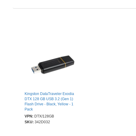
Kingston DataTraveler Exodia
DTX 128 GB USB 3.2 (Gen 1)
Flash Drive - Black, Yellow - 1
Pack
VPN:
DTX/128GB
SKU:
342D032