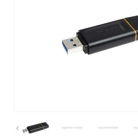
Previous