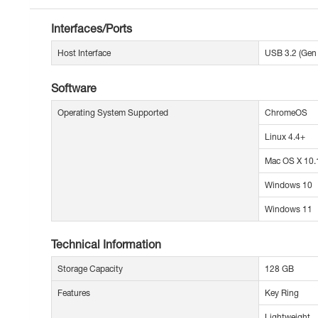
Interfaces/Ports
Host Interface
USB 3.2 (Gen 
Software
Operating System Supported
ChromeOS
Linux 4.4+
Mac OS X 10.1
Windows 10
Windows 11
Technical Information
Storage Capacity
128 GB
Features
Key Ring
Lightweight