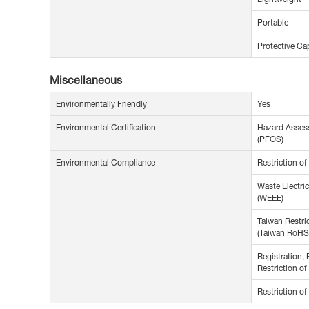
Portable
Protective Ca
Miscellaneous
Environmentally Friendly
Yes
Environmental Certification
Hazard Assess
(PFOS)
Environmental Compliance
Restriction o
Waste Electric
(WEEE)
Taiwan Restri
(Taiwan RoHS
Registration, 
Restriction o
Restriction o