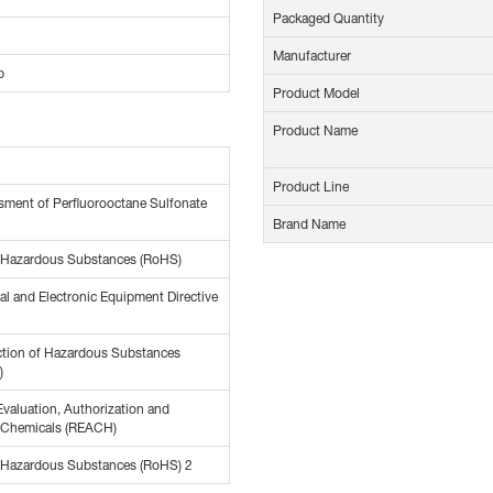
Packaged Quantity
Manufacturer
p
Product Model
Product Name
Product Line
ment of Perfluorooctane Sulfonate
Brand Name
f Hazardous Substances (RoHS)
al and Electronic Equipment Directive
ction of Hazardous Substances
)
Evaluation, Authorization and
f Chemicals (REACH)
f Hazardous Substances (RoHS) 2