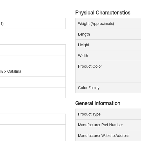
Physical Characteristics
1)
Weight (Approximate)
Length
Height
Width
Product Color
5.x Catalina
Color Family
General Information
Product Type
Manufacturer Part Number
Manufacturer Website Address