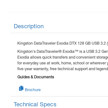
Description
Kingston DataTraveler Exodia DTX 128 GB USB 3.2 (Ge
Kingston's DataTraveler® Exodia™ is a USB 3.2 Gen 1
Exodia allows quick transfers and convenient storag
for everyday use at work, home, school or wherever 
five-year warranty, free technical support and legend
Guides & Documents
Brochure
Technical Specs