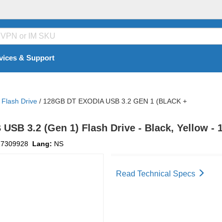
vices & Support
Flash Drive
/
128GB DT EXODIA USB 3.2 GEN 1 (BLACK +
USB 3.2 (Gen 1) Flash Drive - Black, Yellow -
17309928
Lang:
NS
Read Technical Specs