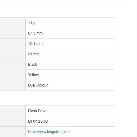
11 g
67.3 mm
10.1 mm
21 mm
Black
Yellow
Dual Colour
Flash Drive
DTX/128GB
http://www.kingston.com