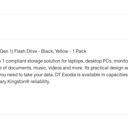
n 1) Flash Drive - Black, Yellow - 1 Pack
 compliant storage solution for laptops, desktop PCs, monitor
e of documents, music, videos and more. Its practical design a
you need to take your data. DT Exodia is available in capaciti
ary Kingston® reliability.