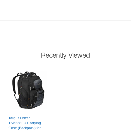
Recently Viewed
Targus Drifter
TSB238EU Carrying
Case (Backpack) for