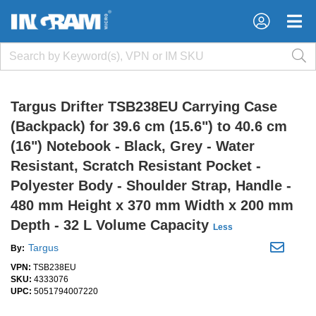
×
×
Targus Drifter TSB238EU Carrying Case
(Backpack) for 39.6 cm (15.6") to 40.6 cm
(16") Notebook - Black, Grey - Water
Resistant, Scratch Resistant Pocket -
Polyester Body - Shoulder Strap, Handle -
480 mm Height x 370 mm Width x 200 mm
Depth - 32 L Volume Capacity
Less
Targus
By:
VPN:
TSB238EU
SKU:
4333076
UPC:
5051794007220