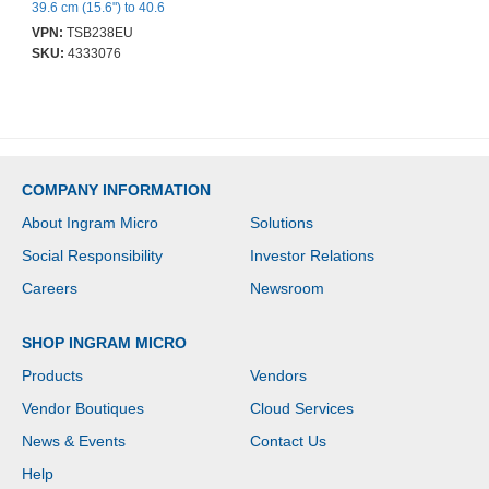
39.6 cm (15.6") to 40.6
cm (16") Notebook -
VPN:
TSB238EU
Black, Grey - Water
SKU:
4333076
Resistant, Scratch
Resistant Pocket -
Polyester Body -
Shoulder Strap, Handle -
480 mm Height x 370
mm Width x 200 mm
Depth - 32 L Volume
COMPANY INFORMATION
Capacity
About Ingram Micro
Solutions
Social Responsibility
Investor Relations
Careers
Newsroom
SHOP INGRAM MICRO
Products
Vendors
Vendor Boutiques
Cloud Services
News & Events
Contact Us
Help