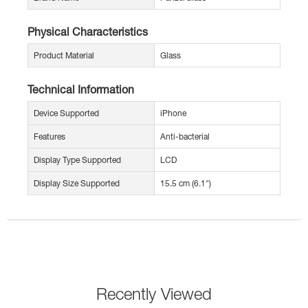
Physical Characteristics
Product Material
Glass
Technical Information
Device Supported
iPhone
Features
Anti-bacterial
Display Type Supported
LCD
Display Size Supported
15.5 cm (6.1")
Recently Viewed