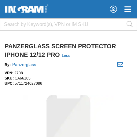
×
×
PANZERGLASS SCREEN PROTECTOR
IPHONE 12/12 PRO
Less
Panzerglass
By:
VPN:
2708
SKU:
CA66105
UPC:
5711724027086