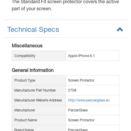
The Standard Fit screen protector covers the active
part of your screen.
Technical Specs
Miscellaneous
Compatibility
Apple iPhone 6.1
General Information
Product Type
Screen Protector
Manufacturer Part Number
2708
Manufacturer Website Address
http://www.panzerglass.eu
Manufacturer
PanzerGlass
Product Name
Screen Protector
Brand Name
PanzerGlass