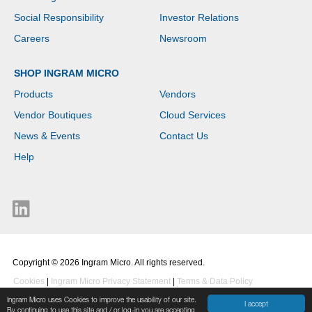
Social Responsibility
Investor Relations
Careers
Newsroom
SHOP INGRAM MICRO
Products
Vendors
Vendor Boutiques
Cloud Services
News & Events
Contact Us
Help
Copyright © 2026 Ingram Micro. All rights reserved.
Cookies
|
Ingram Micro Privacy Statement
|
Terms & Data Policy
Ingram Micro uses Cookies to improve the usability of our site.
I accept
By continuing to use this site and / or log-in you are accepting