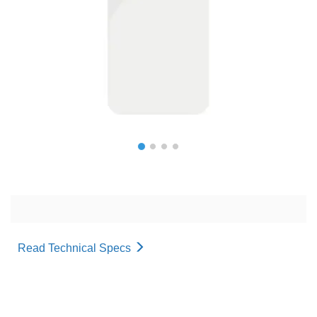
Read Technical Specs