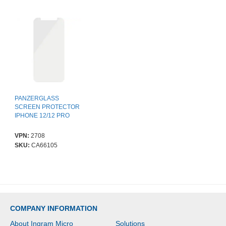
PANZERGLASS
SCREEN PROTECTOR
IPHONE 12/12 PRO
VPN:
2708
SKU:
CA66105
COMPANY INFORMATION
About Ingram Micro
Solutions