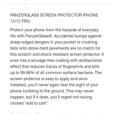
PANZERGLASS SCREEN PROTECTOR IPHONE
12/12 PRO
Protect your phone from the hazards of everyday
life with PanzerGlass®. Accidental bumps against
sharp-edged dangers in your pocket or crushing
falls onto stone-hard pavements are no match for
this scratch and shock-resistant screen protector. It
even has a smudge-free coating with antibacterial
effect that reduces traces of fingerprints and kills
up to 99.99% of all common surface bacteria. The
screen protector is easy to apply and once
installed, you’ll never again fear the sight of your
phone tumbling to the ground. This may never
happen, but if it does, you’ll regret not having
clicked “add to cart”.