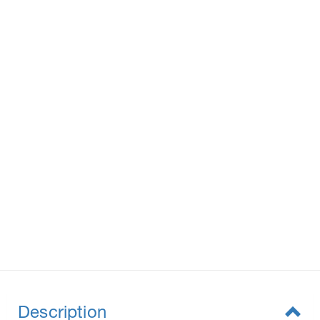
Description