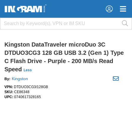
×
×
Kingston DataTraveler microDuo 3C
DTDUO3CG3 128 GB USB 3.2 (Gen 1) Type
C Flash Drive - Purple - 200 MB/s Read
Speed
Less
Kingston
By:
VPN:
DTDUO3CG3/128GB
SKU:
CE86348
UPC:
0740617328165