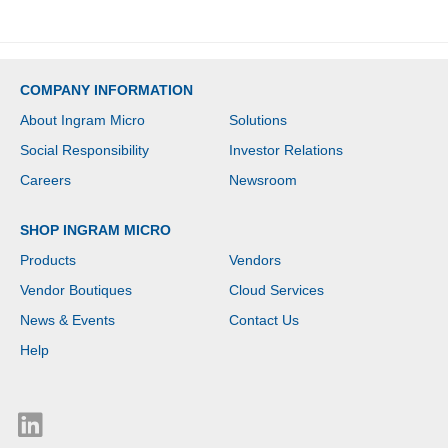
COMPANY INFORMATION
About Ingram Micro
Solutions
Social Responsibility
Investor Relations
Careers
Newsroom
SHOP INGRAM MICRO
Products
Vendors
Vendor Boutiques
Cloud Services
News & Events
Contact Us
Help