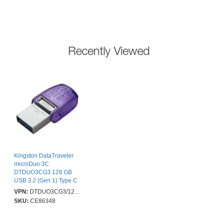
Recently Viewed
Kingston DataTraveler
microDuo 3C
DTDUO3CG3 128 GB
USB 3.2 (Gen 1) Type C
Flash Drive - Purple -
VPN:
DTDUO3CG3/128GB
200 MB/s Read Speed
SKU:
CE86348