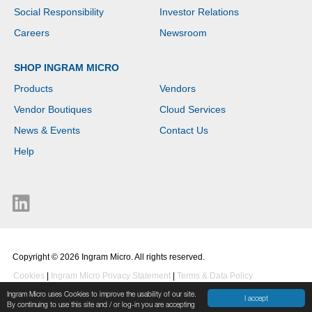
Social Responsibility
Investor Relations
Careers
Newsroom
SHOP INGRAM MICRO
Products
Vendors
Vendor Boutiques
Cloud Services
News & Events
Contact Us
Help
Copyright © 2026 Ingram Micro. All rights reserved.
Cookies
|
Ingram Micro Privacy Statement
|
Terms & Data Policy
Ingram Micro uses Cookies to improve the usability of our site.
I accept
By continuing to use this site and / or log-in you are accepting