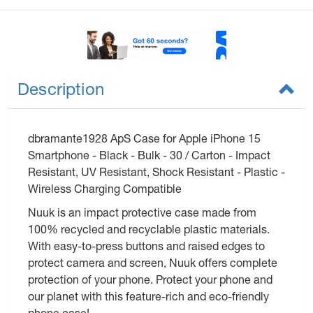
Description
dbramante1928 ApS Case for Apple iPhone 15
Smartphone - Black - Bulk - 30 / Carton - Impact
Resistant, UV Resistant, Shock Resistant - Plastic -
Wireless Charging Compatible
Nuuk is an impact protective case made from
100% recycled and recyclable plastic materials.
With easy-to-press buttons and raised edges to
protect camera and screen, Nuuk offers complete
protection of your phone. Protect your phone and
our planet with this feature-rich and eco-friendly
phone case!