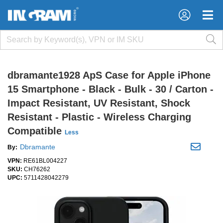
×
×
dbramante1928 ApS Case for Apple iPhone
15 Smartphone - Black - Bulk - 30 / Carton -
Impact Resistant, UV Resistant, Shock
Resistant - Plastic - Wireless Charging
Compatible
Less
Dbramante
By:
VPN:
RE61BL004227
SKU:
CH76262
UPC:
5711428042279