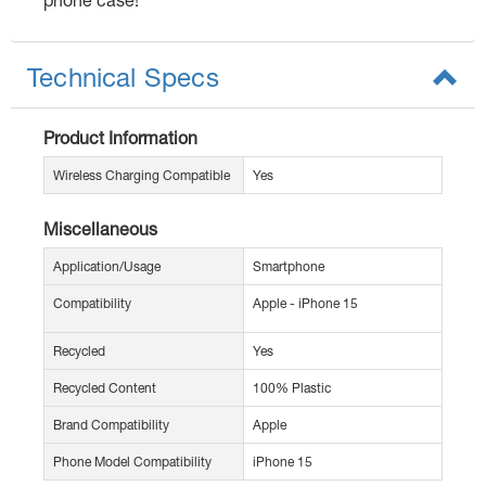
Technical Specs
Product Information
Wireless Charging Compatible
Yes
Miscellaneous
Application/Usage
Smartphone
Compatibility
Apple - iPhone 15
Recycled
Yes
Recycled Content
100% Plastic
Brand Compatibility
Apple
Phone Model Compatibility
iPhone 15