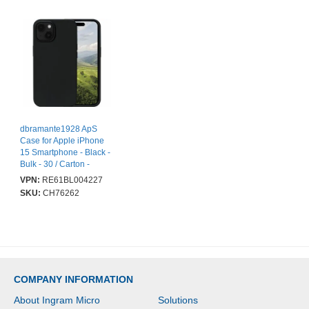
dbramante1928 ApS
Case for Apple iPhone
15 Smartphone - Black -
Bulk - 30 / Carton -
Impact Resistant, UV
VPN:
RE61BL004227
Resistant, Shock
SKU:
CH76262
Resistant - Plastic -
Wireless Charging
Compatible
COMPANY INFORMATION
About Ingram Micro
Solutions