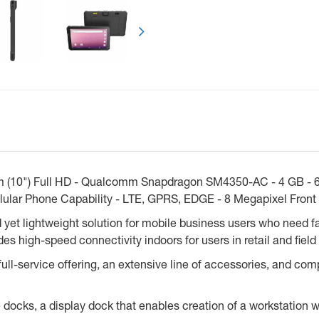
Next
 (10") Full HD - Qualcomm Snapdragon SM4350-AC - 4 GB - 64
llular Phone Capability - LTE, GPRS, EDGE - 8 Megapixel Fron
t lightweight solution for mobile business users who need fas
s high-speed connectivity indoors for users in retail and field 
l-service offering, an extensive line of accessories, and compa
docks, a display dock that enables creation of a workstation 