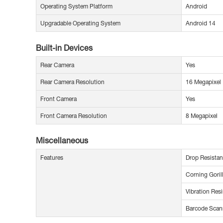
Operating System Platform
Android
Upgradable Operating System
Android 14
Built-in Devices
Rear Camera
Yes
Rear Camera Resolution
16 Megapixel
Front Camera
Yes
Front Camera Resolution
8 Megapixel
Miscellaneous
Features
Drop Resistan
Corning Goril
Vibration Resi
Barcode Scan