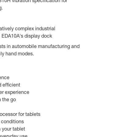
10H vibration specification for
g.
latively complex industrial
e EDA10A's display dock
ists in automobile manufacturing and
ily hand modes.
ience
efficient
ser experience
n the go
ocessor for tablets
 conditions
your tablet
 everyday use