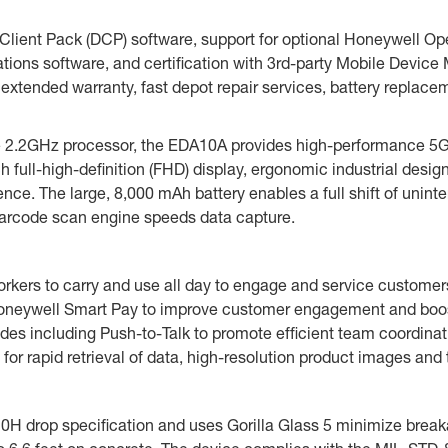
ient Pack (DCP) software, support for optional Honeywell Oper
ations software, and certification with 3rd-party Mobile Dev
 extended warranty, fast depot repair services, battery replace
.2GHz processor, the EDA10A provides high-performance 5G c
 full-high-definition (FHD) display, ergonomic industrial desig
nce. The large, 8,000 mAh battery enables a full shift of unin
 barcode scan engine speeds data capture.
 workers to carry and use all day to engage and service custom
Honeywell Smart Pay to improve customer engagement and boos
es including Push-to-Talk to promote efficient team coordinat
r rapid retrieval of data, high-resolution product images and t
H drop specification and uses Gorilla Glass 5 minimize breaka