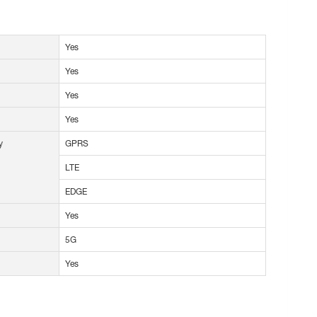
Yes
Yes
Yes
Yes
y
GPRS
LTE
EDGE
Yes
5G
Yes