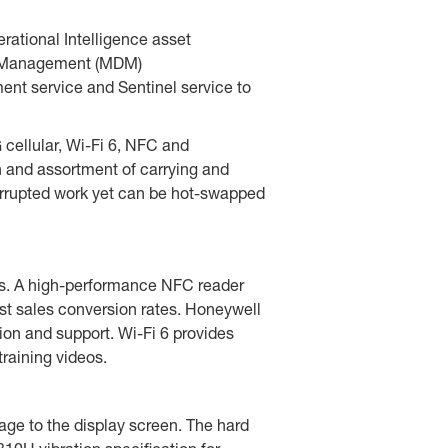
ational Intelligence asset
ice Management (MDM)
ment service and Sentinel service to
ellular, Wi-Fi 6, NFC and
n and assortment of carrying and
terrupted work yet can be hot-swapped
ers. A high-performance NFC reader
t sales conversion rates. Honeywell
ion and support. Wi-Fi 6 provides
raining videos.
ge to the display screen. The hard