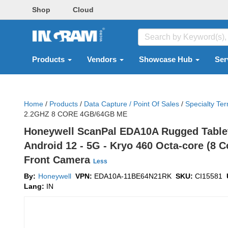
Shop
Cloud
Products
Vendors
Showcase Hub
Ser
Home
/
Products
/
Data Capture / Point Of Sales
/
Specialty Ter
2.2GHZ 8 CORE 4GB/64GB ME
Honeywell ScanPal EDA10A Rugged Tablet 
Android 12 - 5G - Kryo 460 Octa-core (8 C
Front Camera
Less
By:
Honeywell
VPN:
EDA10A-11BE64N21RK
SKU:
CI15581
Lang:
IN