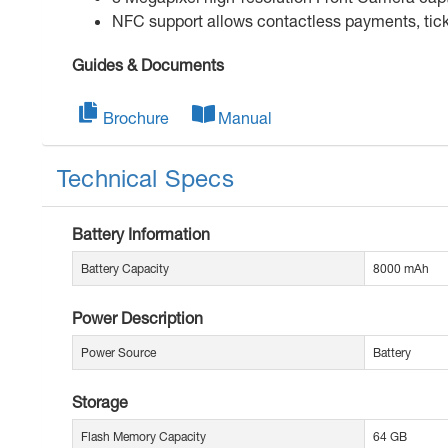
NFC support allows contactless payments, tick
Guides & Documents
Brochure
Manual
Technical Specs
Battery Information
Battery Capacity
8000 mAh
Power Description
Power Source
Battery
Storage
Flash Memory Capacity
64 GB