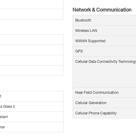
Network & Communication
Bluetooth
Wireless LAN
WWAN Supported
GPS
Cellular Data Connectivity Technolog
Near Field Communication
t
Cellular Generation
la Glass 5
Cellular Phone Capability
stant
ner