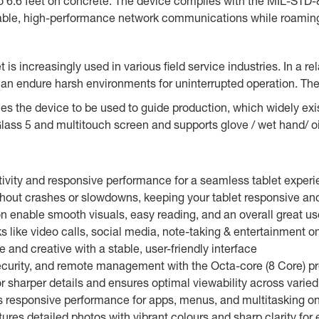
to 6.6 feet on concrete. The device complies with the MIL-STD-8
liable, high-performance network communications while roamin
 is increasingly used in various field service industries. In a re
an endure harsh environments for uninterrupted operation. Th
es the device to be used to guide production, which widely ex
lass 5 and multitouch screen and supports glove / wet hand/ o
vity and responsive performance for a seamless tablet exper
ut crashes or slowdowns, keeping your tablet responsive and 
n enable smooth visuals, easy reading, and an overall great u
 like video calls, social media, note-taking & entertainment o
and creative with a stable, user-friendly interface
ecurity, and remote management with the Octa-core (8 Core) pr
r sharper details and ensures optimal viewability across varied
responsive performance for apps, menus, and multitasking on 
res detailed photos with vibrant colours and sharp clarity for