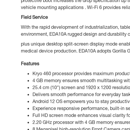
protective boot increases the drop specification up 
vehicle mounting applications . Wi-Fi 6 provides re
Field Service
With the rapid development of industrialization, tablet
environment, EDA10A rugged design and durability c
plus unique desktop split-screen display mode enabl
medical device production. EDA10A adopts Gorilla G
Features
Kryo 460 processor provides maximum producti
4 GB memory ensures smooth multitasking witho
25.4 cm (10") screen and 1920 x 1200 resolutio
Delivers smooth performance for everyday tasks
Android 12 OS empowers you to stay productive 
Experience responsive performance, built-in s
Full HD screen mode enhances visual clarity fo
2.20 GHz processor with 4 GB memory ensures 
8 Megapixel high-resolution Front Camera captu