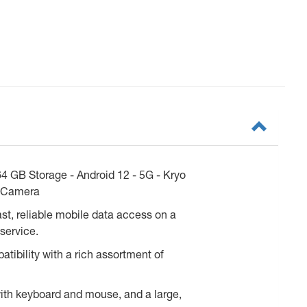
 GB Storage - Android 12 - 5G - Kryo
t Camera
t, reliable mobile data access on a
service.
tibility with a rich assortment of
with keyboard and mouse, and a large,