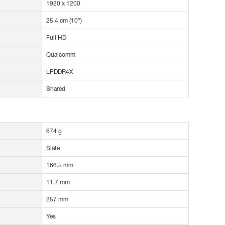
1920 x 1200
25.4 cm (10")
Full HD
Qualcomm
LPDDR4X
Shared
674 g
Slate
166.5 mm
11.7 mm
257 mm
Yes