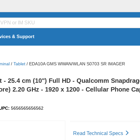
vices & Support
minal
/
Tablet
/
EDA10A GMS WWAN/WLAN S0703 SR IMAGER
- 25.4 cm (10") Full HD - Qualcomm Snapdrag
ore) 2.20 GHz - 1920 x 1200 - Cellular Phone C
UPC:
5656565656562
Read Technical Specs