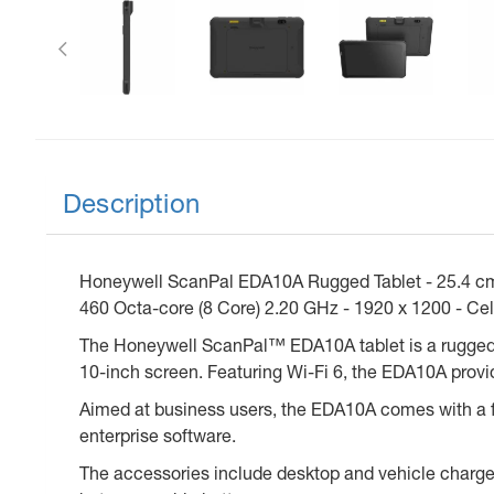
Previous
Description
Honeywell ScanPal EDA10A Rugged Tablet - 25.4 cm
460 Octa-core (8 Core) 2.20 GHz - 1920 x 1200 - Ce
The Honeywell ScanPal™ EDA10A tablet is a rugged ye
10-inch screen. Featuring Wi-Fi 6, the EDA10A provide
Aimed at business users, the EDA10A comes with a ful
enterprise software.
The accessories include desktop and vehicle charge 