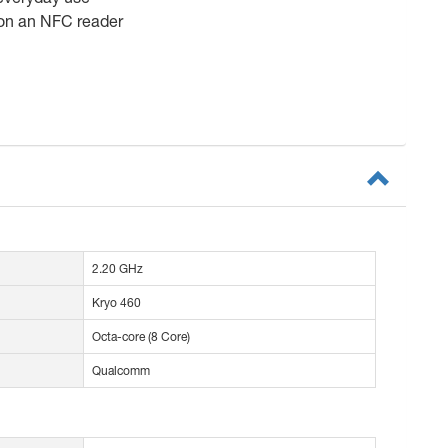
 on an NFC reader
2.20 GHz
Kryo 460
Octa-core (8 Core)
Qualcomm