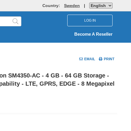
Country:
Sweden
|
LOG IN
Become A Reseller
EMAIL
PRINT
on SM4350-AC - 4 GB - 64 GB Storage -
apability - LTE, GPRS, EDGE - 8 Megapixel