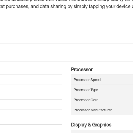
et purchases, and data sharing by simply tapping your device
Processor
Processor Speed
Processor Type
Processor Core
Processor Manufacturer
Display & Graphics