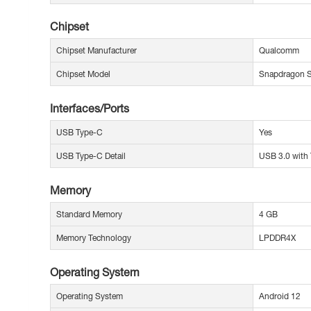
Chipset
Chipset Manufacturer
Qualcomm
Chipset Model
Snapdragon
Interfaces/Ports
USB Type-C
Yes
USB Type-C Detail
USB 3.0 with 
Memory
Standard Memory
4 GB
Memory Technology
LPDDR4X
Operating System
Operating System
Android 12