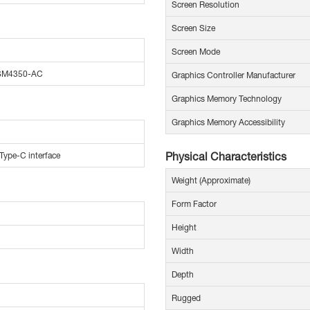
Screen Resolution
Screen Size
Screen Mode
 SM4350-AC
Graphics Controller Manufacturer
Graphics Memory Technology
Graphics Memory Accessibility
Physical Characteristics
Type-C interface
Weight (Approximate)
Form Factor
Height
Width
Depth
Rugged