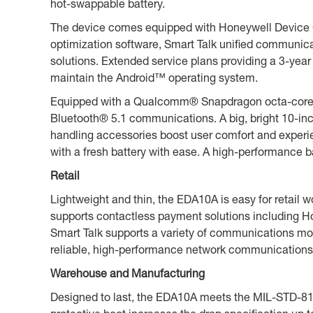
hot-swappable battery.
The device comes equipped with Honeywell Device Cl
optimization software, Smart Talk unified communic
solutions. Extended service plans providing a 3-year
maintain the Android™ operating system.
Equipped with a Qualcomm® Snapdragon octa-core 2
Bluetooth® 5.1 communications. A big, bright 10-inch
handling accessories boost user comfort and experie
with a fresh battery with ease. A high-performance
Retail
Lightweight and thin, the EDA10A is easy for retail
supports contactless payment solutions including 
Smart Talk supports a variety of communications mod
reliable, high-performance network communications fo
Warehouse and Manufacturing
Designed to last, the EDA10A meets the MIL-STD-810