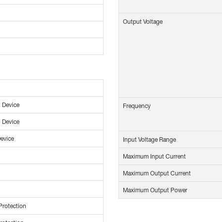
Output Voltage
 Device
Frequency
 Device
evice
Input Voltage Range
Maximum Input Current
Maximum Output Current
Maximum Output Power
Protection