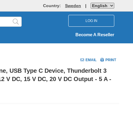
Country:
Sweden
|
LOG IN
Become A Reseller
EMAIL
PRINT
one, USB Type C Device, Thunderbolt 3
12 V DC, 15 V DC, 20 V DC Output - 5 A -