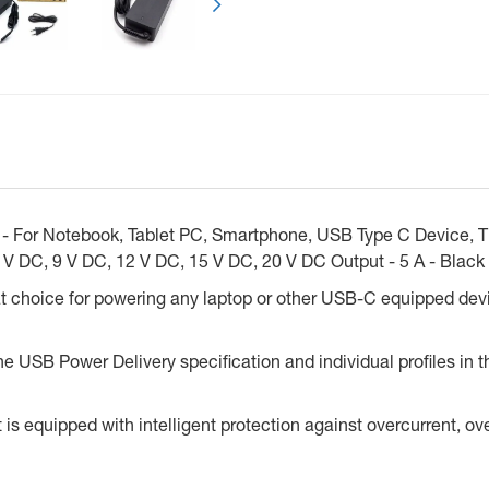
r - For Notebook, Tablet PC, Smartphone, USB Type C Device, T
 V DC, 9 V DC, 12 V DC, 15 V DC, 20 V DC Output - 5 A - Black
t choice for powering any laptop or other USB-C equipped de
 USB Power Delivery specification and individual profiles in the
 is equipped with intelligent protection against overcurrent, ove