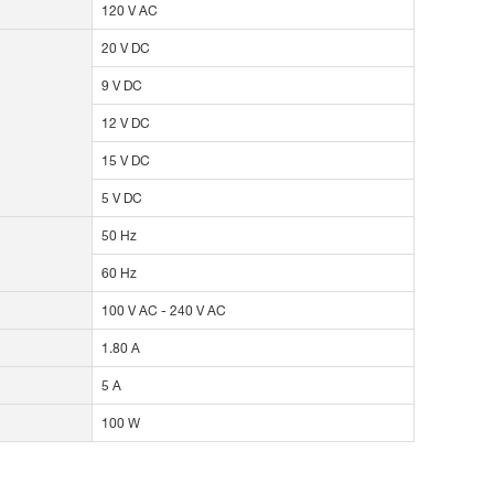
120 V AC
20 V DC
9 V DC
12 V DC
15 V DC
5 V DC
50 Hz
60 Hz
100 V AC - 240 V AC
1.80 A
5 A
100 W