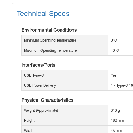
Technical Specs
Environmental Conditions
Minimum Operating Temperature
0°C
Maximum Operating Temperature
40°C
Interfaces/Ports
USB Type-C
Yes
USB Power Delivery
1 x Type-C 1
Physical Characteristics
Weight (Approximate)
310 g
Height
162 mm
Width
45 mm