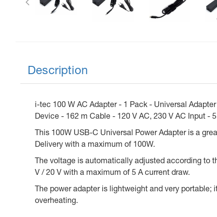
Description
i-tec 100 W AC Adapter - 1 Pack - Universal Adapte
Device - 162 m Cable - 120 V AC, 230 V AC Input - 5
This 100W USB-C Universal Power Adapter is a grea
Delivery with a maximum of 100W.
The voltage is automatically adjusted according to the
V / 20 V with a maximum of 5 A current draw.
The power adapter is lightweight and very portable; it
overheating.