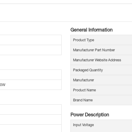
General Information
Product Type
Manufacturer Part Number
Manufacturer Website Address
Packaged Quantity
Manufacturer
00W
Product Name
Brand Name
Power Description
Input Voltage