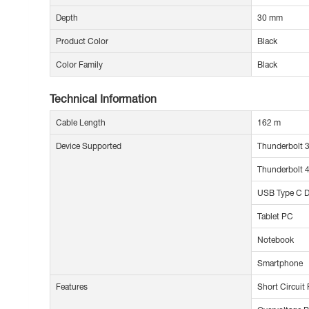
Depth
30 mm
Product Color
Black
Color Family
Black
Technical Information
Cable Length
162 m
Device Supported
Thunderbolt 3
Thunderbolt 4
USB Type C D
Tablet PC
Notebook
Smartphone
Features
Short Circuit 