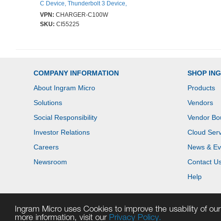
C Device, Thunderbolt 3 Device,
Thunderbolt 4 Device - 162 m
VPN:
CHARGER-C100W
Cable - 120 V AC, 230 V AC Input
SKU:
CI55225
- 5 V DC, 9 V DC, 12 V DC, 15 V
DC, 20 V DC Output - 5 A - Black
COMPANY INFORMATION
SHOP IN
About Ingram Micro
Products
Solutions
Vendors
Social Responsibility
Vendor Bo
Investor Relations
Cloud Serv
Careers
News & Ev
Newsroom
Contact U
Help
Ingram Micro uses Cookies to improve the usability of our 
more information, visit our
Privacy Policy.
Copyright © 2026 Ingram Micro. All rights reserved.