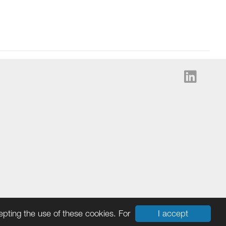
I accept
cepting the use of these cookies. For
Cookies
|
Ingram Micro Privacy Statement
|
Terms & Data Policy