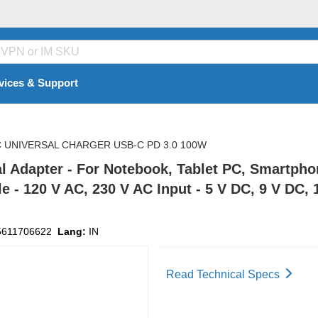
vices & Support
C UNIVERSAL CHARGER USB-C PD 3.0 100W
sal Adapter - For Notebook, Tablet PC, Smartph
e - 120 V AC, 230 V AC Input - 5 V DC, 9 V DC, 
5611706622
Lang:
IN
Read Technical Specs