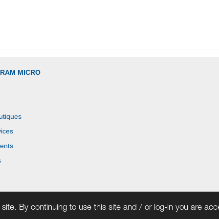
GRAM MICRO
utiques
ices
ents
s
site. By continuing to use this site and / or log-in you are ac