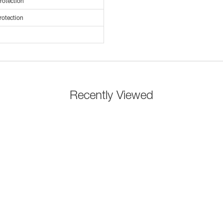
rotection
rotection
Recently Viewed