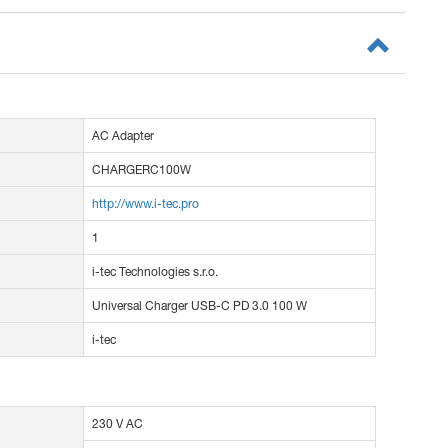
AC Adapter
CHARGERC100W
http://www.i-tec.pro
1
i-tec Technologies s.r.o.
Universal Charger USB-C PD 3.0 100 W
i-tec
230 V AC