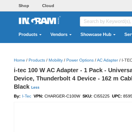
Shop
Cloud
Products
Vendors
Showcase Hub
Ser
Home
/
Products
/
Mobility
/
Power Options
/
AC Adapter
/
I-TE
i-tec 100 W AC Adapter - 1 Pack - Univer
Device, Thunderbolt 4 Device - 162 m Cabl
Black
Less
By:
I-Tec
VPN:
CHARGER-C100W
SKU:
CI55225
UPC:
859