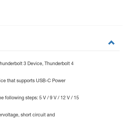
hunderbolt 3 Device, Thunderbolt 4
vice that supports USB-C Power
 following steps: 5 V / 9 V / 12 V / 15
rvoltage, short circuit and