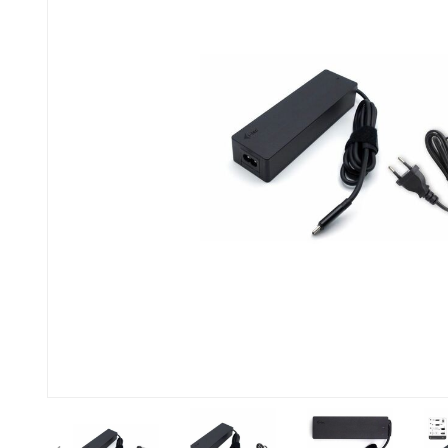
Previous