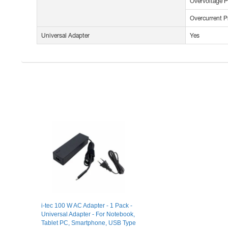
Overvoltage P
Overcurrent P
Universal Adapter
Yes
i-tec 100 W AC Adapter - 1 Pack -
Universal Adapter - For Notebook,
Tablet PC, Smartphone, USB Type