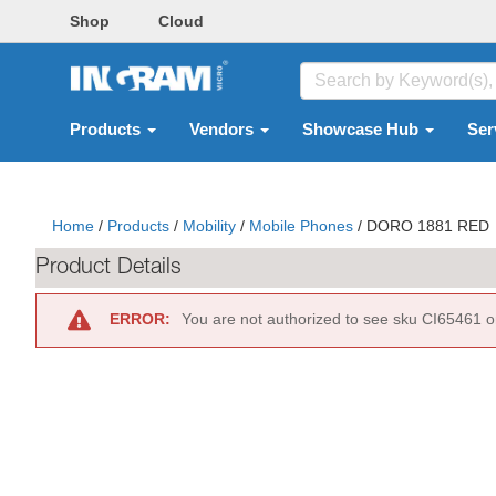
Shop
Cloud
Products
Vendors
Showcase Hub
Ser
Home
/
Products
/
Mobility
/
Mobile Phones
/
DORO 1881 RED
Product Details
ERROR:
You are not authorized to see sku CI65461 o