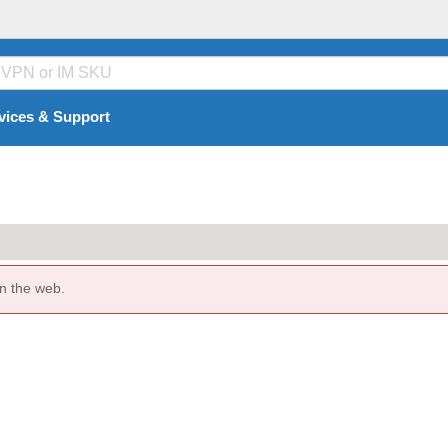
vices & Support
n the web.