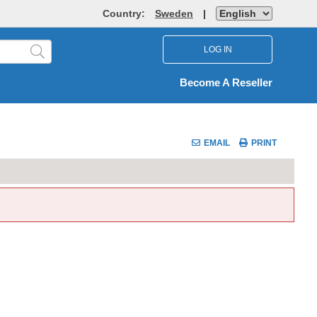
Country:
Sweden
|
LOG IN
Become A Reseller
EMAIL
PRINT