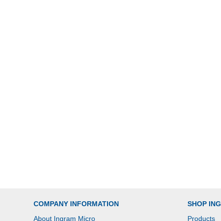
COMPANY INFORMATION
SHOP IN
About Ingram Micro
Products